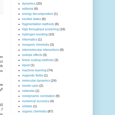
dynamics
(20)
editorial
(6)
energy decomposition
(1)
excited states
(6)
fragmentation methods
(6)
high throughput screening
(16)
hydrogen bonding
(10)
informatics
(1)
inorganic chemistry
(3)
intermolecular interactions
(9)
isotope effects
(3)
am
linear scaling methods
(3)
ct
liquid
(1)
PA
machine learning
(74)
ss
magnetic fields
(1)
molecular dynamics
(24)
ew
monte carlo
(2)
6
N
networks
(1)
nondynamic correlation
(9)
numerical accuracy
(4)
10
orbitals
(1)
.7
organic chemistry
(87)
oy