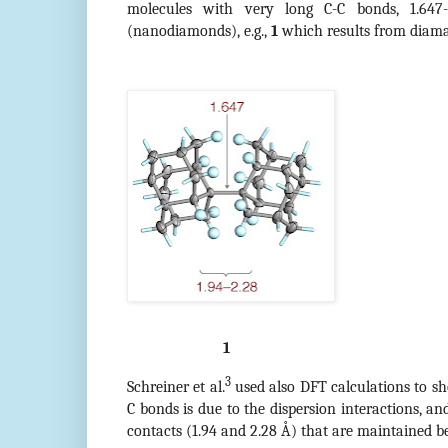
molecules with very long C-C bonds, 1.647
(nanodiamonds), e.g.,
1
which results from diam
1
3
Schreiner et al.
used also DFT calculations to sh
C bonds is due to the dispersion interactions, an
contacts (1.94 and 2.28 Å) that are maintained b