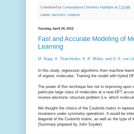
Contributed by
Computational Chemistry Highlights
at
7:23 AM
Labels:
bachrach
,
catalysis
Tuesday, April 24, 2012
Fast and Accurate Modeling of M
Learning
M. Rupp, A. Tkatchenko, K.-R. M
ü
ller, and O. A. von Li
In this study, regression algorithms from machine learn
of organic molecules. Training the model with hybrid DFT
The power of this technique lies not in improving upon 
particular large class of molecules at a near-DFT accu
inverse electronic structure problem (i.e. which molecu
We thought the choice of the Coulomb matrix in represe
invariance under symmetry operations. It would be inter
diagonal of the Coulomb matrix, as well as the type of k
(Summary prepared by John Snyder).