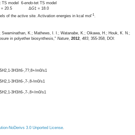
et TS model
6-
endo
-tet TS model
 = 20.5
Δ
G
‡ = 18.0
-1
els of the active site. Activation energies in kcal mol
.
H.; Swaminathan, K.; Mathews, I. I.; Watanabe, K.; Oikawa, H.; Houk, K. N.;
losure in polyether biosynthesis,"
Nature
,
2012
,
483
, 355-358, DOI:
-5H2,1-3H3/t6-,7?,8+/m0/s1
5H2,1-3H3/t6-,7-,8-/m0/s1
-5H2,1-3H3/t6-,7-,8+/m0/s1
tion-NoDerivs 3.0 Unported License
.