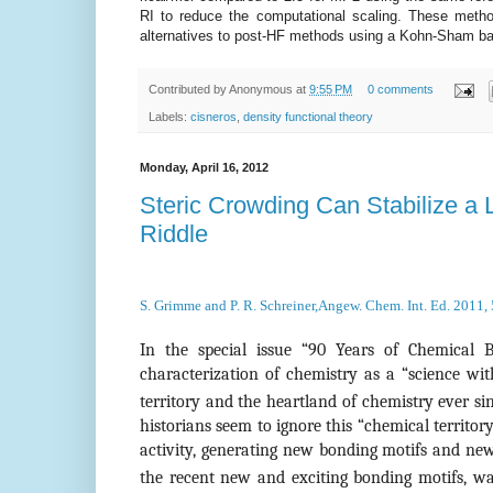
RI to reduce the computational scaling. These metho
alternatives to post-HF methods using a Kohn-Sham ba
Contributed by
Anonymous
at
9:55 PM
0 comments
Labels:
cisneros
,
density functional theory
Monday, April 16, 2012
Steric Crowding Can Stabilize a
Riddle
S. Grimme and P. R. Schreiner,Angew. Chem. Int. Ed. 2011,
In the special issue “90 Years of Chemical 
characterization of chemistry as a “science wit
territory and the heartland of chemistry ever 
historians seem to ignore this “chemical territor
activity, generating new bonding motifs and news
the recent new and exciting bonding motifs, wa