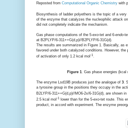
Reposted from
Computational Organic Chemistry
with 
Biosynthesis of ladder polyethers is the topic of a ve
of the enzyme that catalyzes the nucleophilic attack o
did not completely indicate the mechanism.
Gas phase computations of the 5-
exo
-tet and 6-
endo
-t
at B2PLYP/6-311++G(d,p)//B2PLYP/6-31G(d).
The results are summarized in Figure 1. Basically, as e
favored under both catalyzed conditions. However, the p
-1
of activation of only 1.2 kcal mol
.
Figure 1
. Gas phase energies (kcal
The enzyme Lsd19B produces just the analogue of
3
. 
a tyrosine group in the positions they occupy in the act
B2LYP/6-311++G(d,p)//MO6-2x/6-31G(d), are shown in Fi
-1
2.5 kcal mol
lower than for the 5-
exo
-tet route. This 
product, in accord with experiment. The enzyme preorga