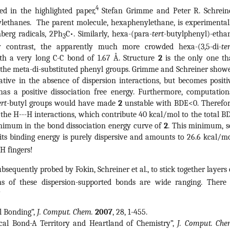
4
ed in the highlighted paper,
Stefan Grimme and Peter R. Schrein
rylethanes. The parent molecule, hexaphenylethane, is experimental
berg radicals, 2Ph
C•. Similarly, hexa-(para-
tert
-butylphenyl)-etha
3
 By contrast, the apparently much more crowded hexa-(3,5-di-
te
ith a very long C-C bond of 1.67 Å. Structure
2
is the only one th
n the meta-di-substituted phenyl groups. Grimme and Schreiner show
ative in the absence of dispersion interactions, but becomes positi
as a positive dissociation free energy. Furthermore, computation
ert
-butyl groups would have made
2
unstable with BDE<0. Therefor
the H---H interactions, which contribute 40 kcal/mol to the total B
inimum in the bond dissociation energy curve of
2
. This minimum, s
d its binding energy is purely dispersive and amounts to 26.6 kcal/mo
-H fingers!
bsequently probed by Fokin, Schreiner et al., to stick together layers 
ns of these dispersion-supported bonds are wide ranging. There 
!
al Bonding”,
J. Comput. Chem.
2007
, 28, 1-455.
cal Bond-A Territory and Heartland of Chemistry”,
J. Comput. Che