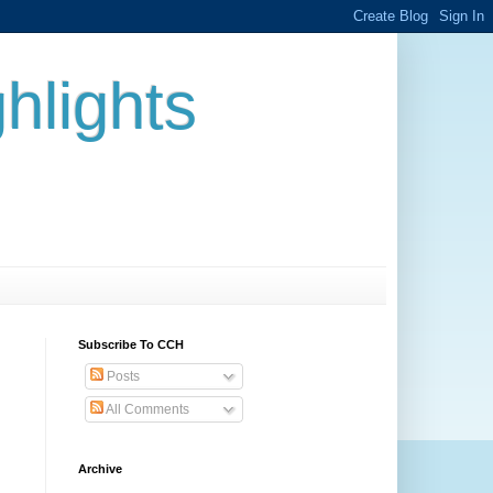
hlights
Subscribe To CCH
Posts
All Comments
Archive