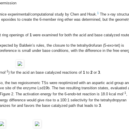
permission
1
ry nice experimental/computational study by Chen and Houk.
The x-ray structu
n epoxides to create the 6-member ring ether was determined, but the geomet
et ring openings of
1
were examined for both the acid and base catalyzed rout
xpected by Baldwin’s rules, the closure to the tetrahydrofuran (5-
exo
-tet) is
reference is small under base conditions, with the difference in the free ener
-1
 mol
) for the acid an base catalyzed reactions of
1
to
2
or
3
.
So, the two regioisomeric TSs were reoptimized with an aspartic acid group a
ive site of the enzyme Lsd19b. The two resulting transition states, evaluated 
-1
gure 2. The activation energy for the 6-
endo
-tet reaction is 18.0 kcal mol
,
energy difference would give rise to a 100:1 selectivity for the tetrahydropyran
nizes for and favors the base catalyzed path that leads to
3
.