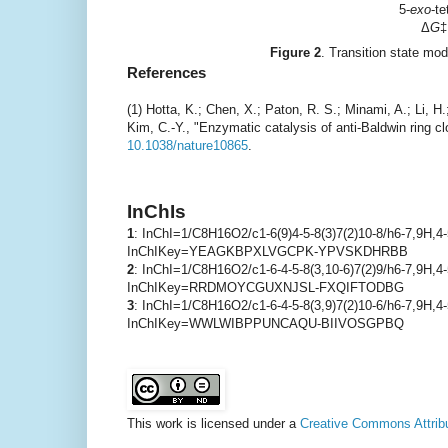
5-
exo
-t
Δ
G
‡
Figure 2
. Transition state mod
References
(1) Hotta, K.; Chen, X.; Paton, R. S.; Minami, A.; Li, 
Kim, C.-Y., "Enzymatic catalysis of anti-Baldwin ring c
10.1038/nature10865
.
InChIs
1
: InChI=1/C8H16O2/c1-6(9)4-5-8(3)7(2)10-8/h6-7,9H,4
InChIKey=YEAGKBPXLVGCPK-YPVSKDHRBB
2
: InChI=1/C8H16O2/c1-6-4-5-8(3,10-6)7(2)9/h6-7,9H,4-
InChIKey=RRDMOYCGUXNJSL-FXQIFTODBG
3
: InChI=1/C8H16O2/c1-6-4-5-8(3,9)7(2)10-6/h6-7,9H,4
InChIKey=WWLWIBPPUNCAQU-BIIVOSGPBQ
This work is licensed under a
Creative Commons Attribu