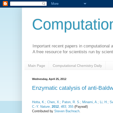
Computation
Important recent papers in computational a
A free resource for scientists run by scient
Main Page
Computational Chemistry Daily
Wednesday, April 25, 2012
Enzymatic catalysis of anti-Baldw
Hotta, K.; Chen, X.; Paton, R. S.; Minami, A.; Li, H.;
C.-Y.
Nature
,
2012
,
483
, 355
(Paywall)
Contributed by
Steven Bachrach
.