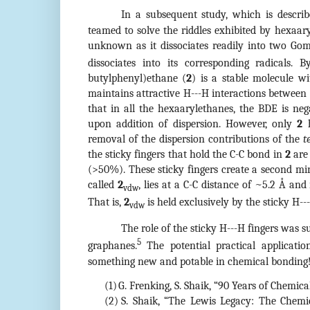
In a subsequent study, which is describ
teamed to solve the riddles exhibited by hexaa
unknown as it dissociates readily into two Gom
dissociates into its corresponding radicals.
butylphenyl)ethane (
2
) is a stable molecule w
maintains attractive H---H interactions betwee
that in all the hexaarylethanes, the BDE is neg
upon addition of dispersion. However, only
2
h
removal of the dispersion contributions of the
t
the sticky fingers that hold the C-C bond in
2
are 
(>50%). These sticky fingers create a second m
called
2
, lies at a C-C distance of ~5.2 Å an
vdw
That is,
2
is held exclusively by the sticky H--
vdw
The role of the sticky H---H fingers was su
5
graphanes.
The potential practical applicatio
something new and potable in chemical bonding
(1)
G. Frenking, S. Shaik, “90 Years of Chemic
(2)
S. Shaik, “The Lewis Legacy: The Chemi