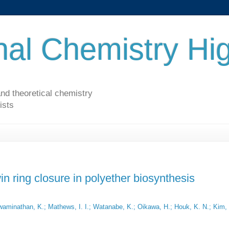
al Chemistry Hig
nd theoretical chemistry
ists
in ring closure in polyether biosynthesis
 Swaminathan, K.; Mathews, I. I.; Watanabe, K.; Oikawa, H.; Houk, K. N.; Kim,