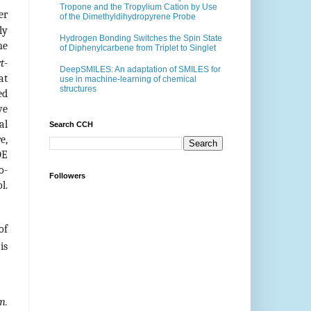
Tropone and the Tropylium Cation by Use
er
of the Dimethyldihydropyrene Probe
ly
Hydrogen Bonding Switches the Spin State
ne
of Diphenylcarbene from Triplet to Singlet
rt
-
DeepSMILES: An adaptation of SMILES for
at
use in machine-learning of chemical
structures
ed
ve
al
Search CCH
e,
DE
o-
Followers
l.
of
is
m.