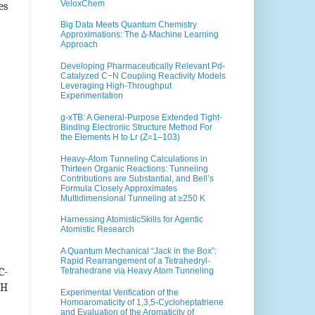
VeloxChem
es
Big Data Meets Quantum Chemistry
Approximations: The ∆-Machine Learning
Approach
Developing Pharmaceutically Relevant Pd-
Catalyzed C−N Coupling Reactivity Models
Leveraging High-Throughput
Experimentation
g-xTB: A General-Purpose Extended Tight-
Binding Electronic Structure Method For
the Elements H to Lr (Z=1–103)
Heavy-Atom Tunneling Calculations in
Thirteen Organic Reactions: Tunneling
Contributions are Substantial, and Bell’s
Formula Closely Approximates
Multidimensional Tunneling at ≥250 K
Harnessing AtomisticSkills for Agentic
Atomistic Research
A Quantum Mechanical “Jack in the Box”:
Rapid Rearrangement of a Tetrahedryl-
C-
Tetrahedrane via Heavy Atom Tunneling
-H
Experimental Verification of the
Homoaromaticity of 1,3,5-Cycloheptatriene
and Evaluation of the Aromaticity of