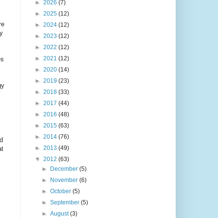
►
2026
(7)
►
2025
(12)
re
►
2024
(12)
ry
►
2023
(12)
►
2022
(12)
►
2021
(12)
es
►
2020
(14)
►
2019
(23)
gy
►
2018
(33)
►
2017
(44)
►
2016
(48)
►
2015
(63)
►
2014
(76)
nd
►
2013
(49)
at
▼
2012
(63)
►
December
(5)
►
November
(6)
►
October
(5)
►
September
(5)
►
August
(3)