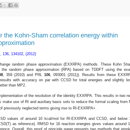
or the Kohn-Sham correlation energy within
pproximation
., 136, 134102, (2012)
exchange random phase approximation (EXXRPA) methods
. These Kohn Sh
via the random phase approximation (RPA) based on TDDFT using the exa
0
8
, 359
(2010) and PRL
106
, 093001 (2011))
.
Results from these EXXR
esults with accuracy on par with CCSD for total energies and slightly le
etter than MP2.
mplementation of the resolution of the identity EXXRPA. This results in two n
e use of RI and auxiliary basis sets to reduce the formal scaling from 
 of previously neglected terms giving rise to RI-EXXRPA+.
 RMSD values of around 10 kcal/mol for RI-EXXRPA and CCSD, and below 
D(T) as reference). RMSD for 16 reaction energies gives values around 1
ence. Overall, this proof of principle paper presents two methods that empl