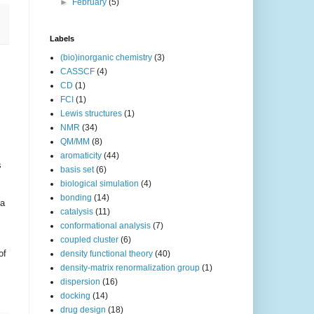
►
February
(5)
Labels
(bio)inorganic chemistry
(3)
CASSCF
(4)
CD
(1)
FCI
(1)
Lewis structures
(1)
NMR
(34)
QM/MM
(8)
aromaticity
(44)
s
basis set
(6)
biological simulation
(4)
bonding
(14)
 a
catalysis
(11)
conformational analysis
(7)
coupled cluster
(6)
of
density functional theory
(40)
density-matrix renormalization group
(1)
dispersion
(16)
docking
(14)
drug design
(18)