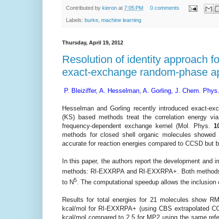
Contributed by
kieron
at
7:05 PM
0 comments
Labels:
burke
,
machine learning
Thursday, April 19, 2012
Resolution of identity approach f
exact-exchange random-phase a
P. Bleiziffer, A. Hesselman, A. Gorling, J. Chem. Phys
Hesselman and Gorling recently introduced exact-
(KS) based methods treat the correlation energy 
frequency-dependent exchange kernel
(Mol. Phys.
1
methods for closed shell organic molecules showed r
accurate for reaction energies compared to CCSD but b
In this paper, the authors report the development and i
methods: RI-EXXRPA and RI-EXXRPA+. Both methods mak
5
to N
. The computational speedup allows the inclusion
Results for total energies for 21 molecules show
kcal/mol for RI-EXXRPA+ (using CBS extrapolated CCS
kcal/mol compared to 2.5 for MP2 using the same refer