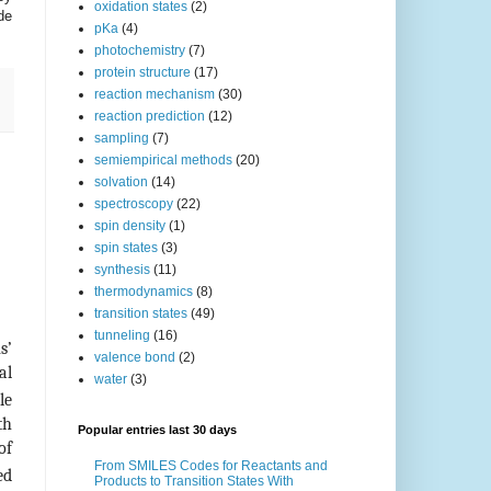
oxidation states
(2)
de
pKa
(4)
photochemistry
(7)
protein structure
(17)
reaction mechanism
(30)
reaction prediction
(12)
sampling
(7)
semiempirical methods
(20)
solvation
(14)
spectroscopy
(22)
spin density
(1)
spin states
(3)
synthesis
(11)
thermodynamics
(8)
transition states
(49)
tunneling
(16)
s’
valence bond
(2)
al
water
(3)
le
th
Popular entries last 30 days
of
From SMILES Codes for Reactants and
ed
Products to Transition States With