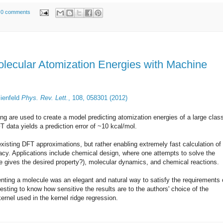
0 comments
olecular Atomization Energies with Machine
lienfeld
Phys. Rev. Lett.
,
108, 058301 (2012)
ing are used to create a model predicting atomization energies of a large clas
 data yields a prediction error of ~10 kcal/mol.
existing DFT approximations, but rather enabling extremely fast calculation of
racy. Applications include chemical design, where one attempts to solve the
le gives the desired property?), molecular dynamics, and chemical reactions.
nting a molecule was an elegant and natural way to satisfy the requirements 
esting to know how sensitive the results are to the authors' choice of the
ernel used in the kernel ridge regression.