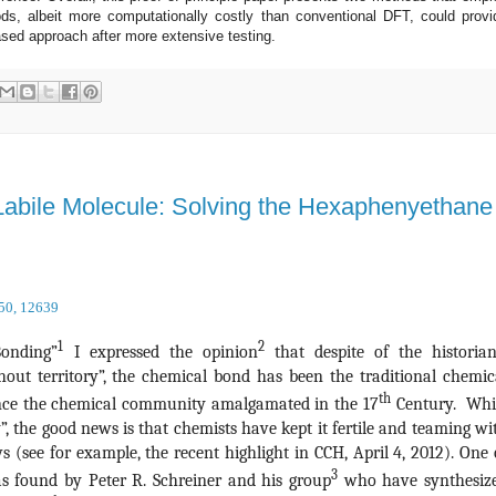
ds, albeit more computationally costly than conventional DFT, could provi
sed approach after more extensive testing.
 Labile Molecule: Solving the Hexaphenyethane
 50, 12639
1
2
Bonding”
I expressed the opinion
that despite of the historian
hout territory”, the chemical bond has been the traditional chemic
th
since the chemical community amalgamated in the 17
Century. Whi
y”, the good news is that chemists have kept it fertile and teaming wi
 (see for example, the recent highlight in CCH, April 4, 2012). One 
3
s found by Peter R. Schreiner and his group
who have synthesiz