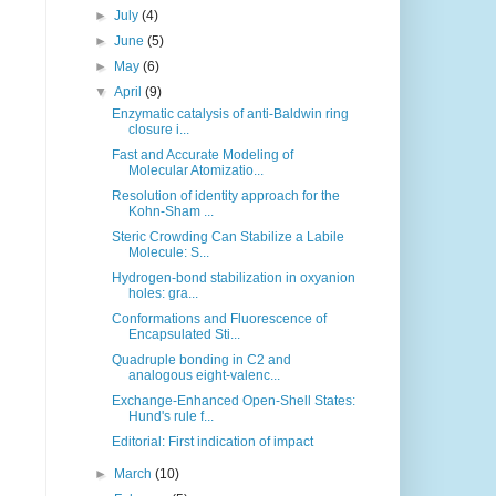
►
July
(4)
►
June
(5)
►
May
(6)
▼
April
(9)
Enzymatic catalysis of anti-Baldwin ring
closure i...
Fast and Accurate Modeling of
Molecular Atomizatio...
Resolution of identity approach for the
Kohn-Sham ...
Steric Crowding Can Stabilize a Labile
Molecule: S...
Hydrogen-bond stabilization in oxyanion
holes: gra...
Conformations and Fluorescence of
Encapsulated Sti...
Quadruple bonding in C2 and
analogous eight-valenc...
Exchange-Enhanced Open-Shell States:
Hund's rule f...
Editorial: First indication of impact
►
March
(10)