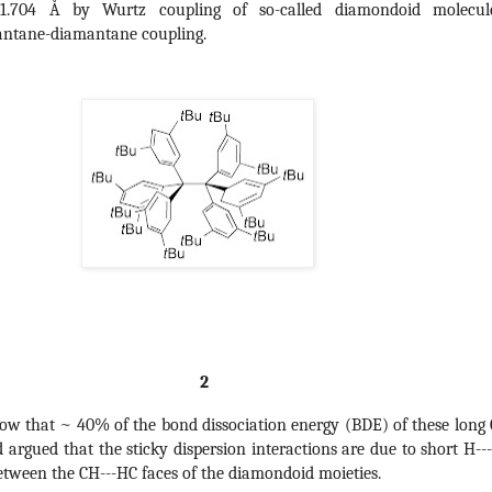
-1.704 Å by Wurtz coupling of so-called diamondoid molecul
antane-diamantane coupling.
 2
ow that ~ 40% of the bond dissociation energy (BDE) of these long 
d argued that the sticky dispersion interactions are due to short H--
etween the CH---HC faces of the diamondoid moieties.