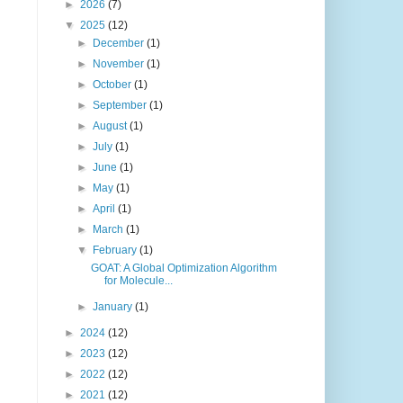
►
2026
(7)
▼
2025
(12)
►
December
(1)
►
November
(1)
►
October
(1)
►
September
(1)
►
August
(1)
►
July
(1)
►
June
(1)
►
May
(1)
►
April
(1)
►
March
(1)
▼
February
(1)
GOAT: A Global Optimization Algorithm
for Molecule...
►
January
(1)
►
2024
(12)
►
2023
(12)
►
2022
(12)
►
2021
(12)