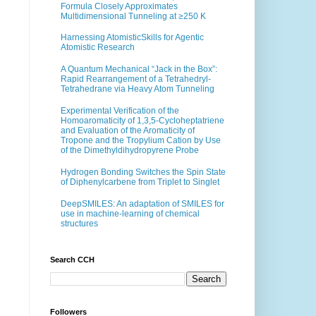
Formula Closely Approximates
Multidimensional Tunneling at ≥250 K
Harnessing AtomisticSkills for Agentic
Atomistic Research
A Quantum Mechanical “Jack in the Box”:
Rapid Rearrangement of a Tetrahedryl-
Tetrahedrane via Heavy Atom Tunneling
Experimental Verification of the
Homoaromaticity of 1,3,5-Cycloheptatriene
and Evaluation of the Aromaticity of
Tropone and the Tropylium Cation by Use
of the Dimethyldihydropyrene Probe
Hydrogen Bonding Switches the Spin State
of Diphenylcarbene from Triplet to Singlet
DeepSMILES: An adaptation of SMILES for
use in machine-learning of chemical
structures
Search CCH
Followers