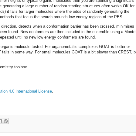
rrier heights of typical organic molecules then you are spending a significant
e generating a large number of random starting structures often works OK for
ds) it fails for larger molecules where the odds of randomly generating the
methods that focus the search arounds low energy regions of the PES.
 direction, detects when a conformation barrier has been crossed, minimises
been found. New conformers are then included in the ensemble using a Monte
 repeated until no new low energy conformers are found.
e organic molecule tested. For organometallic complexes GOAT is better or
 fails in some way. For small molecules GOAT is a bit slower than CREST, b
.
emistry toolbox.
ion 4.0 International License
.