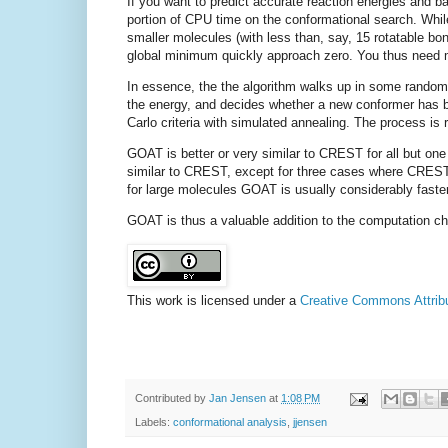
If you want to predict accurate reaction energies and ba
portion of CPU time on the conformational search. Whil
smaller molecules (with less than, say, 15 rotatable bon
global minimum quickly approach zero. You thus need 
In essence, the the algorithm walks up in some random
the energy, and decides whether a new conformer has 
Carlo criteria with simulated annealing. The process is
GOAT is better or very similar to CREST for all but on
similar to CREST, except for three cases where CREST
for large molecules GOAT is usually considerably faster
GOAT is thus a valuable addition to the computation ch
This work is licensed under a
Creative Commons Attribut
Contributed by
Jan Jensen
at
1:08 PM
Labels:
conformational analysis
,
jjensen