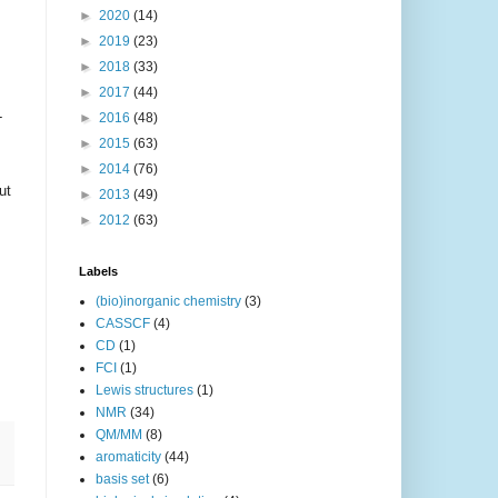
►
2020
(14)
►
2019
(23)
►
2018
(33)
►
2017
(44)
-
►
2016
(48)
►
2015
(63)
►
2014
(76)
ut
►
2013
(49)
►
2012
(63)
Labels
(bio)inorganic chemistry
(3)
CASSCF
(4)
CD
(1)
FCI
(1)
Lewis structures
(1)
NMR
(34)
QM/MM
(8)
aromaticity
(44)
basis set
(6)