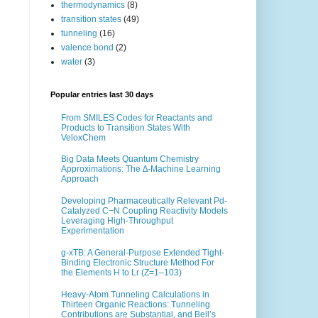
thermodynamics
(8)
transition states
(49)
tunneling
(16)
valence bond
(2)
water
(3)
Popular entries last 30 days
From SMILES Codes for Reactants and
Products to Transition States With
VeloxChem
Big Data Meets Quantum Chemistry
Approximations: The ∆-Machine Learning
Approach
Developing Pharmaceutically Relevant Pd-
Catalyzed C−N Coupling Reactivity Models
Leveraging High-Throughput
Experimentation
g-xTB: A General-Purpose Extended Tight-
Binding Electronic Structure Method For
the Elements H to Lr (Z=1–103)
Heavy-Atom Tunneling Calculations in
Thirteen Organic Reactions: Tunneling
Contributions are Substantial, and Bell’s