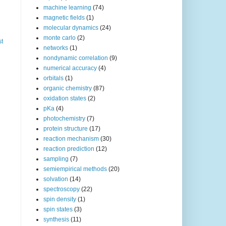
machine learning
(74)
magnetic fields
(1)
molecular dynamics
(24)
monte carlo
(2)
st
networks
(1)
nondynamic correlation
(9)
numerical accuracy
(4)
orbitals
(1)
organic chemistry
(87)
oxidation states
(2)
pKa
(4)
photochemistry
(7)
protein structure
(17)
reaction mechanism
(30)
reaction prediction
(12)
sampling
(7)
semiempirical methods
(20)
solvation
(14)
spectroscopy
(22)
spin density
(1)
spin states
(3)
synthesis
(11)