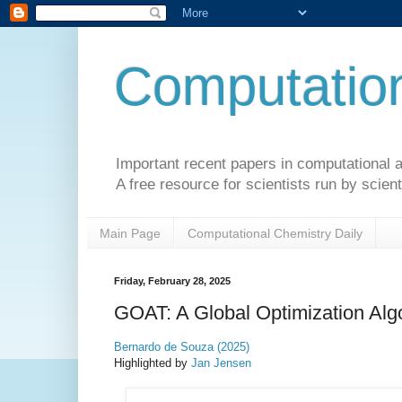
Computation
Important recent papers in computational a
A free resource for scientists run by scient
Main Page
Computational Chemistry Daily
Friday, February 28, 2025
GOAT: A Global Optimization Algo
Bernardo de Souza (2025)
Highlighted by
Jan Jensen