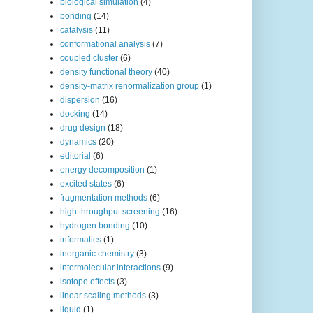
biological simulation
(4)
bonding
(14)
catalysis
(11)
conformational analysis
(7)
coupled cluster
(6)
density functional theory
(40)
density-matrix renormalization group
(1)
dispersion
(16)
docking
(14)
drug design
(18)
dynamics
(20)
editorial
(6)
energy decomposition
(1)
excited states
(6)
fragmentation methods
(6)
high throughput screening
(16)
hydrogen bonding
(10)
informatics
(1)
inorganic chemistry
(3)
intermolecular interactions
(9)
isotope effects
(3)
linear scaling methods
(3)
liquid
(1)