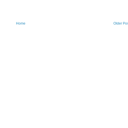
Home
Older Po