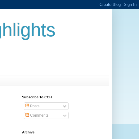
hlights
Subscribe To CCH
Posts
Comments
Archive