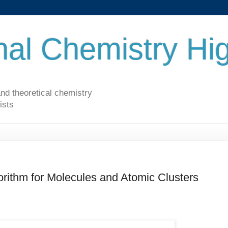
al Chemistry Hig
nd theoretical chemistry
ists
rithm for Molecules and Atomic Clusters