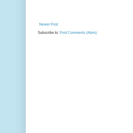
Newer Post
Subscribe to:
Post Comments (Atom)