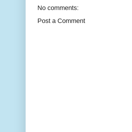
No comments:
Post a Comment