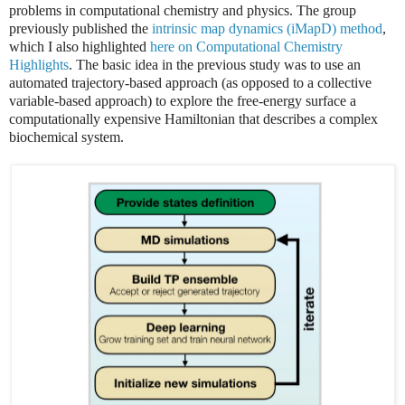
problems in computational chemistry and physics. The group
previously published the
intrinsic map dynamics (iMapD) method
,
which I also highlighted
here on Computational Chemistry
Highlights
. The basic idea in the previous study was to use an
automated trajectory-based approach (as opposed to a collective
variable-based approach) to explore the free-energy surface a
computationally expensive Hamiltonian that describes a complex
biochemical system.