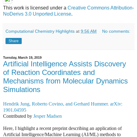
'
This work is licensed under a
Creative Commons Attribution-
NoDerivs 3.0 Unported License
.
Computational Chemistry Highlights
at
9:56 AM
No comments:
Share
Tuesday, March 19, 2019
Artificial Intelligence Assists Discovery
of Reaction Coordinates and
Mechanisms from Molecular Dynamics
Simulations
Hendrik Jung, Roberto Covino, and Gerhard Hummer. arXiv:
1901.04595
Contributed by
Jesper Madsen
Here, I highlight a recent preprint describing an application of
Artificial Intelligence/Machine Learning (AI/ML) methods to