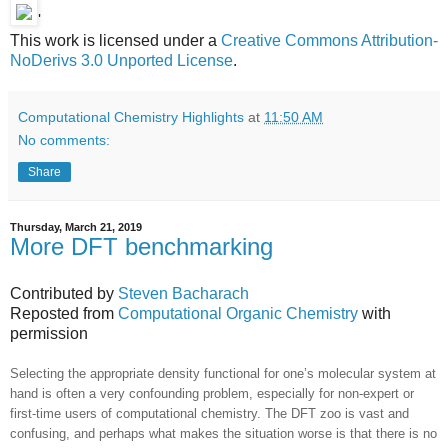
'
This work is licensed under a
Creative Commons Attribution-
NoDerivs 3.0 Unported License
.
Computational Chemistry Highlights
at
11:50 AM
No comments:
Share
Thursday, March 21, 2019
More DFT benchmarking
Contributed by
Steven Bacharach
Reposted from
Computational Organic Chemistry
with
permission
Selecting the appropriate density functional for one’s molecular system at
hand is often a very confounding problem, especially for non-expert or
first-time users of computational chemistry. The DFT zoo is vast and
confusing, and perhaps what makes the situation worse is that there is no