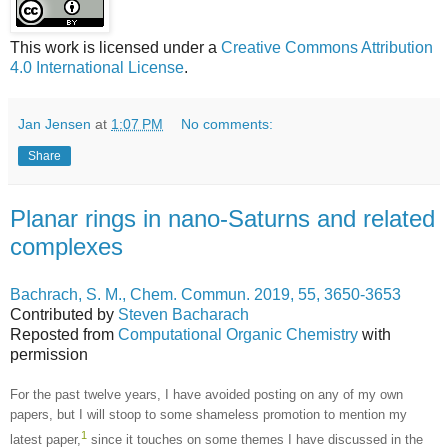
This work is licensed under a
Creative Commons Attribution
4.0 International License
.
Jan Jensen
at
1:07 PM
No comments:
Share
Planar rings in nano-Saturns and related
complexes
Bachrach, S. M., Chem. Commun. 2019, 55, 3650-3653
Contributed by
Steven Bacharach
Reposted from
Computational Organic Chemistry
with
permission
For the past twelve years, I have avoided posting on any of my own
papers, but I will stoop to some shameless promotion to mention my
1
latest paper,
since it touches on some themes I have discussed in the