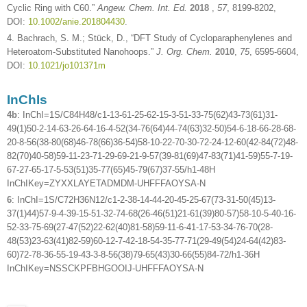
Cyclic Ring with C60.”
Angew. Chem. Int. Ed.
2018
,
57
, 8199-8202,
DOI:
10.1002/anie.201804430
.
4. Bachrach, S. M.; Stück, D., “DFT Study of Cycloparaphenylenes and
Heteroatom-Substituted Nanohoops.”
J. Org. Chem.
2010
,
75
, 6595-6604,
DOI:
10.1021/jo101371m
InChIs
4b
: InChI=1S/C84H48/c1-13-61-25-62-15-3-51-33-75(62)43-73(61)31-
49(1)50-2-14-63-26-64-16-4-52(34-76(64)44-74(63)32-50)54-6-18-66-28-68-
20-8-56(38-80(68)46-78(66)36-54)58-10-22-70-30-72-24-12-60(42-84(72)48-
82(70)40-58)59-11-23-71-29-69-21-9-57(39-81(69)47-83(71)41-59)55-7-19-
67-27-65-17-5-53(51)35-77(65)45-79(67)37-55/h1-48H
InChIKey=ZYXXLAYETADMDM-UHFFFAOYSA-N
6
: InChI=1S/C72H36N12/c1-2-38-14-44-20-45-25-67(73-31-50(45)13-
37(1)44)57-9-4-39-15-51-32-74-68(26-46(51)21-61(39)80-57)58-10-5-40-16-
52-33-75-69(27-47(52)22-62(40)81-58)59-11-6-41-17-53-34-76-70(28-
48(53)23-63(41)82-59)60-12-7-42-18-54-35-77-71(29-49(54)24-64(42)83-
60)72-78-36-55-19-43-3-8-56(38)79-65(43)30-66(55)84-72/h1-36H
InChIKey=NSSCKPFBHGOOIJ-UHFFFAOYSA-N