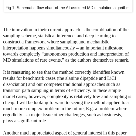
Fig 1: Schematic flow chart of the AI-assisted MD simulation algorithm.
The innovation in their current approach is the combination of the
sampling scheme, statistical inference, and deep learning to
construct a framework where sampling and mechanistic
interpretation happens simultaneously – an important milestone
towards completely “autonomous production and interpretation of
MD simulations of rare events,” as the authors themselves remark.
It is reassuring to see that the method correctly identifies known
results for benchmark cases (the alanine dipeptide and LiCl
dissociation) and out-competes traditional approaches such as
transition path sampling in terms of efficiency. In these simple
model cases, however, complexity is relatively low and sampling is
cheap. I will be looking forward to seeing the method applied to a
much more complex problem in the future; E.g. a problem where
ergodicity is a major issue other challenges, such as hysteresis,
plays a significant role.
Another much appreciated aspect of general interest in this paper