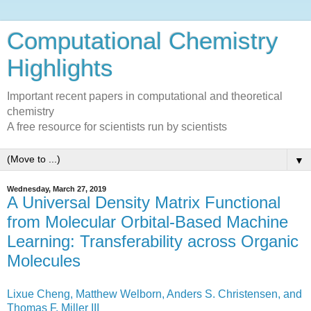
Computational Chemistry
Highlights
Important recent papers in computational and theoretical
chemistry
A free resource for scientists run by scientists
▼
Wednesday, March 27, 2019
A Universal Density Matrix Functional
from Molecular Orbital-Based Machine
Learning: Transferability across Organic
Molecules
Lixue Cheng, Matthew Welborn, Anders S. Christensen, and
Thomas F. Miller III