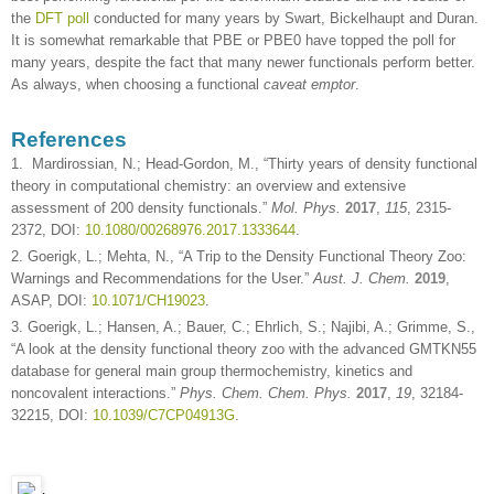
the
DFT poll
conducted for many years by Swart, Bickelhaupt and Duran.
It is somewhat remarkable that PBE or PBE0 have topped the poll for
many years, despite the fact that many newer functionals perform better.
As always, when choosing a functional
caveat emptor
.
References
1. Mardirossian, N.; Head-Gordon, M., “Thirty years of density functional
theory in computational chemistry: an overview and extensive
assessment of 200 density functionals.”
Mol. Phys.
2017
,
115
, 2315-
2372, DOI:
10.1080/00268976.2017.1333644
.
2. Goerigk, L.; Mehta, N., “A Trip to the Density Functional Theory Zoo:
Warnings and Recommendations for the User.”
Aust. J. Chem.
2019
,
ASAP, DOI:
10.1071/CH19023
.
3. Goerigk, L.; Hansen, A.; Bauer, C.; Ehrlich, S.; Najibi, A.; Grimme, S.,
“A look at the density functional theory zoo with the advanced GMTKN55
database for general main group thermochemistry, kinetics and
noncovalent interactions.”
Phys. Chem. Chem. Phys.
2017
,
19
, 32184-
32215, DOI:
10.1039/C7CP04913G
.