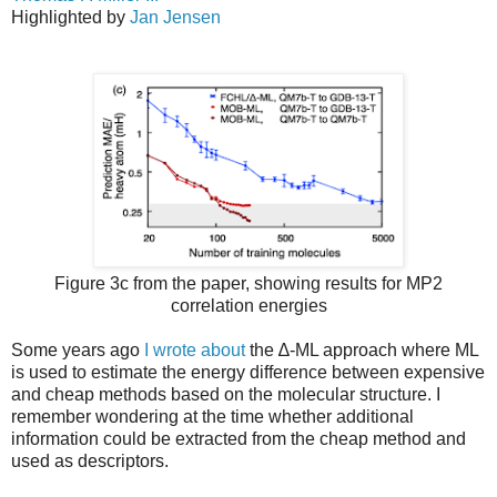
Highlighted by
Jan Jensen
Figure 3c from the paper, showing results for MP2
correlation energies
Some years ago
I wrote about
the ∆-ML approach where ML
is used to estimate the energy difference between expensive
and cheap methods based on the molecular structure. I
remember wondering at the time whether additional
information could be extracted from the cheap method and
used as descriptors.