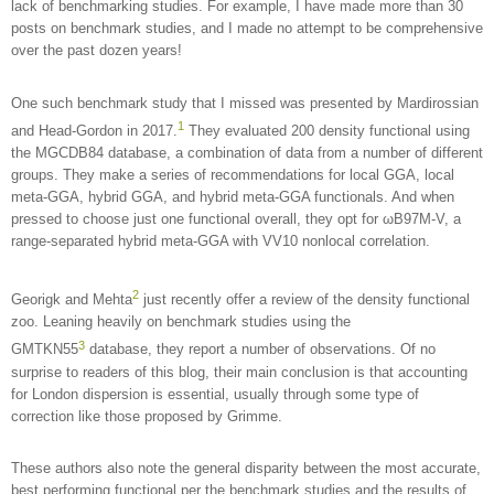
lack of benchmarking studies. For example, I have made more than 30
posts on benchmark studies, and I made no attempt to be comprehensive
over the past dozen years!
One such benchmark study that I missed was presented by Mardirossian
1
and Head-Gordon in 2017.
They evaluated 200 density functional using
the MGCDB84 database, a combination of data from a number of different
groups. They make a series of recommendations for local GGA, local
meta-GGA, hybrid GGA, and hybrid meta-GGA functionals. And when
pressed to choose just one functional overall, they opt for ωB97M-V, a
range-separated hybrid meta-GGA with VV10 nonlocal correlation.
2
Georigk and Mehta
just recently offer a review of the density functional
zoo. Leaning heavily on benchmark studies using the
3
GMTKN55
database, they report a number of observations. Of no
surprise to readers of this blog, their main conclusion is that accounting
for London dispersion is essential, usually through some type of
correction like those proposed by Grimme.
These authors also note the general disparity between the most accurate,
best performing functional per the benchmark studies and the results of