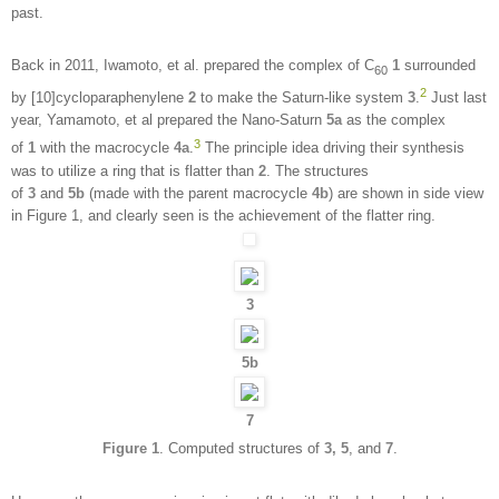
past.
Back in 2011, Iwamoto, et al. prepared the complex of C
1
surrounded
60
2
by [10]cycloparaphenylene
2
to make the Saturn-like system
3
.
Just last
year, Yamamoto, et al prepared the Nano-Saturn
5a
as the complex
3
of
1
with the macrocycle
4a
.
The principle idea driving their synthesis
was to utilize a ring that is flatter than
2
. The structures
of
3
and
5b
(made with the parent macrocycle
4b
) are shown in side view
in Figure 1, and clearly seen is the achievement of the flatter ring.
3
5b
7
Figure 1
. Computed structures of
3, 5
, and
7
.