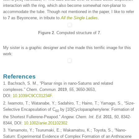
interaction with the ring, which also become somewhat non-planar to
accommodate the tube. Though not mentioned in the paper, I like to refer
to
7
as Beyoncene, in tribute to
All the Single Ladies
.
Figure 2
. Computed structure of
7
.
My sister is a graphic designer and she made this terrific image for this
work:
References
1. Bachrach, S. M., “Planar rings in nano-Saturns and related
complexes.”
Chem. Commun.
2019
,
55
, 3650-3653,
DOI:
10.1039/C9CC01234F
.
2. Iwamoto, T.; Watanabe, Y.; Sadahiro, T.; Haino, T.; Yamago, S., “Size-
Selective Encapsulation of C
by [10]Cycloparaphenylene: Formation of
60
the Shortest Fullerene-Peapod.”
Angew. Chem. Int. Ed.
2011
,
50
, 8342-
8344, DOI:
10.1002/anie.201102302
3. Yamamoto, Y.; Tsurumaki, E.; Wakamatsu, K.; Toyota, S., “Nano-
Saturn: Experimental Evidence of Complex Formation of an Anthracene