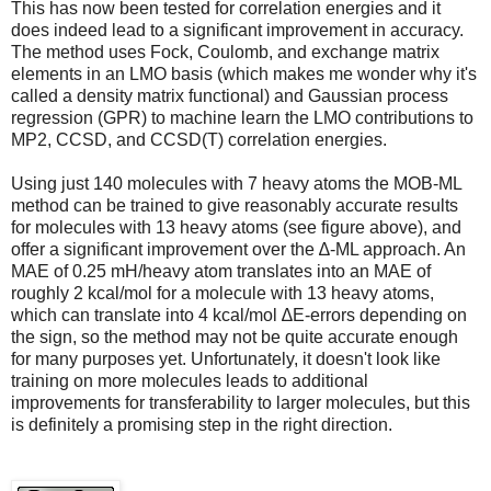
This has now been tested for correlation energies and it
does indeed lead to a significant improvement in accuracy.
The method uses Fock, Coulomb, and exchange matrix
elements in an LMO basis (which makes me wonder why it's
called a density matrix functional) and Gaussian process
regression (GPR) to machine learn the LMO contributions to
MP2, CCSD, and CCSD(T) correlation energies.
Using just 140 molecules with 7 heavy atoms the MOB-ML
method can be trained to give reasonably accurate results
for molecules with 13 heavy atoms (see figure above), and
offer a significant improvement over the ∆-ML approach. An
MAE of 0.25 mH/heavy atom translates into an MAE of
roughly 2 kcal/mol for a molecule with 13 heavy atoms,
which can translate into 4 kcal/mol ∆E-errors depending on
the sign, so the method may not be quite accurate enough
for many purposes yet. Unfortunately, it doesn't look like
training on more molecules leads to additional
improvements for transferability to larger molecules, but this
is definitely a promising step in the right direction.