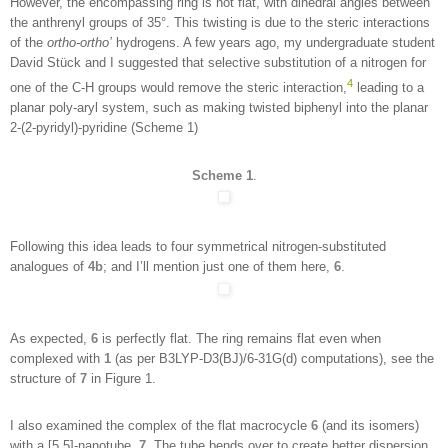
However, the encompassing ring is not flat, with dihedral angles between
the anthrenyl groups of 35°. This twisting is due to the steric interactions
of the
ortho-ortho’
hydrogens. A few years ago, my undergraduate student
David Stück and I suggested that selective substitution of a nitrogen for
4
one of the C-H groups would remove the steric interaction,
leading to a
planar poly-aryl system, such as making twisted biphenyl into the planar
2-(2-pyridyl)-pyridine (Scheme 1)
Scheme 1
.
Following this idea leads to four symmetrical nitrogen-substituted
analogues of
4b
; and I’ll mention just one of them here,
6
.
As expected,
6
is perfectly flat. The ring remains flat even when
complexed with
1
(as per B3LYP-D3(BJ)/6-31G(d) computations), see the
structure of
7
in Figure 1.
I also examined the complex of the flat macrocycle
6
(and its isomers)
with a [5,5]-nanotube,
7
. The tube bends over to create better dispersion