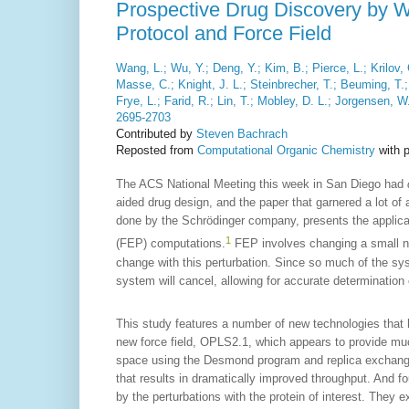
Prospective Drug Discovery by W
Protocol and Force Field
Wang, L.; Wu, Y.; Deng, Y.; Kim, B.; Pierce, L.; Krilov
Masse, C.; Knight, J. L.; Steinbrecher, T.; Beuming, T
Frye, L.; Farid, R.; Lin, T.; Mobley, D. L.; Jorgensen, W
2695-2703
Contributed by
Steven Bachrach
Reposted from
Computational Organic Chemistry
with 
The ACS National Meeting this week in San Diego had
aided drug design, and the paper that garnered a lot of
done by the Schrödinger company, presents the applicat
1
(FEP) computations.
FEP involves changing a small nu
change with this perturbation. Since so much of the syst
system will cancel, allowing for accurate determination 
This study features a number of new technologies that
new force field, OPLS2.1, which appears to provide mu
space using the Desmond program and replica exchang
that results in dramatically improved throughput. And f
by the perturbations with the protein of interest. They e