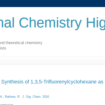
al Chemistry Hig
nd theoretical chemistry
ists
Synthesis of 1,3,5-Trifluorenylcyclohexane as
 A.; Rathore, R.
J. Org. Chem.
2016