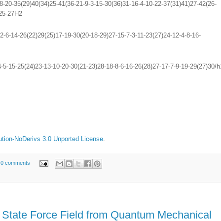
-20-35(29)40(34)25-41(36-21-9-3-15-30(36)31-16-4-10-22-37(31)41)27-42(26-
,25-27H2
-6-14-26(22)29(25)17-19-30(20-18-29)27-15-7-3-11-23(27)24-12-4-8-16-
5-15-25(24)23-13-10-20-30(21-23)28-18-8-6-16-26(28)27-17-7-9-19-29(27)30/h
tion-NoDerivs 3.0 Unported License
.
0 comments
n State Force Field from Quantum Mechanical