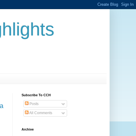
hlights
Subscribe To CCH
Posts
 a
All Comments
Archive