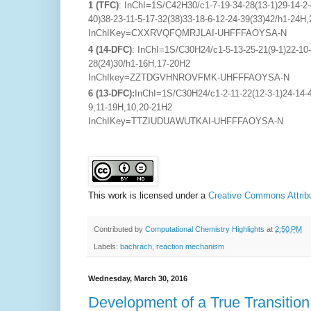
1 (TFC)
: InChI=1S/C42H30/c1-7-19-34-28(13-1)29-14-2-8
40)38-23-11-5-17-32(38)33-18-6-12-24-39(33)42/h1-24H
InChIKey=CXXRVQFQMRJLAI-UHFFFAOYSA-N
4 (14-DFC)
: InChI=1S/C30H24/c1-5-13-25-21(9-1)22-10-2
28(24)30/h1-16H,17-20H2
InChIkey=ZZTDGVHNROVFMK-UHFFFAOYSA-N
6
(13-DFC):
InChI=1S/C30H24/c1-2-11-22(12-3-1)24-14-4-
9,11-19H,10,20-21H2
InChIKey=TTZIUDUAWUTKAI-UHFFFAOYSA-N
This work is licensed under a
Creative Commons Attribu
Contributed by
Computational Chemistry Highlights
at
2:50 PM
Labels:
bachrach
,
reaction mechanism
Wednesday, March 30, 2016
Development of a True Transitio