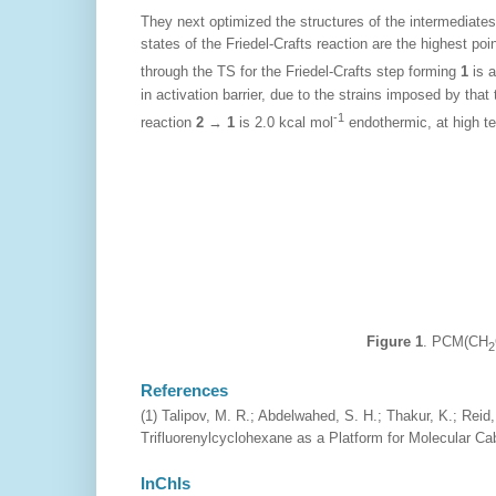
They next optimized the structures of the intermediates
states of the Friedel-Crafts reaction are the highest po
through the TS for the Friedel-Crafts step forming
1
is a
in activation barrier, due to the strains imposed by that
-1
reaction
2
→
1
is 2.0 kcal mol
endothermic, at high te
Figure 1
. PCM(CH
2
References
(1) Talipov, M. R.; Abdelwahed, S. H.; Thakur, K.; Reid
Trifluorenylcyclohexane as a Platform for Molecular Ca
InChIs