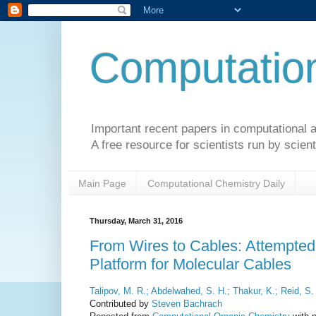
Computation
Important recent papers in computational a
A free resource for scientists run by scient
Main Page
Computational Chemistry Daily
Thursday, March 31, 2016
From Wires to Cables: Attempted 
Platform for Molecular Cables
Talipov, M. R.; Abdelwahed, S. H.; Thakur, K.; Reid, S.
Contributed by
Steven Bachrach