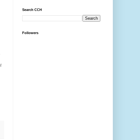
Search CCH
Followers
.
;
f