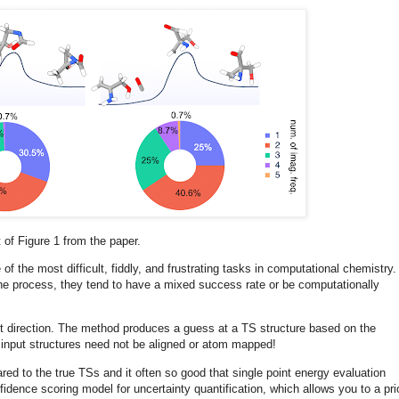
 of Figure 1 from the paper.
of the most difficult, fiddly, and frustrating tasks in computational chemistry.
he process, they tend to have a mixed success rate or be computationally
ight direction. The method produces a guess at a TS structure based on the
e input structures need not be aligned or atom mapped!
to the true TSs and it often so good that single point energy evaluation
fidence scoring model for uncertainty quantification, which allows you to a prio