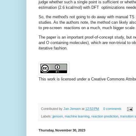
judge whether such a single point is sufficient or wheth
estimation (2.6 kcal/mol) with DFT optimizations neede
So, the method's not going to do away with manual TS sea
studies. As the authors note, the method can likely also
to pre-screen reactions on a much, much bigger scale
The paper is an important proof-of-concept study, but ne
and O containing molecules), which are non-trivial to ob
iterative fashion.
This work is licensed under a Creative Commons Attribut
Contributed by
Jan Jensen
at
12:53 PM
0 comments
Labels:
jjensen
,
machine learning
,
reaction prediction
,
transition 
Thursday, November 30, 2023