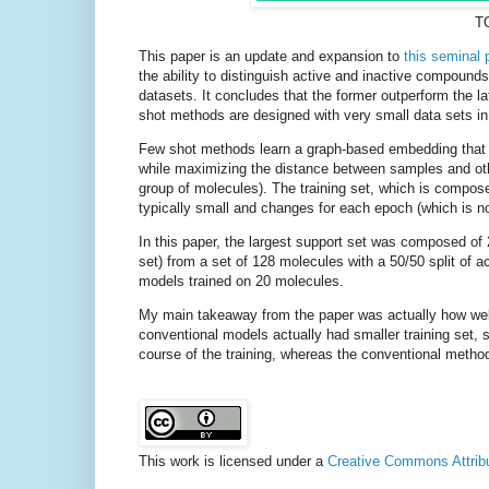
TO
This paper is an update and expansion to
this seminal 
the ability to distinguish active and inactive compoun
datasets. It concludes that the former outperform the la
shot methods are designed with very small data sets in
Few shot methods learn a graph-based embedding that 
while maximizing the distance between samples and othe
group of molecules). The training set, which is composed
typically small and changes for each epoch (which is no
In this paper, the largest support set was composed of
set) from a set of 128 molecules with a 50/50 split o
models trained on 20 molecules.
My main takeaway from the paper was actually how well
conventional models actually had smaller training set, 
course of the training, whereas the conventional metho
This work is licensed under a
Creative Commons Attribut