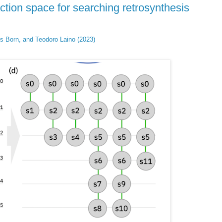
ction space for searching retrosynthesis
is Born, and Teodoro Laino (2023)