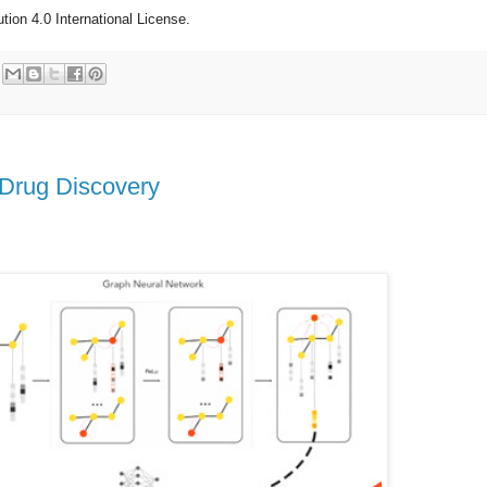
ion 4.0 International License.
 Drug Discovery