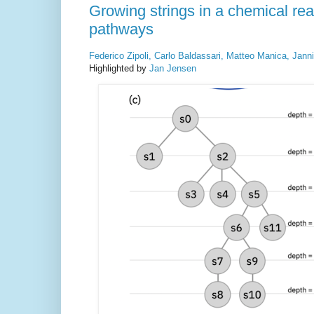
Growing strings in a chemical rea
pathways
Federico Zipoli, Carlo Baldassari, Matteo Manica, Jann
Highlighted by
Jan Jensen