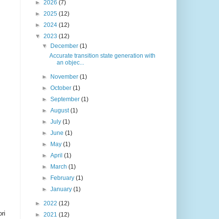
►
2026
(7)
►
2025
(12)
►
2024
(12)
▼
2023
(12)
▼
December
(1)
Accurate transition state generation with
an objec...
►
November
(1)
►
October
(1)
►
September
(1)
►
August
(1)
►
July
(1)
►
June
(1)
►
May
(1)
►
April
(1)
►
March
(1)
►
February
(1)
►
January
(1)
►
2022
(12)
ri
►
2021
(12)