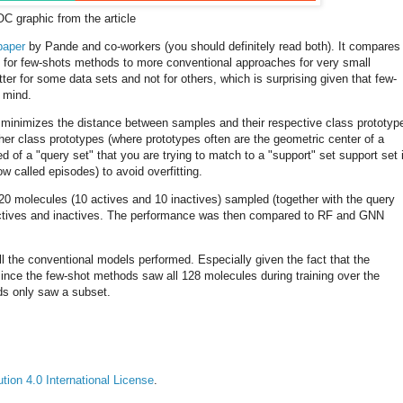
C graphic from the article
paper
by Pande and co-workers (you should definitely read both). It compares
ds for few-shots methods to more conventional approaches for very small
tter for some data sets and not for others, which is surprising given that few-
 mind.
minimizes the distance between samples and their respective class prototyp
r class prototypes (where prototypes often are the geometric center of a
 of a "query set" that you are trying to match to a "support" set support set 
w called episodes) to avoid overfitting.
 20 molecules (10 actives and 10 inactives) sampled (together with the query
f actives and inactives. The performance was then compared to RF and GNN
 the conventional models performed. Especially given the fact that the
since the few-shot methods saw all 128 molecules during training over the
ds only saw a subset.
ion 4.0 International License
.