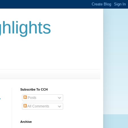
hlights
Subscribe To CCH
Posts
y
All Comments
Archive