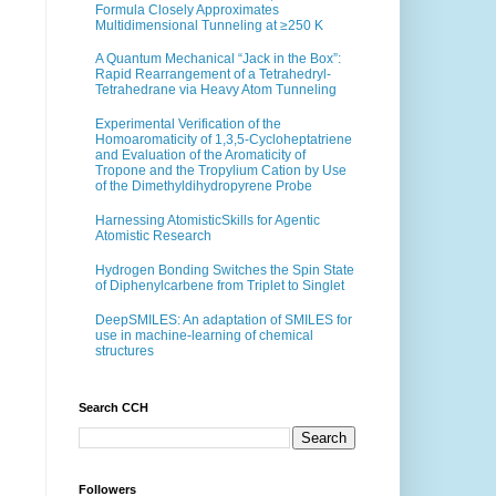
Formula Closely Approximates
Multidimensional Tunneling at ≥250 K
A Quantum Mechanical “Jack in the Box”:
Rapid Rearrangement of a Tetrahedryl-
Tetrahedrane via Heavy Atom Tunneling
Experimental Verification of the
Homoaromaticity of 1,3,5-Cycloheptatriene
and Evaluation of the Aromaticity of
Tropone and the Tropylium Cation by Use
of the Dimethyldihydropyrene Probe
Harnessing AtomisticSkills for Agentic
Atomistic Research
Hydrogen Bonding Switches the Spin State
of Diphenylcarbene from Triplet to Singlet
DeepSMILES: An adaptation of SMILES for
use in machine-learning of chemical
structures
Search CCH
Followers