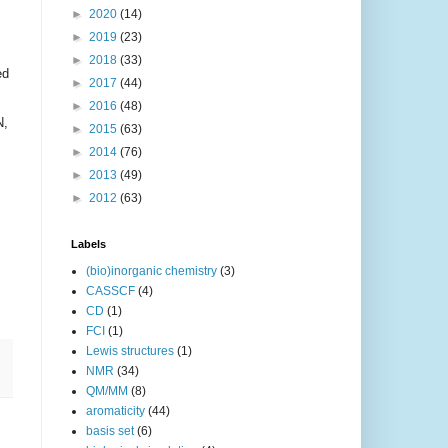
►
2020
(14)
►
2019
(23)
►
2018
(33)
ed
►
2017
(44)
►
2016
(48)
N,
►
2015
(63)
►
2014
(76)
►
2013
(49)
►
2012
(63)
Labels
(bio)inorganic chemistry
(3)
CASSCF
(4)
CD
(1)
FCI
(1)
Lewis structures
(1)
NMR
(34)
QM/MM
(8)
aromaticity
(44)
basis set
(6)