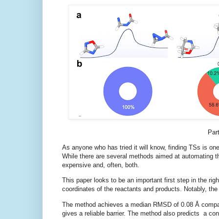
Part
As anyone who has tried it will know, finding TSs is one 
While there are several methods aimed at automating t
expensive and, often, both.
This paper looks to be an important first step in the r
coordinates of the reactants and products. Notably, th
The method achieves a median RMSD of 0.08 Å compared 
gives a reliable barrier. The method also predicts a con