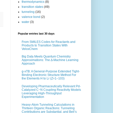
thermodynamics
(8)
transition states
(49)
tunneling
(16)
valence bond
(2)
water
(3)
Popular entries last 30 days
From SMILES Codes for Reactants and
Products to Transition States With
VeloxChem
Big Data Meets Quantum Chemistry
Approximations: The ∆-Machine Learning
Approach
g-xTB: A General-Purpose Extended Tight-
Binding Electronic Structure Method For
the Elements H to Lr (Z=1–103)
Developing Pharmaceutically Relevant Pd-
Catalyzed C−N Coupling Reactivity Models
Leveraging High-Throughput
Experimentation
Heavy-Atom Tunneling Calculations in
Thirteen Organic Reactions: Tunneling
Contributions are Substantial, and Bell’s