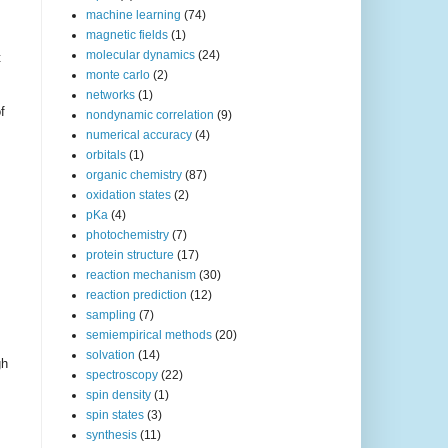
machine learning
(74)
magnetic fields
(1)
molecular dynamics
(24)
t
monte carlo
(2)
networks
(1)
f
nondynamic correlation
(9)
numerical accuracy
(4)
orbitals
(1)
organic chemistry
(87)
oxidation states
(2)
pKa
(4)
photochemistry
(7)
protein structure
(17)
reaction mechanism
(30)
reaction prediction
(12)
sampling
(7)
semiempirical methods
(20)
solvation
(14)
gh
spectroscopy
(22)
spin density
(1)
spin states
(3)
synthesis
(11)