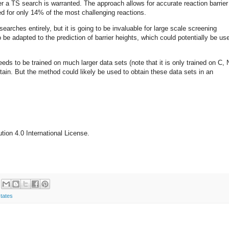
er a TS search is warranted. The approach allows for accurate reaction barrier
d for only 14% of the most challenging reactions.
rches entirely, but it is going to be invaluable for large scale screening
 be adapted to the prediction of barrier heights, which could potentially be us
.
eds to be trained on much larger data sets (note that it is only trained on C, 
tain. But the method could likely be used to obtain these data sets in an
ion 4.0 International License.
states