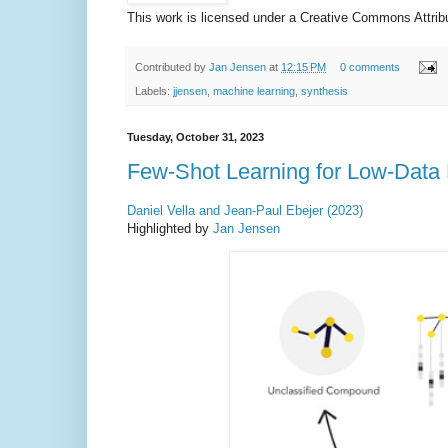
This work is licensed under a Creative Commons Attribut
Contributed by
Jan Jensen
at
12:15 PM
0 comments
Labels:
jjensen
,
machine learning
,
synthesis
Tuesday, October 31, 2023
Few-Shot Learning for Low-Data
Daniel Vella and Jean-Paul Ebejer (2023)
Highlighted by
Jan Jensen