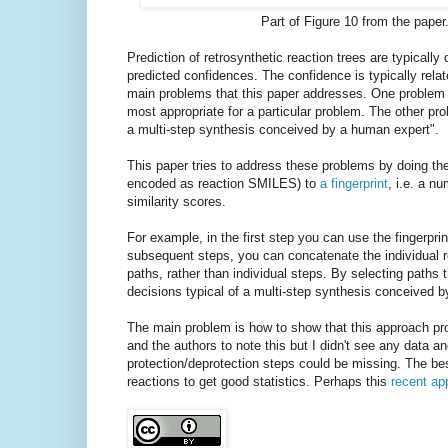
Part of Figure 10 from the pape
Prediction of retrosynthetic reaction trees are typically
predicted confidences. The confidence is typically relat
main problems that this paper addresses. One problem is
most appropriate for a particular problem. The other pro
a multi-step synthesis conceived by a human expert".
This paper tries to address these problems by doing the 
encoded as reaction SMILES) to
a fingerprint
, i.e. a n
similarity scores.
For example, in the first step you can use the fingerprin
subsequent steps, you can concatenate the individual rea
paths, rather than individual steps. By selecting paths t
decisions typical of a multi-step synthesis conceived b
The main problem is how to show that this approach pro
and the authors to note this but I didn't see any data a
protection/deprotection steps could be missing. The best
reactions to get good statistics. Perhaps this
recent ap