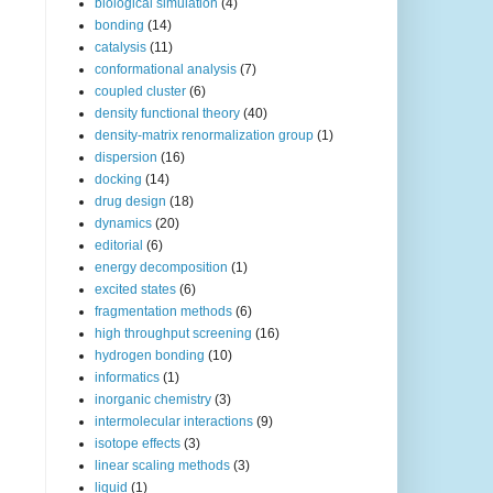
biological simulation
(4)
bonding
(14)
catalysis
(11)
conformational analysis
(7)
coupled cluster
(6)
density functional theory
(40)
density-matrix renormalization group
(1)
dispersion
(16)
docking
(14)
drug design
(18)
dynamics
(20)
editorial
(6)
energy decomposition
(1)
excited states
(6)
fragmentation methods
(6)
high throughput screening
(16)
hydrogen bonding
(10)
informatics
(1)
inorganic chemistry
(3)
intermolecular interactions
(9)
isotope effects
(3)
linear scaling methods
(3)
liquid
(1)