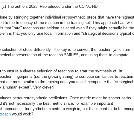
r. (c) The authors 2023. Reproduced under the CC-NC-ND
 done by stringing together individual retrosynthetic steps that have the highes
ed to the frequency of the reaction in the training set. This approach has two
 that "rare" reactions are seldom selected even if they might actually be the
blem is that you only use local information and "strategical decisions typical o
selection of steps differently. The key is to convert the reaction (which are
umerical representation of the reaction SMILES, and using them to compute
t to ensure a diverse selection of reactions to start the synthesis of. In
ction fingerprints (i.e. the growing string) to compute similarities to reaction
hat are most similar to the training data you could incorporate the "strategical
y a human expert". Very clever!
duces better retrosynthetic predictions. Once metric might be shorter paths
nd it's not necessarily the best metric since, for example important
 approach is for synthetic experts to weigh in, but that's hard to do for enou
proach
would work?