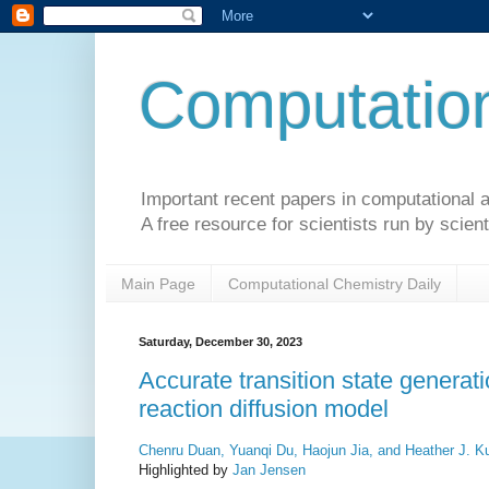
Computation
Important recent papers in computational a
A free resource for scientists run by scient
Main Page
Computational Chemistry Daily
Saturday, December 30, 2023
Accurate transition state generat
reaction diffusion model
Chenru Duan, Yuanqi Du, Haojun Jia, and Heather J. Ku
Highlighted by
Jan Jensen