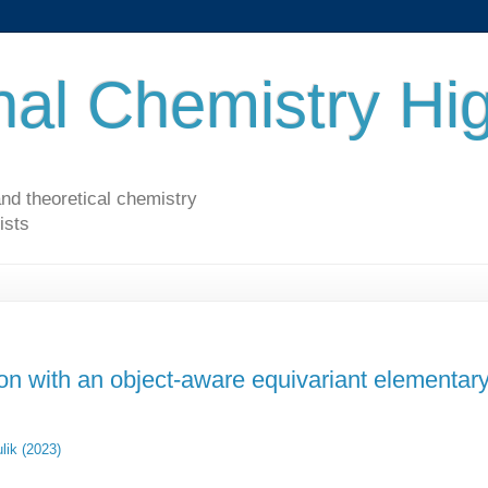
al Chemistry Hig
nd theoretical chemistry
ists
ion with an object-aware equivariant elementar
lik (2023)