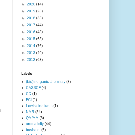
►
2020
(14)
►
2019
(23)
►
2018
(33)
►
2017
(44)
►
2016
(48)
►
2015
(63)
►
2014
(76)
►
2013
(49)
►
2012
(63)
Labels
(bio)inorganic chemistry
(3)
CASSCF
(4)
CD
(1)
FCI
(1)
Lewis structures
(1)
f
NMR
(34)
QM/MM
(8)
aromaticity
(44)
basis set
(6)