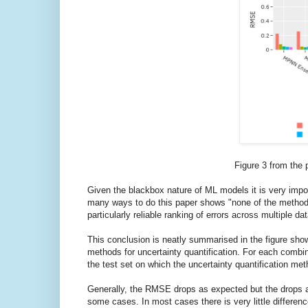
Figure 3 from the
Given the blackbox nature of ML models it is very impo
many ways to do this paper shows "none of the methods 
particularly reliable ranking of errors across multiple da
This conclusion is neatly summarised in the figure sho
methods for uncertainty quantification. For each combi
the test set on which the uncertainty quantification met
Generally, the RMSE drops as expected but the drops 
some cases. In most cases there is very little differen