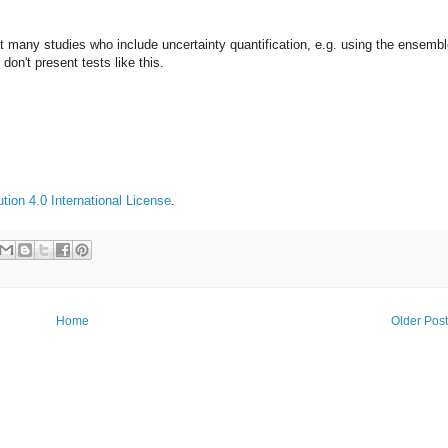
t many studies who include uncertainty quantification, e.g. using the ensemb
 don't present tests like this.
ion 4.0 International License
.
Home
Older Pos