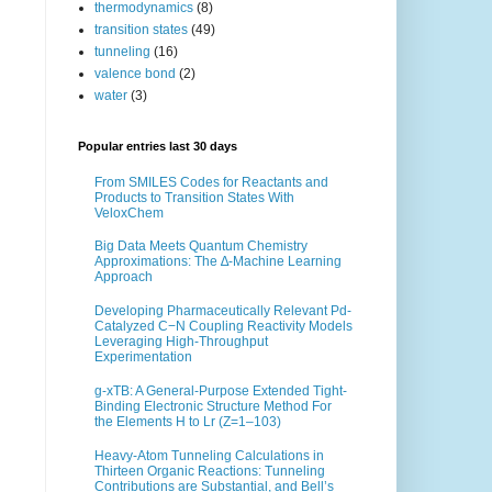
thermodynamics
(8)
transition states
(49)
tunneling
(16)
valence bond
(2)
water
(3)
Popular entries last 30 days
From SMILES Codes for Reactants and
Products to Transition States With
VeloxChem
Big Data Meets Quantum Chemistry
Approximations: The ∆-Machine Learning
Approach
Developing Pharmaceutically Relevant Pd-
Catalyzed C−N Coupling Reactivity Models
Leveraging High-Throughput
Experimentation
g-xTB: A General-Purpose Extended Tight-
Binding Electronic Structure Method For
the Elements H to Lr (Z=1–103)
Heavy-Atom Tunneling Calculations in
Thirteen Organic Reactions: Tunneling
Contributions are Substantial, and Bell’s