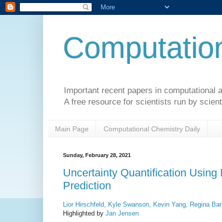
Computation
Important recent papers in computational a
A free resource for scientists run by scient
Main Page
Computational Chemistry Daily
Sunday, February 28, 2021
Uncertainty Quantification Using
Prediction
Lior Hirschfeld, Kyle Swanson, Kevin Yang, Regina Bar
Highlighted by
Jan Jensen