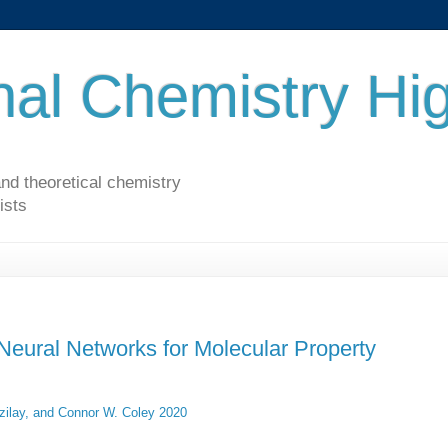
al Chemistry Hig
nd theoretical chemistry
ists
 Neural Networks for Molecular Property
zilay, and Connor W. Coley 2020