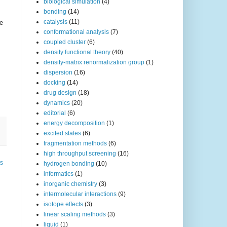
biological simulation
(4)
bonding
(14)
catalysis
(11)
le
conformational analysis
(7)
coupled cluster
(6)
density functional theory
(40)
density-matrix renormalization group
(1)
dispersion
(16)
docking
(14)
drug design
(18)
dynamics
(20)
editorial
(6)
energy decomposition
(1)
excited states
(6)
fragmentation methods
(6)
high throughput screening
(16)
ts
hydrogen bonding
(10)
informatics
(1)
inorganic chemistry
(3)
intermolecular interactions
(9)
isotope effects
(3)
linear scaling methods
(3)
liquid
(1)