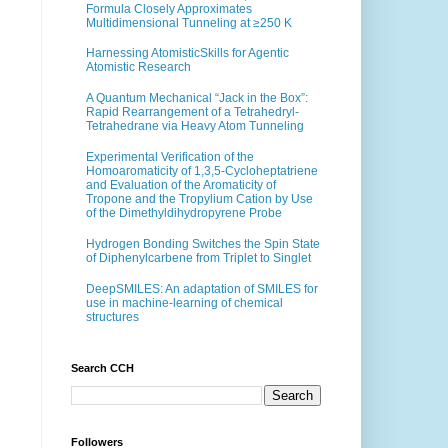
Formula Closely Approximates
Multidimensional Tunneling at ≥250 K
Harnessing AtomisticSkills for Agentic
Atomistic Research
A Quantum Mechanical “Jack in the Box”:
Rapid Rearrangement of a Tetrahedryl-
Tetrahedrane via Heavy Atom Tunneling
Experimental Verification of the
Homoaromaticity of 1,3,5-Cycloheptatriene
and Evaluation of the Aromaticity of
Tropone and the Tropylium Cation by Use
of the Dimethyldihydropyrene Probe
Hydrogen Bonding Switches the Spin State
of Diphenylcarbene from Triplet to Singlet
DeepSMILES: An adaptation of SMILES for
use in machine-learning of chemical
structures
Search CCH
Followers