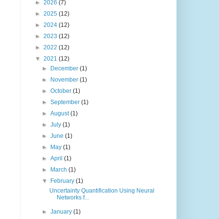
►
2026
(7)
►
2025
(12)
►
2024
(12)
►
2023
(12)
►
2022
(12)
▼
2021
(12)
►
December
(1)
►
November
(1)
►
October
(1)
►
September
(1)
►
August
(1)
►
July
(1)
►
June
(1)
►
May
(1)
►
April
(1)
►
March
(1)
▼
February
(1)
Uncertainty Quantification Using Neural
Networks f...
►
January
(1)