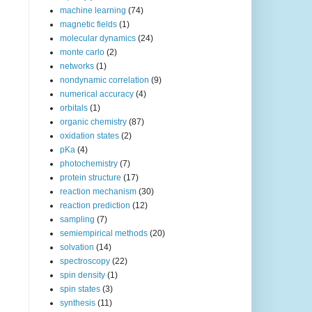
machine learning
(74)
magnetic fields
(1)
molecular dynamics
(24)
monte carlo
(2)
networks
(1)
nondynamic correlation
(9)
numerical accuracy
(4)
orbitals
(1)
organic chemistry
(87)
oxidation states
(2)
pKa
(4)
photochemistry
(7)
protein structure
(17)
reaction mechanism
(30)
reaction prediction
(12)
sampling
(7)
semiempirical methods
(20)
solvation
(14)
spectroscopy
(22)
spin density
(1)
spin states
(3)
synthesis
(11)