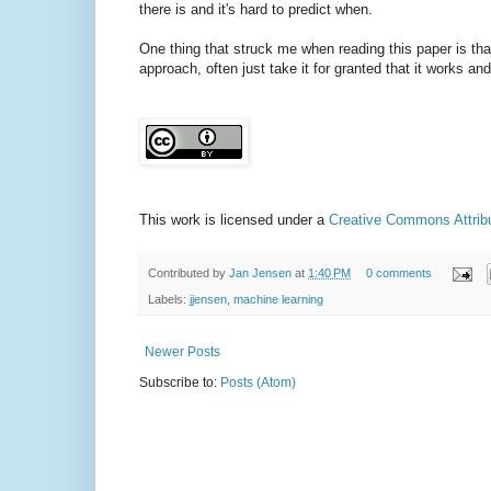
there is and it's hard to predict when.
One thing that struck me when reading this paper is tha
approach, often just take it for granted that it works and
This work is licensed under a
Creative Commons Attribut
Contributed by
Jan Jensen
at
1:40 PM
0 comments
Labels:
jjensen
,
machine learning
Newer Posts
Subscribe to:
Posts (Atom)