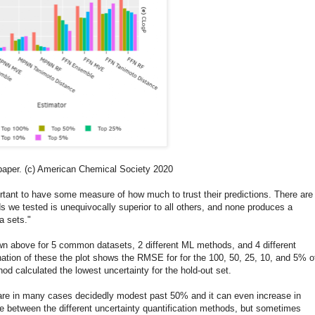
 paper. (c) American Chemical Society 2020
rtant to have some measure of how much to trust their predictions. There are
we tested is unequivocally superior to all others, and none produces a
ta sets."
wn above for 5 common datasets, 2 different ML methods, and 4 different
nation of these the plot shows the RMSE for for the 100, 50, 25, 10, and 5% o
hod calculated the lowest uncertainty for the hold-out set.
are in many cases decidedly modest past 50% and it can even increase in
ce between the different uncertainty quantification methods, but sometimes