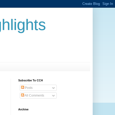
hlights
Subscribe To CCH
Posts
All Comments
Archive