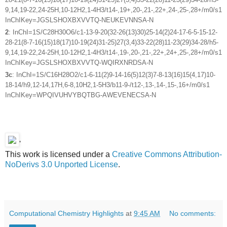
9,14,19-22,24-25H,10-12H2,1-4H3/t14-,19+,20-,21-,22+,24-,25-,28+/m0/s1
InChIKey=JGSLSHOXBXVVTQ-NEUKEVNNSA-N
2
: InChI=1S/C28H30O6/c1-13-9-20(32-26(13)30)25-14(2)24-17-6-5-15-12-
28-21(8-7-16(15)18(17)10-19(24)31-25)27(3,4)33-22(28)11-23(29)34-28/h5-
9,14,19-22,24-25H,10-12H2,1-4H3/t14-,19-,20-,21-,22+,24+,25-,28+/m0/s1
InChIKey=JGSLSHOXBXVVTQ-WQIRXNRDSA-N
3c
: InChI=1S/C16H28O2/c1-6-11(2)9-14-16(5)12(3)7-8-13(16)15(4,17)10-
18-14/h9,12-14,17H,6-8,10H2,1-5H3/b11-9-/t12-,13-,14-,15-,16+/m0/s1
InChIKey=WPQIVUHVYBQTBG-AWEVENECSA-N
'
This work is licensed under a
Creative Commons Attribution-
NoDerivs 3.0 Unported License
.
Computational Chemistry Highlights
at
9:45 AM
No comments: