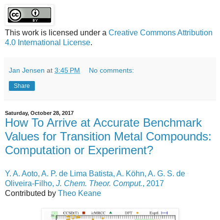
This work is licensed under a
Creative Commons Attribution
4.0 International License
.
Jan Jensen
at
3:45 PM
No comments:
Share
Saturday, October 28, 2017
How To Arrive at Accurate Benchmark
Values for Transition Metal Compounds:
Computation or Experiment?
Y. A. Aoto, A. P. de Lima Batista, A. Köhn, A. G. S. de
Oliveira-Filho,
J. Chem. Theor. Comput.
, 2017
Contributed by
Theo Keane