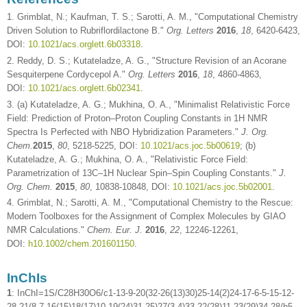
1. Grimblat, N.; Kaufman, T. S.; Sarotti, A. M., "Computational Chemistry
Driven Solution to Rubriflordilactone B."
Org. Letters
2016
,
18
, 6420-6423,
DOI:
10.1021/acs.orglett.6b03318
.
2. Reddy, D. S.; Kutateladze, A. G., "Structure Revision of an Acorane
Sesquiterpene Cordycepol A."
Org. Letters
2016
,
18
, 4860-4863,
DOI:
10.1021/acs.orglett.6b02341
.
3. (a) Kutateladze, A. G.; Mukhina, O. A., "Minimalist Relativistic Force
Field: Prediction of Proton–Proton Coupling Constants in 1H NMR
Spectra Is Perfected with NBO Hybridization Parameters."
J. Org.
Chem.
2015
,
80
, 5218-5225, DOI:
10.1021/acs.joc.5b00619
; (b)
Kutateladze, A. G.; Mukhina, O. A., "Relativistic Force Field:
Parametrization of 13C–1H Nuclear Spin–Spin Coupling Constants."
J.
Org. Chem.
2015
,
80
, 10838-10848, DOI:
10.1021/acs.joc.5b02001
.
4. Grimblat, N.; Sarotti, A. M., "Computational Chemistry to the Rescue:
Modern Toolboxes for the Assignment of Complex Molecules by GIAO
NMR Calculations."
Chem. Eur. J.
2016
,
22
, 12246-12261,
DOI:
h10.1002/chem.201601150
.
InChIs
1
: InChI=1S/C28H30O6/c1-13-9-20(32-26(13)30)25-14(2)24-17-6-5-15-12-
28-21(8-7-16(15)18(17)10-19(24)31-25)27(3,4)33-22(28)11-23(29)34-28/h5-