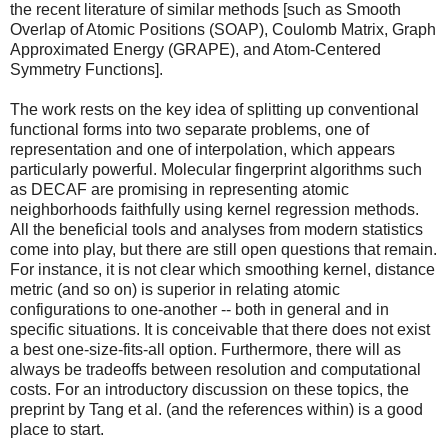
the recent literature of similar methods [such as Smooth
Overlap of Atomic Positions (SOAP), Coulomb Matrix, Graph
Approximated Energy (GRAPE), and Atom-Centered
Symmetry Functions].
The work rests on the key idea of splitting up conventional
functional forms into two separate problems, one of
representation and one of interpolation, which appears
particularly powerful. Molecular fingerprint algorithms such
as DECAF are promising in representing atomic
neighborhoods faithfully using kernel regression methods.
All the beneficial tools and analyses from modern statistics
come into play, but there are still open questions that remain.
For instance, it is not clear which smoothing kernel, distance
metric (and so on) is superior in relating atomic
configurations to one-another -- both in general and in
specific situations. It is conceivable that there does not exist
a best one-size-fits-all option. Furthermore, there will as
always be tradeoffs between resolution and computational
costs. For an introductory discussion on these topics, the
preprint by Tang et al. (and the references within) is a good
place to start.