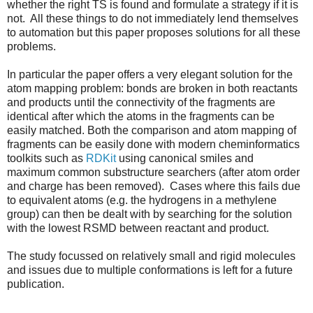
whether the right TS is found and formulate a strategy if it is
not. All these things to do not immediately lend themselves
to automation but this paper proposes solutions for all these
problems.
In particular the paper offers a very elegant solution for the
atom mapping problem: bonds are broken in both reactants
and products until the connectivity of the fragments are
identical after which the atoms in the fragments can be
easily matched. Both the comparison and atom mapping of
fragments can be easily done with modern cheminformatics
toolkits such as
RDKit
using canonical smiles and
maximum common substructure searchers (after atom order
and charge has been removed). Cases where this fails due
to equivalent atoms (e.g. the hydrogens in a methylene
group) can then be dealt with by searching for the solution
with the lowest RSMD between reactant and product.
The study focussed on relatively small and rigid molecules
and issues due to multiple conformations is left for a future
publication.