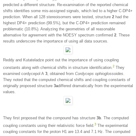
predicted a different structure. Re-examination of the reported chemical
shifts identifies some mis-assigned signals, which led to a higher C-DP4+
prediction. When all 128 stereoisomers were tested, structure
2
had the
highest DP4+ prediction (99.5%), but the C-DP4+ prediction remained
problematic (10.8%). Analyzing the geometries of all reasonable
alternative for agreement with the NOESY spectrum confirmed
2
. These
results underscore the importance of using all data sources.
Reddy and Kutateladze point out the importance of using coupling
2
constants along with chemical shifts in structure identification.
They
examined cordycepol A
3
, obtained from
Cordyceps ophioglossoides
.
They noted that the computed chemical shifts and coupling constants of
originally proposed structure
3a
differed dramatically from the experimental
values.
They first proposed that the compound has structure
3b
. The computed
3
coupling constants using their relativistic force field.
The experimental
coupling constants for the proton H1 are 13.4 and 7.1 Hz. The computed