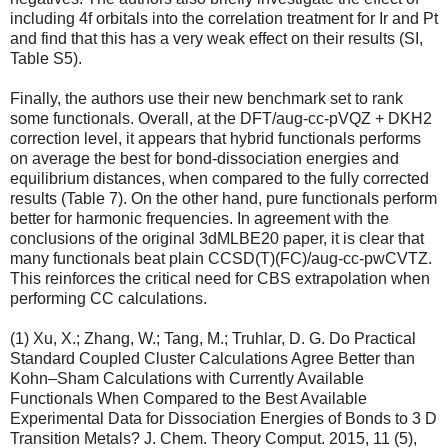
including 4f orbitals into the correlation treatment for Ir and Pt
and find that this has a very weak effect on their results (SI,
Table S5).
Finally, the authors use their new benchmark set to rank
some functionals. Overall, at the DFT/aug-cc-pVQZ + DKH2
correction level, it appears that hybrid functionals performs
on average the best for bond-dissociation energies and
equilibrium distances, when compared to the fully corrected
results (Table 7). On the other hand, pure functionals perform
better for harmonic frequencies. In agreement with the
conclusions of the original 3dMLBE20 paper, it is clear that
many functionals beat plain CCSD(T)(FC)/aug-cc-pwCVTZ.
This reinforces the critical need for CBS extrapolation when
performing CC calculations.
(1) Xu, X.; Zhang, W.; Tang, M.; Truhlar, D. G. Do Practical
Standard Coupled Cluster Calculations Agree Better than
Kohn–Sham Calculations with Currently Available
Functionals When Compared to the Best Available
Experimental Data for Dissociation Energies of Bonds to 3 D
Transition Metals? J. Chem. Theory Comput. 2015, 11 (5),