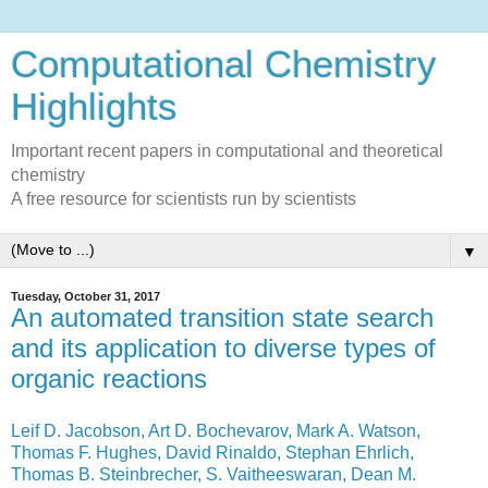
Computational Chemistry
Highlights
Important recent papers in computational and theoretical
chemistry
A free resource for scientists run by scientists
▼
Tuesday, October 31, 2017
An automated transition state search
and its application to diverse types of
organic reactions
Leif D. Jacobson, Art D. Bochevarov, Mark A. Watson,
Thomas F. Hughes, David Rinaldo, Stephan Ehrlich,
Thomas B. Steinbrecher, S. Vaitheeswaran, Dean M.