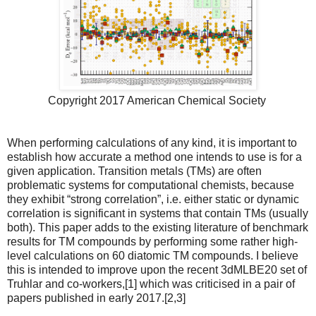
Copyright 2017 American Chemical Society
When performing calculations of any kind, it is important to
establish how accurate a method one intends to use is for a
given application. Transition metals (TMs) are often
problematic systems for computational chemists, because
they exhibit “strong correlation”, i.e. either static or dynamic
correlation is significant in systems that contain TMs (usually
both). This paper adds to the existing literature of benchmark
results for TM compounds by performing some rather high-
level calculations on 60 diatomic TM compounds. I believe
this is intended to improve upon the recent 3dMLBE20 set of
Truhlar and co-workers,[1] which was criticised in a pair of
papers published in early 2017.[2,3]