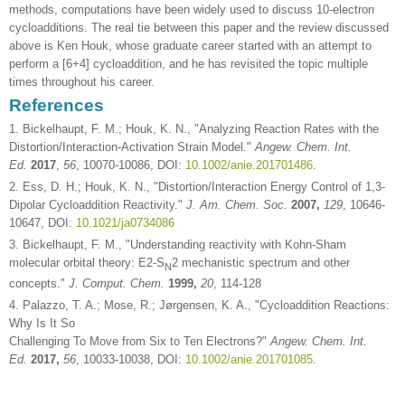
methods, computations have been widely used to discuss 10-electron
cycloadditions. The real tie between this paper and the review discussed
above is Ken Houk, whose graduate career started with an attempt to
perform a [6+4] cycloaddition, and he has revisited the topic multiple
times throughout his career.
References
1. Bickelhaupt, F. M.; Houk, K. N., "Analyzing Reaction Rates with the
Distortion/Interaction-Activation Strain Model."
Angew. Chem. Int.
Ed.
2017
,
56
, 10070-10086, DOI:
10.1002/anie.201701486
.
2. Ess, D. H.; Houk, K. N., "Distortion/Interaction Energy Control of 1,3-
Dipolar Cycloaddition Reactivity."
J. Am. Chem. Soc.
2007,
129
, 10646-
10647, DOI:
10.1021/ja0734086
3. Bickelhaupt, F. M., "Understanding reactivity with Kohn-Sham
molecular orbital theory: E2-S
2 mechanistic spectrum and other
N
concepts."
J. Comput. Chem.
1999,
20
, 114-128
4. Palazzo, T. A.; Mose, R.; Jørgensen, K. A., "Cycloaddition Reactions:
Why Is It So
Challenging To Move from Six to Ten Electrons?"
Angew. Chem. Int.
Ed.
2017,
56
, 10033-10038, DOI:
10.1002/anie.201701085
.