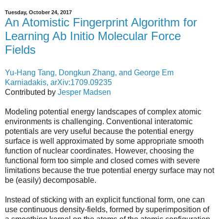
Tuesday, October 24, 2017
An Atomistic Fingerprint Algorithm for
Learning Ab Initio Molecular Force
Fields
Yu-Hang Tang, Dongkun Zhang, and George Em
Karniadakis, arXiv:1709.09235
Contributed by
Jesper Madsen
Modeling potential energy landscapes of complex atomic
environments is challenging. Conventional interatomic
potentials are very useful because the potential energy
surface is well approximated by some appropriate smooth
function of nuclear coordinates. However, choosing the
functional form too simple and closed comes with severe
limitations because the true potential energy surface may not
be (easily) decomposable.
Instead of sticking with an explicit functional form, one can
use continuous density-fields, formed by superimposition of