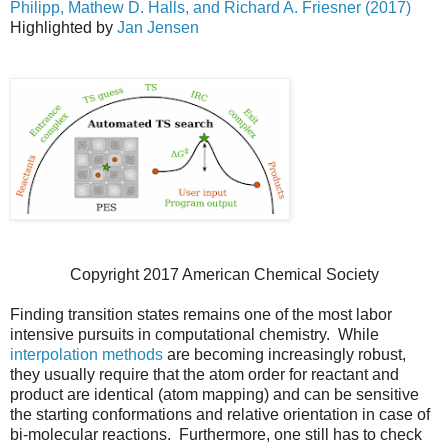
Philipp, Mathew D. Halls, and Richard A. Friesner (2017)
Highlighted by
Jan Jensen
Copyright 2017 American Chemical Society
Finding transition states remains one of the most labor
intensive pursuits in computational chemistry. While
interpolation methods
are becoming increasingly robust,
they usually require that the atom order for reactant and
product are identical (atom mapping) and can be sensitive
the starting conformations and relative orientation in case of
bi-molecular reactions. Furthermore, one still has to check