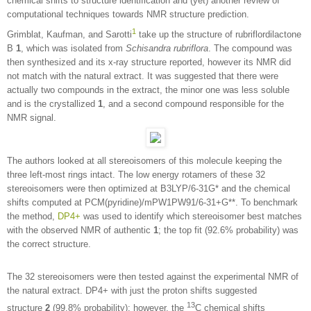
chemical shifts to structure identification and (yet) another review of
computational techniques towards NMR structure prediction.
1
Grimblat, Kaufman, and Sarotti
take up the structure of rubriflordilactone
B
1
, which was isolated from
Schisandra rubriflora
. The compound was
then synthesized and its x-ray structure reported, however its NMR did
not match with the natural extract. It was suggested that there were
actually two compounds in the extract, the minor one was less soluble
and is the crystallized
1
, and a second compound responsible for the
NMR signal.
The authors looked at all stereoisomers of this molecule keeping the
three left-most rings intact. The low energy rotamers of these 32
stereoisomers were then optimized at B3LYP/6-31G* and the chemical
shifts computed at PCM(pyridine)/mPW1PW91/6-31+G**. To benchmark
the method,
DP4+
was used to identify which stereoisomer best matches
with the observed NMR of authentic
1
; the top fit (92.6% probability) was
the correct structure.
The 32 stereoisomers were then tested against the experimental NMR of
the natural extract. DP4+ with just the proton shifts suggested
13
structure
2
(99.8% probability); however, the
C chemical shifts