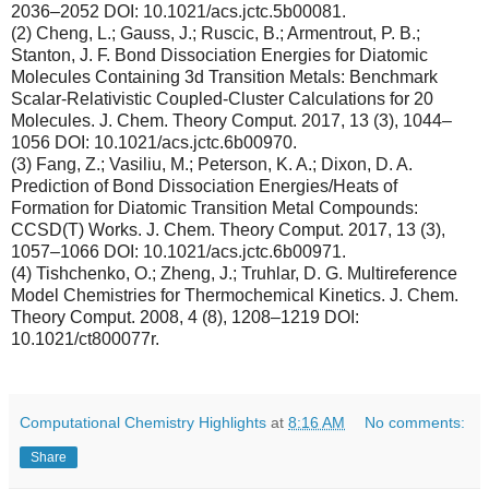
2036–2052 DOI: 10.1021/acs.jctc.5b00081.
(2) Cheng, L.; Gauss, J.; Ruscic, B.; Armentrout, P. B.;
Stanton, J. F. Bond Dissociation Energies for Diatomic
Molecules Containing 3d Transition Metals: Benchmark
Scalar-Relativistic Coupled-Cluster Calculations for 20
Molecules. J. Chem. Theory Comput. 2017, 13 (3), 1044–
1056 DOI: 10.1021/acs.jctc.6b00970.
(3) Fang, Z.; Vasiliu, M.; Peterson, K. A.; Dixon, D. A.
Prediction of Bond Dissociation Energies/Heats of
Formation for Diatomic Transition Metal Compounds:
CCSD(T) Works. J. Chem. Theory Comput. 2017, 13 (3),
1057–1066 DOI: 10.1021/acs.jctc.6b00971.
(4) Tishchenko, O.; Zheng, J.; Truhlar, D. G. Multireference
Model Chemistries for Thermochemical Kinetics. J. Chem.
Theory Comput. 2008, 4 (8), 1208–1219 DOI:
10.1021/ct800077r.
Computational Chemistry Highlights
at
8:16 AM
No comments:
Share