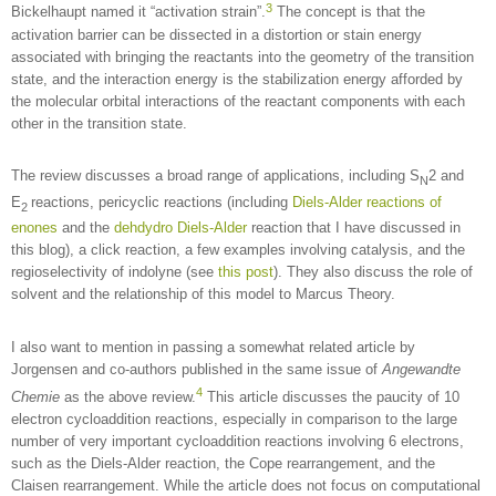
3
Bickelhaupt named it “activation strain”.
The concept is that the
activation barrier can be dissected in a distortion or stain energy
associated with bringing the reactants into the geometry of the transition
state, and the interaction energy is the stabilization energy afforded by
the molecular orbital interactions of the reactant components with each
other in the transition state.
The review discusses a broad range of applications, including S
2 and
N
E
reactions, pericyclic reactions (including
Diels-Alder reactions of
2
enones
and the
dehdydro Diels-Alder
reaction that I have discussed in
this blog), a click reaction, a few examples involving catalysis, and the
regioselectivity of indolyne (see
this post
). They also discuss the role of
solvent and the relationship of this model to Marcus Theory.
I also want to mention in passing a somewhat related article by
Jorgensen and co-authors published in the same issue of
Angewandte
4
Chemie
as the above review.
This article discusses the paucity of 10
electron cycloaddition reactions, especially in comparison to the large
number of very important cycloaddition reactions involving 6 electrons,
such as the Diels-Alder reaction, the Cope rearrangement, and the
Claisen rearrangement. While the article does not focus on computational