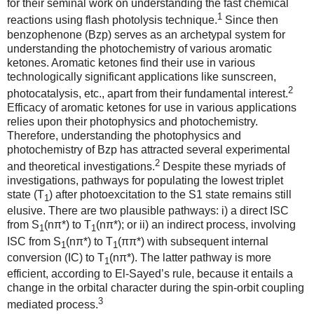
for their seminal work on understanding the fast chemical
1
reactions using flash photolysis technique.
Since then
benzophenone (Bzp) serves as an archetypal system for
understanding the photochemistry of various aromatic
ketones. Aromatic ketones find their use in various
technologically significant applications like sunscreen,
2
photocatalysis, etc., apart from their fundamental interest.
Efficacy of aromatic ketones for use in various applications
relies upon their photophysics and photochemistry.
Therefore, understanding the photophysics and
photochemistry of Bzp has attracted several experimental
2
and theoretical investigations.
Despite these myriads of
investigations, pathways for populating the lowest triplet
state (T
) after photoexcitation to the S1 state remains still
1
elusive. There are two plausible pathways: i) a direct ISC
from S
(nπ*) to T
(nπ*); or ii) an indirect process, involving
1
1
ISC from S
(nπ*) to T
(ππ*) with subsequent internal
1
1
conversion (IC) to T
(nπ*). The latter pathway is more
1
efficient, according to El-Sayed’s rule, because it entails a
change in the orbital character during the spin-orbit coupling
3
mediated process.