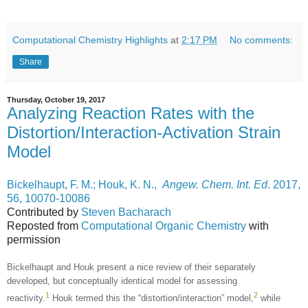
Computational Chemistry Highlights
at
2:17 PM
No comments:
Share
Thursday, October 19, 2017
Analyzing Reaction Rates with the
Distortion/Interaction-Activation Strain
Model
Bickelhaupt, F. M.; Houk, K. N.,
Angew. Chem. Int. Ed
. 2017,
56, 10070-10086
Contributed by
Steven Bacharach
Reposted from
Computational Organic Chemistry
with
permission
Bickelhaupt and Houk present a nice review of their separately
developed, but conceptually identical model for assessing
1
2
reactivity.
Houk termed this the “distortion/interaction” model,
while