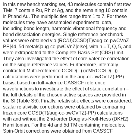
In this new benchmarking set, 43 molecules contain first row
TMs, 7 contain Ru, Rh or Ag, and the remaining 10 contain
Ir, Pt and Au. The multiplicities range from 1 to 7. For these
molecules they have assembled experimental data,
including bond length, harmonic vibrational frequency and
bond dissociation energies. Single reference benchmark
values were obtained via (RO/U)CCSD(T)/aug-cc-pwCVnZ-
PP[4d, 5d metals]aug-cc-pwCVnZ[else], with n = T, Q, 5, and
were extrapolated to the Complete-Basis-Set (CBS) limit.
They also investigated the effect of core-valence correlation
on the single-reference values. Furthermore, internally
contracted Multi-Reference CCSD(T) (icMRCCSD(T))
calculations were performed in the aug-cc-pwCVTZ(-PP)
basis, based on full-valence CASSCF reference
wavefunctions to investigate the effect of static correlation –
the full details of the chosen active spaces are provided in
the SI (Table S6). Finally, relativistic effects were considered:
scalar relativistic corrections were obtained by comparing
frozen core CCSD(T)/aug-cc-pwCVTZ(-PP) calculations
with and without the 2nd-order Douglas-Kroll-Hess (DKH2)
Hamiltonian. For the 4d and 5d TM containing molecules,
Spin-Orbit corrections were obtained from CASSCF