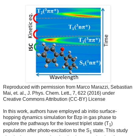
Reproduced with permission from Marco Marazzi, Sebastian
Mai, et. al., J. Phys. Chem. Lett., 7, 622 (2016) under
Creative Commons Attribution (CC-BY) License
In this work, authors have employed ab initio surface-
hopping dynamics simulation for Bzp in gas phase to
explore the pathways for the lowest triplet state (T
)
1
population after photo-excitation to the S
state. This study
1