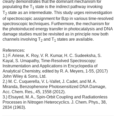
clearly demonstrates that the dominant mechanism for
populating the T
state is the indirect pathway invoking
1
T
state as an intermediate. This study urges reinvestigation
2
of spectroscopic assignment for Bzp in various time-resolved
spectroscopic techniques. Furthermore, the mechanism for
the photoinduced energy transfer in photocatalysis and DNA
damage studies must be revisited as in principle now both
channels involving T
and T
states are available.
2
1
References:
1.) F. Ariese, K. Roy, V. R. Kumar, H. C. Sudeeksha, S.
Kayal, S. Umapathy, Time-Resolved Spectroscopy:
Instrumentation and Applications in Encyclopedia of
Analytical Chemistry, edited by R. A. Meyers, 1-55, (2017)
John Wiley & Sons, Ltd.
2.) M. C. Cuquerella, V. L-Vallet, J. Cadet, and M. A.
Miranda, Benzophenone Photosensitized DNA Damage,
Acc. Chem. Res., 45, 1558 (2012).
3.) Elsayed, M. A., Spin-Orbit Coupling and Radiationless
Processes in Nitrogen Heterocyclics. J. Chem. Phys., 38,
2834 (1963).