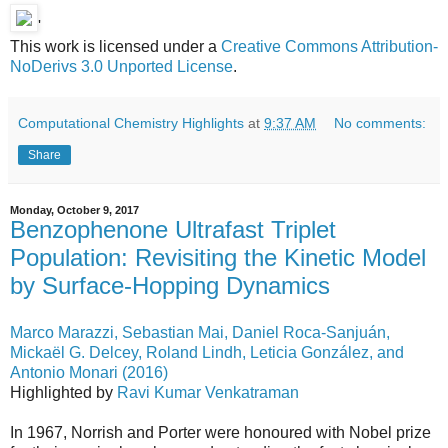
'
This work is licensed under a
Creative Commons Attribution-
NoDerivs 3.0 Unported License
.
Computational Chemistry Highlights
at
9:37 AM
No comments:
Share
Monday, October 9, 2017
Benzophenone Ultrafast Triplet
Population: Revisiting the Kinetic Model
by Surface-Hopping Dynamics
Marco Marazzi, Sebastian Mai, Daniel Roca-Sanjuán,
Mickaël G. Delcey, Roland Lindh, Leticia González, and
Antonio Monari (2016)
Highlighted by
Ravi Kumar Venkatraman
In 1967, Norrish and Porter were honoured with Nobel prize