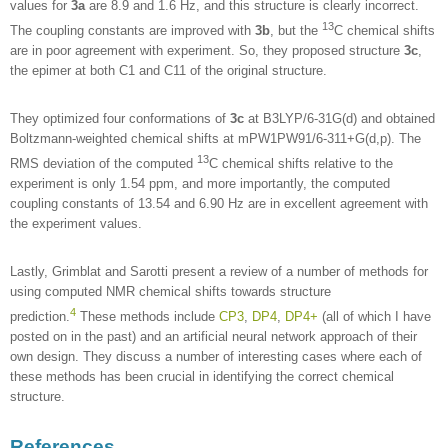
values for
3a
are 8.9 and 1.6 Hz, and this structure is clearly incorrect.
13
The coupling constants are improved with
3b
, but the
C chemical shifts
are in poor agreement with experiment. So, they proposed structure
3c
,
the epimer at both C1 and C11 of the original structure.
They optimized four conformations of
3c
at B3LYP/6-31G(d) and obtained
Boltzmann-weighted chemical shifts at mPW1PW91/6-311+G(d,p). The
13
RMS deviation of the computed
C chemical shifts relative to the
experiment is only 1.54 ppm, and more importantly, the computed
coupling constants of 13.54 and 6.90 Hz are in excellent agreement with
the experiment values.
Lastly, Grimblat and Sarotti present a review of a number of methods for
using computed NMR chemical shifts towards structure
4
prediction.
These methods include
CP3
,
DP4
,
DP4+
(all of which I have
posted on in the past) and an artificial neural network approach of their
own design. They discuss a number of interesting cases where each of
these methods has been crucial in identifying the correct chemical
structure.
References