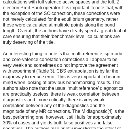
calculations with full valence active spaces and the full, 2
electron Breit-Pauli operator. It is important to note that, with
the exception of the SO correction, these corrections were
not merely calculated for the equilibrium geometry, rather
these were calculated at multiple points along the bond
length. Overall, the authors have clearly spent a great deal of
care ensuring that their ‘benchmark level’ calculations are
truly deserving of the title.
An interesting thing to note is that multi-reference, spin-orbit
and core-valence correlation corrections all appear to be
very weak and sometimes do not improve the agreement
with experiment (Table 3). CBS extrapolation is by far the
major way to reduce error. This is very important to bear in
mind when looking at previous benchmarking results. The
authors also note that the usual ‘multireference’ diagnostics
are practically useless: there is weak correlation between
diagnostics and, more critically, there is very weak
correlation between any of the diagnostics and the
magnitude of any MR corrections. The M diagnostic[4] is the
best performing one; however, it still fails for approximately
30% of cases and yields both false positives and false
negatives. The authors also briefly investigate the effect of