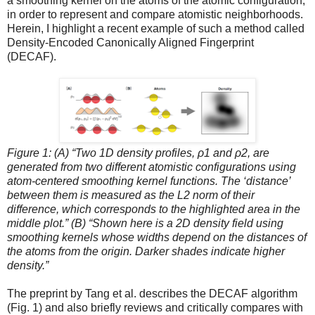
a smoothing kernel on the atoms of the atomic configuration,
in order to represent and compare atomistic neighborhoods.
Herein, I highlight a recent example of such a method called
Density-Encoded Canonically Aligned Fingerprint
(DECAF).
Figure 1: (A) “Two 1D density profiles, ρ1 and ρ2, are
generated from two different atomistic configurations using
atom-centered smoothing kernel functions. The ‘distance’
between them is measured as the L2 norm of their
difference, which corresponds to the highlighted area in the
middle plot.” (B) “Shown here is a 2D density field using
smoothing kernels whose widths depend on the distances of
the atoms from the origin. Darker shades indicate higher
density.”
The preprint by Tang et al. describes the DECAF algorithm
(Fig. 1) and also briefly reviews and critically compares with