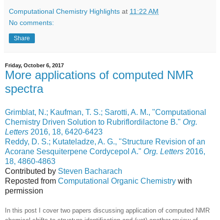
Computational Chemistry Highlights
at
11:22 AM
No comments:
Share
Friday, October 6, 2017
More applications of computed NMR
spectra
Grimblat, N.; Kaufman, T. S.; Sarotti, A. M., "Computational
Chemistry Driven Solution to Rubriflordilactone B."
Org.
Letters
2016, 18, 6420-6423
Reddy, D. S.; Kutateladze, A. G., "Structure Revision of an
Acorane Sesquiterpene Cordycepol A."
Org. Letters
2016,
18, 4860-4863
Contributed by
Steven Bacharach
Reposted from
Computational Organic Chemistry
with
permission
In this post I cover two papers discussing application of computed NMR