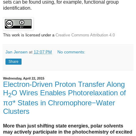
sets can be found using, for example, functional group
identification.
This work is licensed under a
Creative Commons Attribution 4.0
Jan Jensen
at
12:07 PM
No comments:
Share
Wednesday, April 22, 2015
Electron-Driven Proton Transfer Along
H
O Wires Enables Photorelaxation of
2
πσ* States in Chromophore−Water
Clusters
More than just shifting state energies, polar solvents
may actively participate in the photochemistry of excited