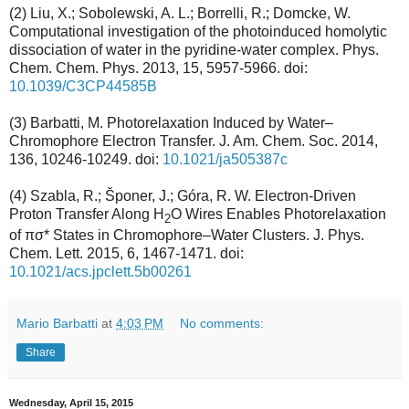
(2) Liu, X.; Sobolewski, A. L.; Borrelli, R.; Domcke, W.
Computational investigation of the photoinduced homolytic
dissociation of water in the pyridine-water complex. Phys.
Chem. Chem. Phys. 2013, 15, 5957-5966. doi:
10.1039/C3CP44585B
(3) Barbatti, M. Photorelaxation Induced by Water–
Chromophore Electron Transfer. J. Am. Chem. Soc. 2014,
136, 10246-10249. doi:
10.1021/ja505387c
(4) Szabla, R.; Šponer, J.; Góra, R. W. Electron-Driven
Proton Transfer Along H
O Wires Enables Photorelaxation
2
of πσ* States in Chromophore–Water Clusters. J. Phys.
Chem. Lett. 2015, 6, 1467-1471. doi:
10.1021/acs.jpclett.5b00261
Mario Barbatti
at
4:03 PM
No comments:
Share
Wednesday, April 15, 2015