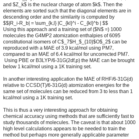
and $Z_k$ is the nuclear charge of atom $k$. Then the
elements are sorted such that the diagonal elements are in
descending order and the similarity is computed by
$$|R_i-R_b| = \sum_{k,l} |C_{kl}^i - C_{kl}^b | $$
Using this approach and a training set of ($N$ =) 1000
molecules the G4MP2 atomization enthalpies of 6095
constitutional isomers of C$_7$H_$_{10}$O$_2$ can be
reproduced with a MAE of 3.9 kcal/mol using PM7,
compared to an MAE of 6.4 kcal/mol for uncorrected PM7.
Using PBE or B3LYP/6-31G(2df,p) the MAE can be brought
below 1 kcal/mol using a 1K training set.
In another interesting application the MAE of RHF/6-31G(d)
relative to CCSD(T)/6-31G(d) atomization energies for the
same set of molecules can be reduced from 3 to less than 1
kcal/mol using a 1K training set.
This is thus a very interesting approach for obtaining
chemical accuracy using methods that are sufficiently fast to
study thousands of molecules. The caveat is that about 1000
high level calculations appears to be needed to train the
method but perhaps more generally applicable parameter