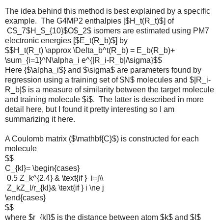
The idea behind this method is best explained by a specific
example. The G4MP2 enthalpies [$H_t(R_t)$] of
C$_7$H_$_{10}$O$_2$ isomers are estimated using PM7
electronic energies [$E_t(R_b)$] by
$$H_t(R_t) \approx \Delta_b^t(R_b) = E_b(R_b)+
\sum_{i=1}^N\alpha_i e^{|R_i-R_b|/\sigma}$$
Here {$\alpha_i$} and $\sigma$ are parameters found by
regression using a training set of $N$ molecules and $|R_i-
R_b|$ is a measure of similarity between the target molecule
and training molecule $i$. The latter is described in more
detail here, but I found it pretty interesting so I am
summarizing it here.
A Coulomb matrix ($\mathbf{C}$) is constructed for each
molecule
$$
C_{kl}= \begin{cases}
0.5 Z_k^{2.4} & \text{if } i=j\\
Z_kZ_l/r_{kl}& \text{if } i \ne j
\end{cases}
$$
where $r_{kl}$ is the distance between atom $k$ and $l$