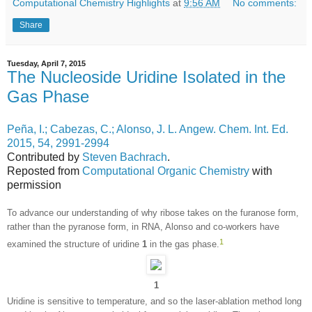
Computational Chemistry Highlights
at
9:56 AM
No comments:
Share
Tuesday, April 7, 2015
The Nucleoside Uridine Isolated in the
Gas Phase
Peña, I.; Cabezas, C.; Alonso, J. L. Angew. Chem. Int. Ed.
2015, 54, 2991-2994
Contributed by
Steven Bachrach
.
Reposted from
Computational Organic Chemistry
with
permission
To advance our understanding of why ribose takes on the furanose form,
rather than the pyranose form, in RNA, Alonso and co-workers have
1
examined the structure of uridine
1
in the gas phase.
1
Uridine is sensitive to temperature, and so the laser-ablation method long