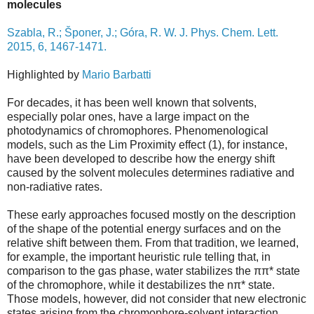
molecules
Szabla, R.; Šponer, J.; Góra, R. W. J. Phys. Chem. Lett.
2015, 6, 1467-1471.
Highlighted by
Mario Barbatti
For decades, it has been well known that solvents,
especially polar ones, have a large impact on the
photodynamics of chromophores. Phenomenological
models, such as the Lim Proximity effect (1), for instance,
have been developed to describe how the energy shift
caused by the solvent molecules determines radiative and
non-radiative rates.
These early approaches focused mostly on the description
of the shape of the potential energy surfaces and on the
relative shift between them. From that tradition, we learned,
for example, the important heuristic rule telling that, in
comparison to the gas phase, water stabilizes the ππ* state
of the chromophore, while it destabilizes the nπ* state.
Those models, however, did not consider that new electronic
states arising from the chromophore-solvent interaction