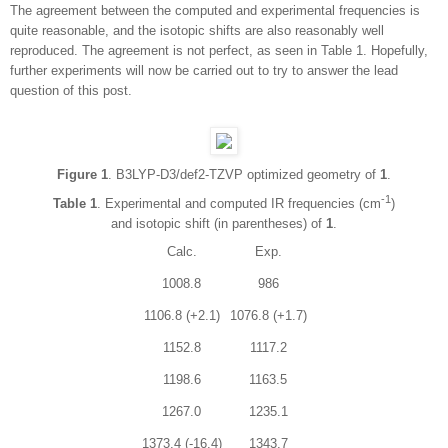
The agreement between the computed and experimental frequencies is
quite reasonable, and the isotopic shifts are also reasonably well
reproduced. The agreement is not perfect, as seen in Table 1. Hopefully,
further experiments will now be carried out to try to answer the lead
question of this post.
Figure 1
. B3LYP-D3/def2-TZVP optimized geometry of
1
.
-1
Table 1
. Experimental and computed IR frequencies (cm
)
and isotopic shift (in parentheses) of
1
.
Calc.
Exp.
1008.8
986
1106.8 (+2.1)
1076.8 (+1.7)
1152.8
1117.2
1198.6
1163.5
1267.0
1235.1
1373.4 (-16.4)
1343.7