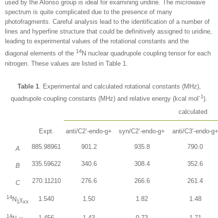
used by the Alonso group is ideal for examining uridine. The microwave
spectrum is quite complicated due to the presence of many
photofragments. Careful analysis lead to the identification of a number of
lines and hyperfine structure that could be definitively assigned to uridine,
leading to experimental values of the rotational constants and the
14
diagonal elements of the
N nuclear quadrupole coupling tensor for each
nitrogen. These values are listed in Table 1.
Table 1
. Experimental and calculated rotational constants (MHz),
-1
quadrupole coupling constants (MHz) and relative energy (kcal mol
).
calculated
Expt.
anti/C2’-endo-g+
syn/C2’-endo-g+
anti/C3’-endo-g
885.98961
901.2
935.8
790.0
A
335.59622
340.6
308.4
352.6
B
270.11210
276.6
266.6
261.4
C
14
1.540
1.50
1.82
1.48
N
χ
1
xx
14
1.456
1.43
0.73
1.71