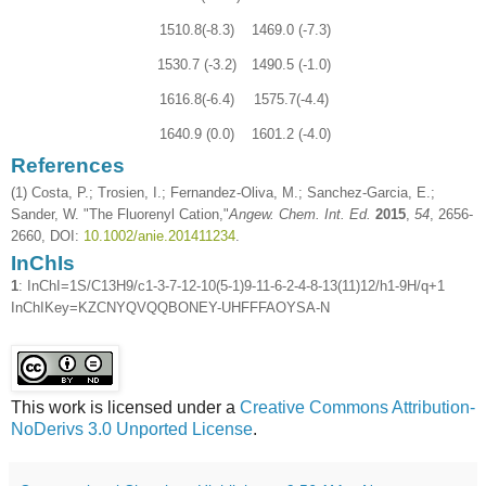
1510.8(-8.3)
1469.0 (-7.3)
1530.7 (-3.2)
1490.5 (-1.0)
1616.8(-6.4)
1575.7(-4.4)
1640.9 (0.0)
1601.2 (-4.0)
References
(1) Costa, P.; Trosien, I.; Fernandez-Oliva, M.; Sanchez-Garcia, E.;
Sander, W. "The Fluorenyl Cation,"
Angew. Chem. Int. Ed.
2015
,
54
, 2656-
2660, DOI:
10.1002/anie.201411234
.
InChIs
1
: InChI=1S/C13H9/c1-3-7-12-10(5-1)9-11-6-2-4-8-13(11)12/h1-9H/q+1
InChIKey=KZCNYQVQQBONEY-UHFFFAOYSA-N
This work is licensed under a
Creative Commons Attribution-
NoDerivs 3.0 Unported License
.