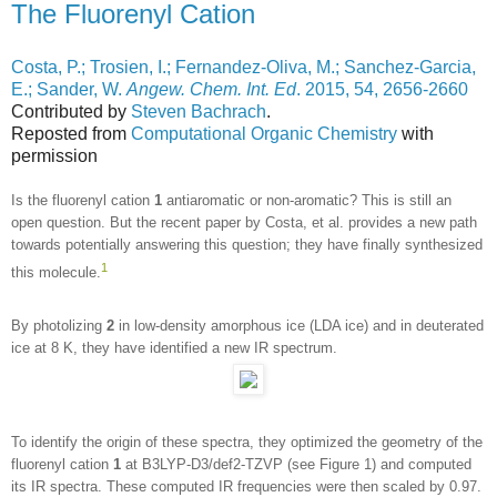
The Fluorenyl Cation
Costa, P.; Trosien, I.; Fernandez-Oliva, M.; Sanchez-Garcia,
E.; Sander, W.
Angew. Chem. Int. Ed
. 2015, 54, 2656-2660
Contributed by
Steven Bachrach
.
Reposted from
Computational Organic Chemistry
with
permission
Is the fluorenyl cation
1
antiaromatic or non-aromatic? This is still an
open question. But the recent paper by Costa, et al. provides a new path
towards potentially answering this question; they have finally synthesized
1
this molecule.
By photolizing
2
in low-density amorphous ice (LDA ice) and in deuterated
ice at 8 K, they have identified a new IR spectrum.
To identify the origin of these spectra, they optimized the geometry of the
fluorenyl cation
1
at B3LYP-D3/def2-TZVP (see Figure 1) and computed
its IR spectra. These computed IR frequencies were then scaled by 0.97.