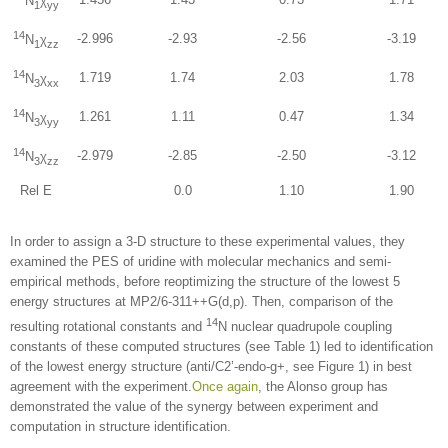
N
χ
1
yy
14
-2.996
-2.93
-2.56
-3.19
N
χ
1
zz
14
1.719
1.74
2.03
1.78
N
χ
3
xx
14
1.261
1.11
0.47
1.34
N
χ
3
yy
14
-2.979
-2.85
-2.50
-3.12
N
χ
3
zz
Rel E
0.0
1.10
1.90
In order to assign a 3-D structure to these experimental values, they
examined the PES of uridine with molecular mechanics and semi-
empirical methods, before reoptimizing the structure of the lowest 5
energy structures at MP2/6-311++G(d,p). Then, comparison of the
14
resulting rotational constants and
N nuclear quadrupole coupling
constants of these computed structures (see Table 1) led to identification
of the lowest energy structure (anti/C2’-endo-g+, see Figure 1) in best
agreement with the experiment.
Once again
, the Alonso group has
demonstrated the value of the synergy between experiment and
computation in structure identification.