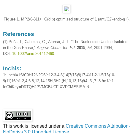
Figure 1
. MP2/6-311++G(d,p) optimized structure of
1
(anti/C2’-endo-g+).
References
(1) Peña, I.; Cabezas, C.; Alonso, J. L. "The Nucleoside Uridine Isolated
in the Gas Phase,"
Angew. Chem. Int. Ed.
2015
,
54
, 2991-2994,
DOI:
10.1002/anie.201412460
.
Inchis:
1
: Inchi=1S/C9H12N2O6/c12-3-4-6(14)7(15)8(17-4)11-2-1-5(13)10-
9(11)16/h1-2,4,6-8,12,14-15H,3H2,(H,10,13,16)/t4-,6-,7-,8-/m1/s1
InChiKey=DRTQHJPVMGBUCF-XVFCMESISA-N
This work is licensed under a
Creative Commons Attribution-
NoDerivs 3.0 Unported License
.