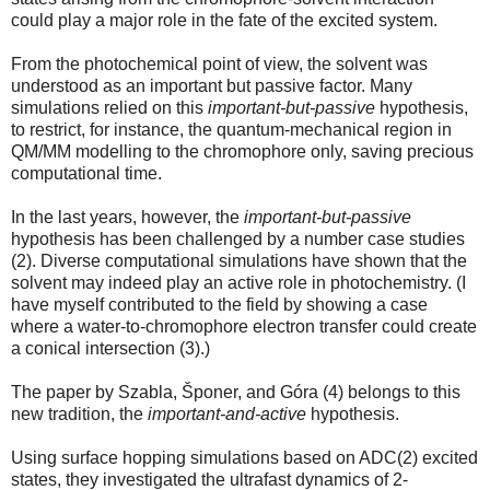
could play a major role in the fate of the excited system.
From the photochemical point of view, the solvent was
understood as an important but passive factor. Many
simulations relied on this
important-but-passive
hypothesis,
to restrict, for instance, the quantum-mechanical region in
QM/MM modelling to the chromophore only, saving precious
computational time.
In the last years, however, the
important-but-passive
hypothesis has been challenged by a number case studies
(2). Diverse computational simulations have shown that the
solvent may indeed play an active role in photochemistry. (I
have myself contributed to the field by showing a case
where a water-to-chromophore electron transfer could create
a conical intersection (3).)
The paper by Szabla, Šponer, and Góra (4) belongs to this
new tradition, the
important-and-active
hypothesis.
Using surface hopping simulations based on ADC(2) excited
states, they investigated the ultrafast dynamics of 2-