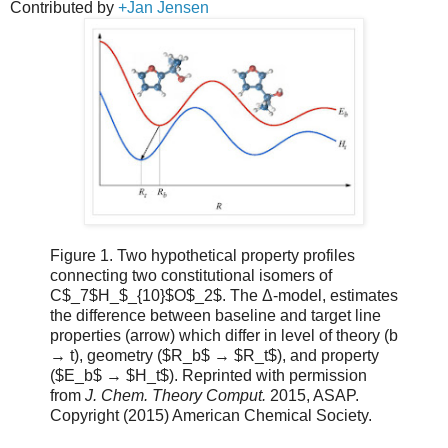
Contributed by
+Jan Jensen
Figure 1. Two hypothetical property profiles
connecting two constitutional isomers of
C$_7$H_$_{10}$O$_2$. The Δ-model, estimates
the difference between baseline and target line
properties (arrow) which differ in level of theory (b
→ t), geometry ($R_b$ → $R_t$), and property
($E_b$ → $H_t$). Reprinted with permission
from
J. Chem. Theory Comput.
2015, ASAP.
Copyright (2015) American Chemical Society.