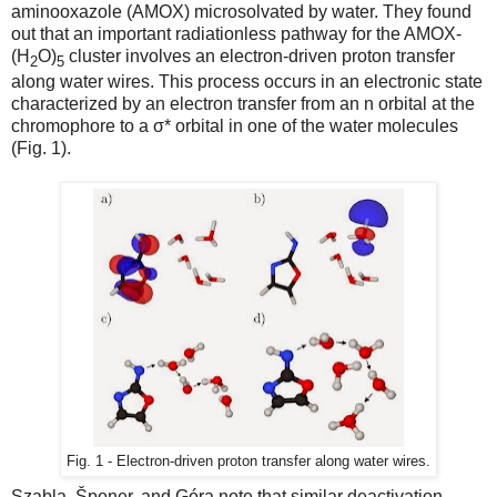
aminooxazole (AMOX) microsolvated by water. They found
out that an important radiationless pathway for the AMOX-
(H
O)
cluster involves an electron-driven proton transfer
2
5
along water wires. This process occurs in an electronic state
characterized by an electron transfer from an n orbital at the
chromophore to a σ* orbital in one of the water molecules
(Fig. 1).
Fig. 1 - Electron-driven proton transfer along water wires.
Szabla, Šponer, and Góra note that similar deactivation