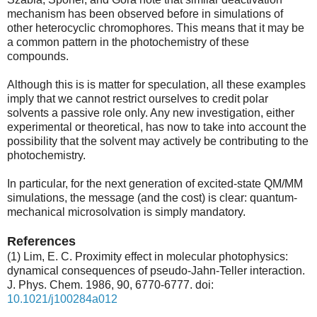
mechanism has been observed before in simulations of
other heterocyclic chromophores. This means that it may be
a common pattern in the photochemistry of these
compounds.
Although this is is matter for speculation, all these examples
imply that we cannot restrict ourselves to credit polar
solvents a passive role only. Any new investigation, either
experimental or theoretical, has now to take into account the
possibility that the solvent may actively be contributing to the
photochemistry.
In particular, for the next generation of excited-state QM/MM
simulations, the message (and the cost) is clear: quantum-
mechanical microsolvation is simply mandatory.
References
(1) Lim, E. C. Proximity effect in molecular photophysics:
dynamical consequences of pseudo-Jahn-Teller interaction.
J. Phys. Chem. 1986, 90, 6770-6777. doi:
10.1021/j100284a012