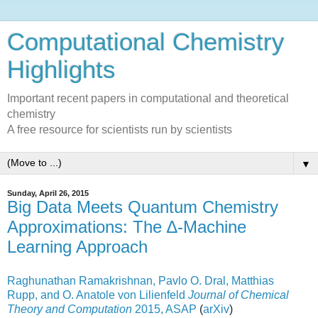
Computational Chemistry
Highlights
Important recent papers in computational and theoretical
chemistry
A free resource for scientists run by scientists
▼
Sunday, April 26, 2015
Big Data Meets Quantum Chemistry
Approximations: The ∆-Machine
Learning Approach
Raghunathan Ramakrishnan,
Pavlo O. Dral,
Matthias
Rupp,
and O. Anatole von Lilienfeld
Journal of Chemical
Theory and Computation
2015, ASAP
(
arXiv
)