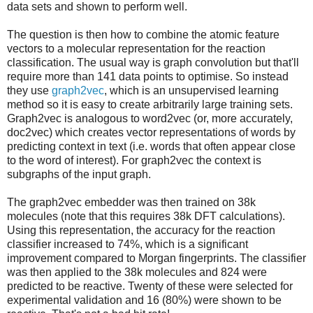
data sets and shown to perform well.
The question is then how to combine the atomic feature
vectors to a molecular representation for the reaction
classification. The usual way is graph convolution but that'll
require more than 141 data points to optimise. So instead
they use
graph2vec
, which is an unsupervised learning
method so it is easy to create arbitrarily large training sets.
Graph2vec is analogous to word2vec (or, more accurately,
doc2vec) which creates vector representations of words by
predicting context in text (i.e. words that often appear close
to the word of interest). For graph2vec the context is
subgraphs of the input graph.
The graph2vec embedder was then trained on 38k
molecules (note that this requires 38k DFT calculations).
Using this representation, the accuracy for the reaction
classifier increased to 74%, which is a significant
improvement compared to Morgan fingerprints. The classifier
was then applied to the 38k molecules and 824 were
predicted to be reactive. Twenty of these were selected for
experimental validation and 16 (80%) were shown to be