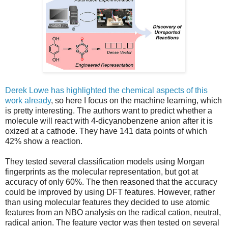
Derek Lowe has highlighted the chemical aspects of this
work already
, so here I focus on the machine learning, which
is pretty interesting. The authors want to predict whether a
molecule will react with 4-dicyanobenzene anion after it is
oxized at a cathode. They have 141 data points of which
42% show a reaction.
They tested several classification models using Morgan
fingerprints as the molecular representation, but got at
accuracy of only 60%. The then reasoned that the accuracy
could be improved by using DFT features. However, rather
than using molecular features they decided to use atomic
features from an NBO analysis on the radical cation, neutral,
radical anion. The feature vector was then tested on several