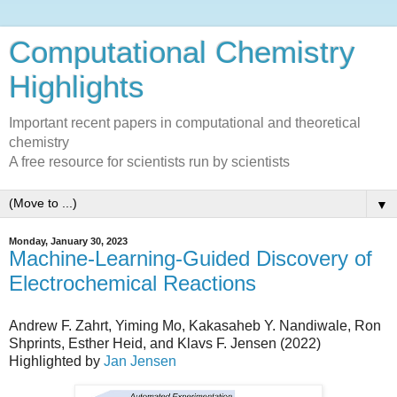
Computational Chemistry
Highlights
Important recent papers in computational and theoretical
chemistry
A free resource for scientists run by scientists
▼
Monday, January 30, 2023
Machine-Learning-Guided Discovery of
Electrochemical Reactions
Andrew F. Zahrt, Yiming Mo, Kakasaheb Y. Nandiwale, Ron
Shprints, Esther Heid, and Klavs F. Jensen (2022)
Highlighted by
Jan Jensen