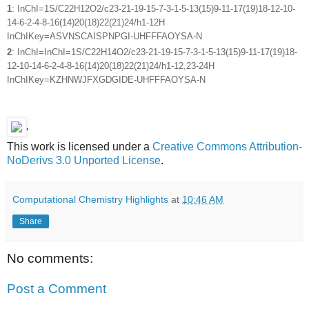
1
: InChI=1S/C22H12O2/c23-21-19-15-7-3-1-5-13(15)9-11-17(19)18-12-10-
14-6-2-4-8-16(14)20(18)22(21)24/h1-12H
InChIKey=ASVNSCAISPNPGI-UHFFFAOYSA-N
2
: InChI=InChI=1S/C22H14O2/c23-21-19-15-7-3-1-5-13(15)9-11-17(19)18-
12-10-14-6-2-4-8-16(14)20(18)22(21)24/h1-12,23-24H
InChIKey=KZHNWJFXGDGIDE-UHFFFAOYSA-N
'
This work is licensed under a
Creative Commons Attribution-
NoDerivs 3.0 Unported License
.
Computational Chemistry Highlights
at
10:46 AM
Share
No comments:
Post a Comment