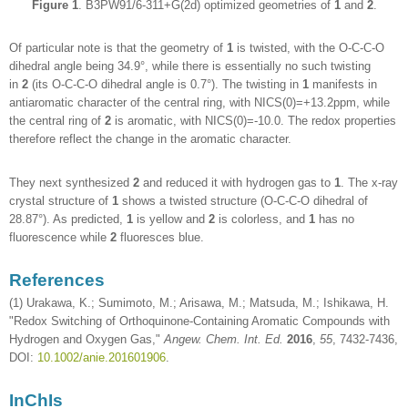
Figure 1
. B3PW91/6-311+G(2d) optimized geometries of
1
and
2
.
Of particular note is that the geometry of
1
is twisted, with the O-C-C-O
dihedral angle being 34.9°, while there is essentially no such twisting
in
2
(its O-C-C-O dihedral angle is 0.7°). The twisting in
1
manifests in
antiaromatic character of the central ring, with NICS(0)=+13.2ppm, while
the central ring of
2
is aromatic, with NICS(0)=-10.0. The redox properties
therefore reflect the change in the aromatic character.
They next synthesized
2
and reduced it with hydrogen gas to
1
. The x-ray
crystal structure of
1
shows a twisted structure (O-C-C-O dihedral of
28.87°). As predicted,
1
is yellow and
2
is colorless, and
1
has no
fluorescence while
2
fluoresces blue.
References
(1) Urakawa, K.; Sumimoto, M.; Arisawa, M.; Matsuda, M.; Ishikawa, H.
"Redox Switching of Orthoquinone-Containing Aromatic Compounds with
Hydrogen and Oxygen Gas,"
Angew. Chem. Int. Ed.
2016
,
55
, 7432-7436,
DOI:
10.1002/anie.201601906
.
InChIs