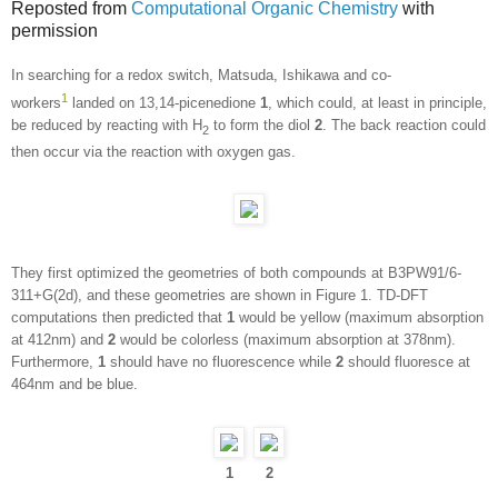
Reposted from
Computational Organic Chemistry
with
permission
In searching for a redox switch, Matsuda, Ishikawa and co-
1
workers
landed on 13,14-picenedione
1
, which could, at least in principle,
be reduced by reacting with H
to form the diol
2
. The back reaction could
2
then occur via the reaction with oxygen gas.
They first optimized the geometries of both compounds at B3PW91/6-
311+G(2d), and these geometries are shown in Figure 1. TD-DFT
computations then predicted that
1
would be yellow (maximum absorption
at 412nm) and
2
would be colorless (maximum absorption at 378nm).
Furthermore,
1
should have no fluorescence while
2
should fluoresce at
464nm and be blue.
1
2