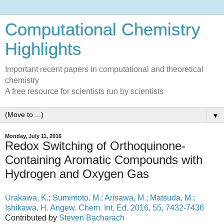
Computational Chemistry
Highlights
Important recent papers in computational and theoretical
chemistry
A free resource for scientists run by scientists
▼
Monday, July 11, 2016
Redox Switching of Orthoquinone-
Containing Aromatic Compounds with
Hydrogen and Oxygen Gas
Urakawa, K.; Sumimoto, M.; Arisawa, M.; Matsuda, M.;
Ishikawa, H. Angew. Chem. Int. Ed. 2016, 55, 7432-7436
Contributed by
Steven Bacharach