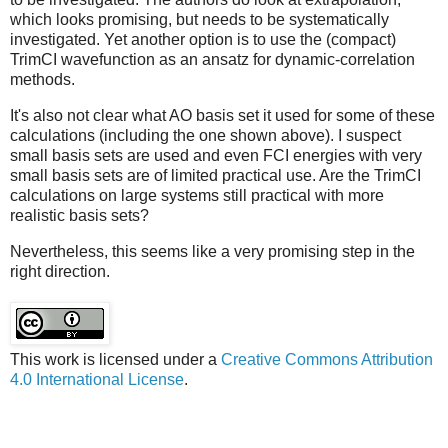
which looks promising, but needs to be systematically
investigated. Yet another option is to use the (compact)
TrimCI wavefunction as an ansatz for dynamic-correlation
methods.
It's also not clear what AO basis set it used for some of these
calculations (including the one shown above). I suspect
small basis sets are used and even FCI energies with very
small basis sets are of limited practical use. Are the TrimCI
calculations on large systems still practical with more
realistic basis sets?
Nevertheless, this seems like a very promising step in the
right direction.
This work is licensed under a
Creative Commons Attribution
4.0 International License
.