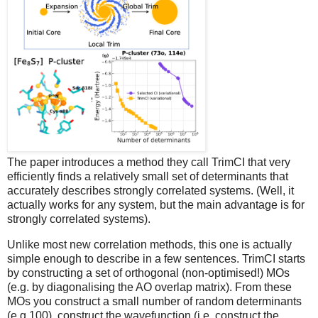
The paper introduces a method they call TrimCI that very
efficiently finds a relatively small set of determinants that
accurately describes strongly correlated systems. (Well, it
actually works for any system, but the main advantage is for
strongly correlated systems).
Unlike most new correlation methods, this one is actually
simple enough to describe in a few sentences. TrimCI starts
by constructing a set of orthogonal (non-optimised!) MOs
(e.g. by diagonalising the AO overlap matrix). From these
MOs you construct a small number of random determinants
(e.g.100), construct the wavefunction (i.e. construct the