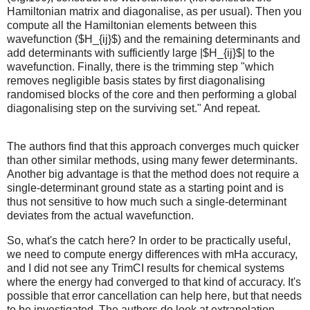
Hamiltonian matrix and diagonalise, as per usual). Then you
compute all the Hamiltonian elements between this
wavefunction ($H_{ij}$) and the remaining determinants and
add determinants with sufficiently large |$H_{ij}$| to the
wavefunction. Finally, there is the trimming step "which
removes negligible basis states by first diagonalising
randomised blocks of the core and then performing a global
diagonalising step on the surviving set." And repeat.
The authors find that this approach converges much quicker
than other similar methods, using many fewer determinants.
Another big advantage is that the method does not require a
single-determinant ground state as a starting point and is
thus not sensitive to how much such a single-determinant
deviates from the actual wavefunction.
So, what's the catch here? In order to be practically useful,
we need to compute energy differences with mHa accuracy,
and I did not see any TrimCI results for chemical systems
where the energy had converged to that kind of accuracy. It's
possible that error cancellation can help here, but that needs
to be investigated. The authors do look at extrapolation,