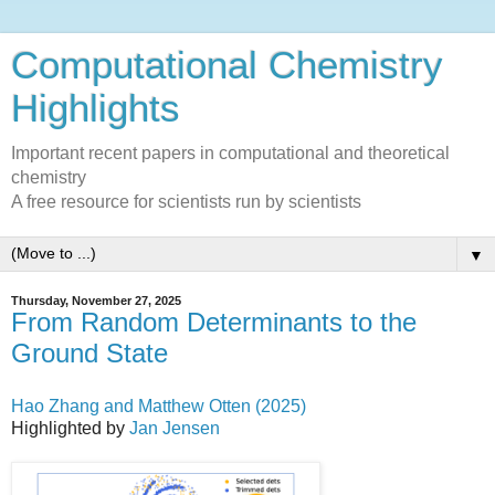
Computational Chemistry
Highlights
Important recent papers in computational and theoretical
chemistry
A free resource for scientists run by scientists
▼
Thursday, November 27, 2025
From Random Determinants to the
Ground State
Hao Zhang and Matthew Otten (2025)
Highlighted by
Jan Jensen