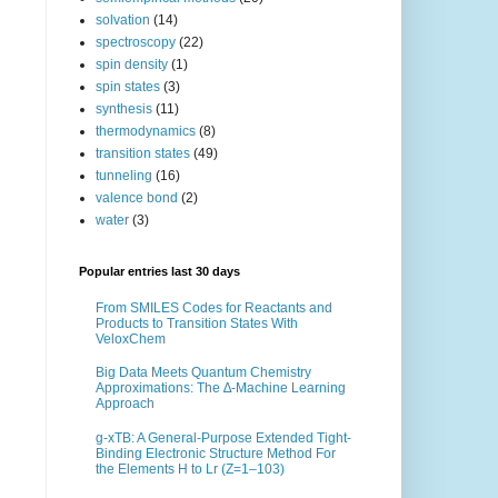
solvation
(14)
spectroscopy
(22)
spin density
(1)
spin states
(3)
synthesis
(11)
thermodynamics
(8)
transition states
(49)
tunneling
(16)
valence bond
(2)
water
(3)
Popular entries last 30 days
From SMILES Codes for Reactants and
Products to Transition States With
VeloxChem
Big Data Meets Quantum Chemistry
Approximations: The ∆-Machine Learning
Approach
g-xTB: A General-Purpose Extended Tight-
Binding Electronic Structure Method For
the Elements H to Lr (Z=1–103)