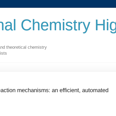
al Chemistry Hig
nd theoretical chemistry
ists
eaction mechanisms: an efficient, automated