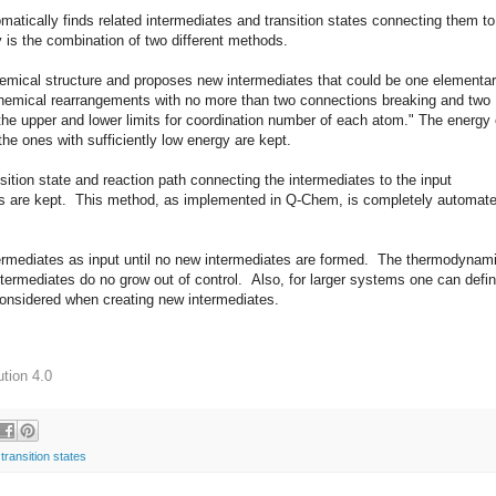
matically finds related intermediates and transition states connecting them to
s the combination of two different methods.
hemical structure and proposes new intermediates that could be one elementa
chemical rearrangements with no more than two connections breaking and two
the upper and lower limits for coordination number of each atom." The energy 
e ones with sufficiently low energy are kept.
nsition state and reaction path connecting the intermediates to the input
riers are kept. This method, as implemented in Q-Chem, is completely automat
termediates as input until no new intermediates are formed. The thermodynam
ntermediates do no grow out of control. Also, for larger systems one can defi
 considered when creating new intermediates.
tion 4.0
,
transition states