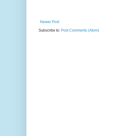
Newer Post
Subscribe to:
Post Comments (Atom)