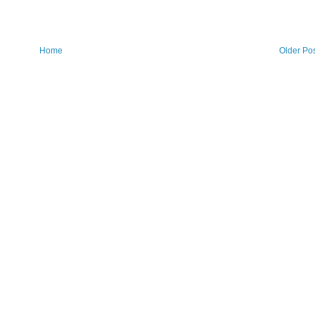
Home
Older Po