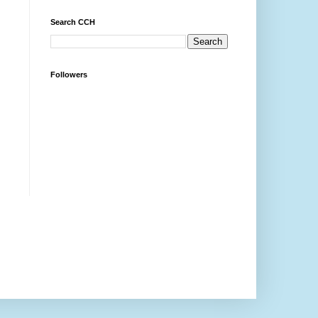
Search CCH
Followers