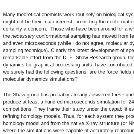
Many theoretical chemists work routinely on biological syst
might not be their main interest, predicting the conformat
certainly a concern. Those who have been around for a w
the
necessary
conformational sampling has moved from f
and even microseconds (while I do not agree, molecular d
sampling technique). Clearly the latest development of sp
remarkable effort from the
D. E. Shaw Research
group, to
dynamics for graphical processing units, have contributed
we surely had the following questions: are the force fields
molecular dynamics simulations?
The Shaw group has probably already answered these ques
produce at least a hundred microseconds simulation for 2
competitions. They frame their study under the capabilities
refining homology models. Thus, for each system they produ
homology model and from the native X-ray structure (or N
where the simulations were capable of accurately reproduci