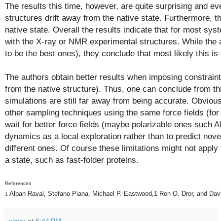
The results this time, however, are quite surprising and 
structures drift away from the native state. Furthermore, t
native state. Overall the results indicate that for most sy
with the X-ray or NMR experimental structures. While the 
to be the best ones), they conclude that most likely this is a 
The authors obtain better results when imposing constraints
from the native structure). Thus, one can conclude from t
simulations are still far away from being accurate. Obvious
other sampling techniques using the same force fields (fo
wait for better force fields (maybe
polarizable
ones such A
dynamics as a local exploration rather than to predict nove
different ones. Of course these limitations might not apply
a state, such as fast-folder proteins.
References
Alpan Raval,
Stefano Piana,
Michael P. Eastwood,
1
Ron O. Dror,
and Dav
1
victor
at
6:44 PM