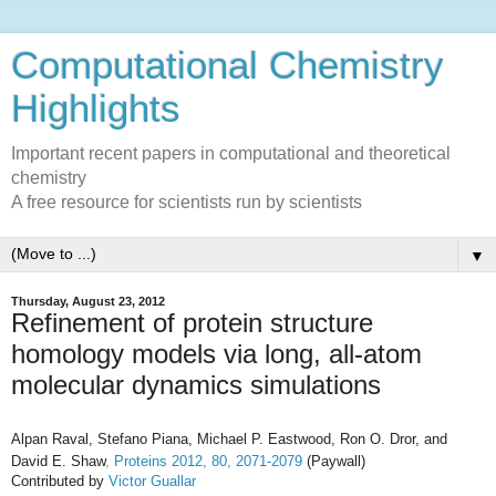
Computational Chemistry
Highlights
Important recent papers in computational and theoretical
chemistry
A free resource for scientists run by scientists
▼
Thursday, August 23, 2012
Refinement of protein structure
homology models via long, all-atom
molecular dynamics simulations
Alpan Raval,
Stefano Piana,
Michael P. Eastwood,
Ron O. Dror,
and
David E. Shaw
,
Proteins 2012,
80, 2071-2079
(Paywall)
Contributed by
Victor Guallar