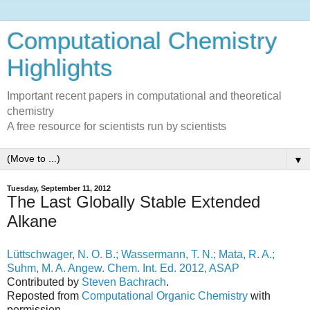
Computational Chemistry
Highlights
Important recent papers in computational and theoretical
chemistry
A free resource for scientists run by scientists
▼
Tuesday, September 11, 2012
The Last Globally Stable Extended
Alkane
Lüttschwager, N. O. B.; Wassermann, T. N.; Mata, R. A.;
Suhm, M. A. Angew. Chem. Int. Ed. 2012, ASAP
Contributed by
Steven Bachrach
.
Reposted from
Computational Organic Chemistry
with
permission