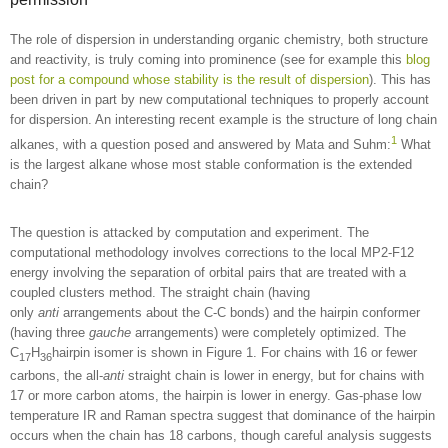
The role of dispersion in understanding organic chemistry, both structure
and reactivity, is truly coming into prominence (see for example this
blog
post for a compound whose stability is the result of dispersion
). This has
been driven in part by new computational techniques to properly account
for dispersion. An interesting recent example is the structure of long chain
1
alkanes, with a question posed and answered by Mata and Suhm:
What
is the largest alkane whose most stable conformation is the extended
chain?
The question is attacked by computation and experiment. The
computational methodology involves corrections to the local MP2-F12
energy involving the separation of orbital pairs that are treated with a
coupled clusters method. The straight chain (having
only
anti
arrangements about the C-C bonds) and the hairpin conformer
(having three
gauche
arrangements) were completely optimized. The
C
H
hairpin isomer is shown in Figure 1. For chains with 16 or fewer
17
36
carbons, the all-
anti
straight chain is lower in energy, but for chains with
17 or more carbon atoms, the hairpin is lower in energy. Gas-phase low
temperature IR and Raman spectra suggest that dominance of the hairpin
occurs when the chain has 18 carbons, though careful analysis suggests