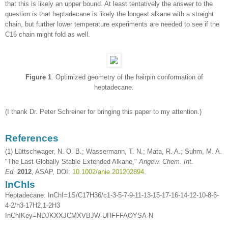
that this is likely an upper bound. At least tentatively the answer to the
question is that heptadecane is likely the longest alkane with a straight
chain, but further lower temperature experiments are needed to see if the
C16 chain might fold as well.
Figure 1
. Optimized geometry of the hairpin conformation of
heptadecane.
(I thank Dr. Peter Schreiner for bringing this paper to my attention.)
References
(1) Lüttschwager, N. O. B.; Wassermann, T. N.; Mata, R. A.; Suhm, M. A.
"The Last Globally Stable Extended Alkane,"
Angew. Chem. Int.
Ed.
2012
, ASAP, DOI:
10.1002/anie.201202894
.
InChIs
Heptadecane: InChI=1S/C17H36/c1-3-5-7-9-11-13-15-17-16-14-12-10-8-6-
4-2/h3-17H2,1-2H3
InChIKey=NDJKXXJCMXVBJW-UHFFFAOYSA-N