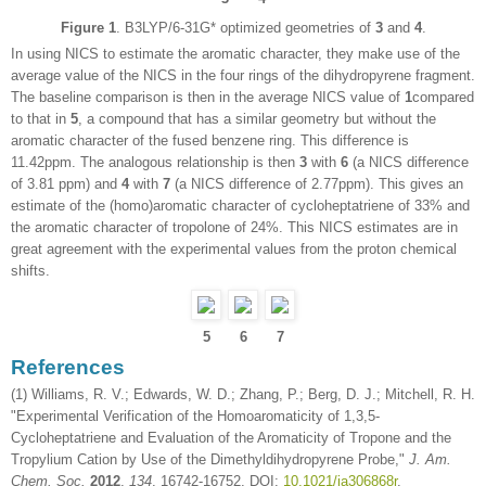
Figure 1
. B3LYP/6-31G* optimized geometries of
3
and
4
.
In using NICS to estimate the aromatic character, they make use of the
average value of the NICS in the four rings of the dihydropyrene fragment.
The baseline comparison is then in the average NICS value of
1
compared
to that in
5
, a compound that has a similar geometry but without the
aromatic character of the fused benzene ring. This difference is
11.42ppm. The analogous relationship is then
3
with
6
(a NICS difference
of 3.81 ppm) and
4
with
7
(a NICS difference of 2.77ppm). This gives an
estimate of the (homo)aromatic character of cycloheptatriene of 33% and
the aromatic character of tropolone of 24%. This NICS estimates are in
great agreement with the experimental values from the proton chemical
shifts.
5
6
7
References
(1) Williams, R. V.; Edwards, W. D.; Zhang, P.; Berg, D. J.; Mitchell, R. H.
"Experimental Verification of the Homoaromaticity of 1,3,5-
Cycloheptatriene and Evaluation of the Aromaticity of Tropone and the
Tropylium Cation by Use of the Dimethyldihydropyrene Probe,"
J. Am.
Chem. Soc.
2012
,
134
, 16742-16752, DOI:
10.1021/ja306868r
.