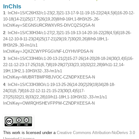
InChIs
1
: InChI=1S/C26H32/c1-23(2,3)21-13-17-9-11-19-15-22(24(4,5)6)16-20-12-
10-18(14-21)25(17,7)26(19,20)8/h9-16H,1-8H3/t25-,26-
InChIKey=SEGNSURCRWXVRS-DIVCQZSQSA-N
2
: InChI=1S/C30H34/c1-27(2,3)21-15-19-13-14-20-16-22(28(4,5)6)18-26-
24-12-10-9-11-23(24)25(17-21)29(19,7)30(20,26)8/h9-18H,1-
8H3/t29-,30-/m1/s1
InChIKey=JQXZCWYPFGGVNF-LOYHVIPDSA-N
3
: InChI=1S/C33H40/c1-20-13-21(2)15-27-26(14-20)28-18-24(30(3,4)5)16-
22-11-12-23-17-25(31(6,7)8)19-29(27)33(23,10)32(22,28)9/h11-12,14-
19H,13H2,1-10H3/t32-,33-/m1/s1
InChIKey=MUBRTBMPRBJVOC-CZNDPXEESA-N
4
: InChI=1S/C33H38O/c1-19-13-25-26(14-20(2)29(19)34)28-18-
24(31(6,7)8)16-22-12-11-21-15-23(30(3,4)5)17-
27(25)32(21,9)33(22,28)10/h11-18H,1-10H3/t32-,33-/m1/s1
InChIKey=OWIRQHSHEVFPPM-CZNDPXEESA-N
This work is licensed under a
Creative Commons Attribution-NoDerivs 3.0
Unported License
.