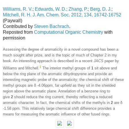
Williams, R. V.; Edwards, W. D.; Zhang, P.; Berg, D. J.;
Mitchell, R. H. J. Am. Chem. Soc. 2012, 134, 16742-16752
(Paywall)
Contributed by
Steven Bachrach
.
Reposted from
Computational Organic Chemistry
with
permission
Assessing the degree of aromaticity in a novel compound has been a
much sought after prize, and is the topic of much of Chapter 2 in my
book. An interesting approach is described in a recent
JACS
paper by
1
Williams and Mitchell.
The interior methyl groups of
1
sit above and
below the ring plane of the aromatic dihydropyrene and provide an
interesting magnetic probe of the aromaticity; the chemical shift of these
methyl groups are δ -4.06ppm, far
upfield
as they sit in the shielded
region above the aromatic plane. Annelation of a benzene ring to
give
2
should reduce the ring current, thereby reflecting a reduced
aromatic character. In fact, the chemical shifts of the methyls in
2
are δ
-1.58 ppm. This relatively large chemical shift difference provides a
means for measuring the aromatic influence of other fused rings.