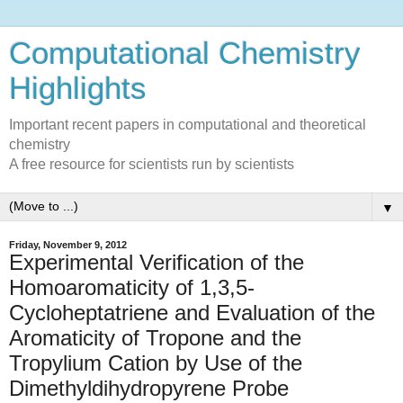
Computational Chemistry
Highlights
Important recent papers in computational and theoretical
chemistry
A free resource for scientists run by scientists
▼
Friday, November 9, 2012
Experimental Verification of the
Homoaromaticity of 1,3,5-
Cycloheptatriene and Evaluation of the
Aromaticity of Tropone and the
Tropylium Cation by Use of the
Dimethyldihydropyrene Probe