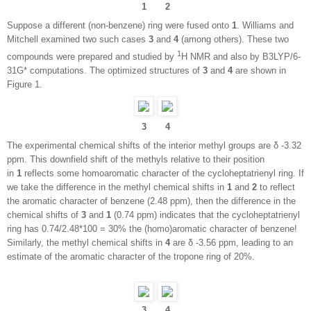
1
2
Suppose a different (non-benzene) ring were fused onto
1
. Williams and
Mitchell examined two such cases
3
and
4
(among others). These two
1
compounds were prepared and studied by
H NMR and also by B3LYP/6-
31G* computations. The optimized structures of
3
and
4
are shown in
Figure 1.
3
4
The experimental chemical shifts of the interior methyl groups are δ -3.32
ppm. This downfield shift of the methyls relative to their position
in
1
reflects some homoaromatic character of the cycloheptatrienyl ring. If
we take the difference in the methyl chemical shifts in
1
and
2
to reflect
the aromatic character of benzene (2.48 ppm), then the difference in the
chemical shifts of
3
and
1
(0.74 ppm) indicates that the cycloheptatrienyl
ring has 0.74/2.48*100 = 30% the (homo)aromatic character of benzene!
Similarly, the methyl chemical shifts in
4
are δ -3.56 ppm, leading to an
estimate of the aromatic character of the tropone ring of 20%.
3
4