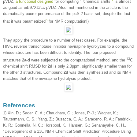
pVDZ,
a functional designed
for computing
chemical shifts,
is almost
as good as ωB97XD/cc-pVDZ. Also, not mentioned in the article is the
dramatically poorer performance of the pcS-2 basis set, despite the fact
3
that it was parametrized
for NMR computation!)
They apply the procedure to a number of test cases. For example, the
HIV-1 reverse transcriptase inhibitor nevirapine hydrolyzes to a compound
whose structure has been difficult to identify. The four proposed
13
structures
2a-d
were subjected to the computational method, and the
C
chemical shift RMSD for
2d
is only 2.3ppm, significantly smaller than for
the other 3 structures. Compound
2d
was then synthesized and its NMR
matches that of the nevirapine hydrolysis product.
References
1) Xin, D.; Sader, C. A.; Chaudhary, O.; Jones, P.-J.; Wagner, K.;
Tautermann, C. S.; Yang, Z.; Busacca, C. A.; Saraceno, R. A.; Fandrick,
K. R.; Gonnella, N. C.; Horspool, K.; Hansen, G.; Senanayake, C. H.,
"Development of a 13C NMR Chemical Shift Prediction Procedure Using