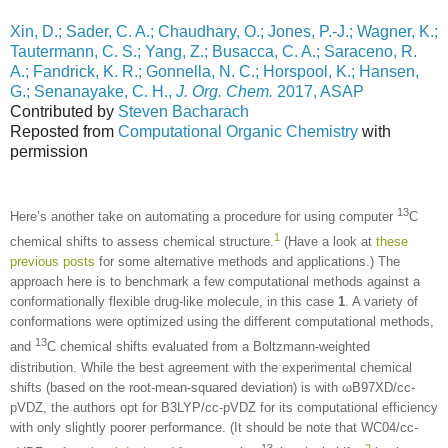
Xin, D.; Sader, C. A.; Chaudhary, O.; Jones, P.-J.; Wagner, K.;
Tautermann, C. S.; Yang, Z.; Busacca, C. A.; Saraceno, R.
A.; Fandrick, K. R.; Gonnella, N. C.; Horspool, K.; Hansen,
G.; Senanayake, C. H.,
J. Org. Chem.
2017, ASAP
Contributed by
Steven Bacharach
Reposted from
Computational Organic Chemistry
with
permission
13
Here’s another take on automating a procedure for using computer
C
1
chemical shifts to assess chemical structure.
(Have a look at
these
previous posts
for some alternative methods and applications.) The
approach here is to benchmark a few computational methods against a
conformationally flexible drug-like molecule, in this case
1
. A variety of
conformations were optimized using the different computational methods,
13
and
C chemical shifts evaluated from a Boltzmann-weighted
distribution. While the best agreement with the experimental chemical
shifts (based on the root-mean-squared deviation) is with ωB97XD/cc-
pVDZ, the authors opt for B3LYP/cc-pVDZ for its computational efficiency
with only slightly poorer performance. (It should be note that WC04/cc-
13
2