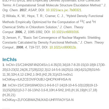
B3LYP/cc-pVDZ and Empirically Derived Systematic Error Correction
Terms: A Computational Small Molecule Structure Elucidation Method."
J.
Org. Chem.
2017
, ASAP, DOI:
10.1021/acs.joc.7b00321
.
2) Wiitala, K. W.; Hoye, T. R.; Cramer, C. J., “Hybrid Density Functional
13
1
Methods Empirically Optimized for the Computation of
C and
H
Chemical Shifts in Chloroform Solution,”
J. Chem. Theory
Comput.
2006
,
2
, 1085-1092, DOI:
10.1021/ct6001016
.
3) Jensen, F., “Basis Set Convergence of Nuclear Magnetic Shielding
Constants Calculated by Density Functional Methods,”
J. Chem. Theory
Comput.
,
2008
,
4
, 719-727, DOI:
10.1021/ct800013z
.
InChIs
1
: InChI=1S/C24H26F4N2O4S/c1-4-35(33,34)18-7-8-20-15(10-18)9-17(30-
20)13-23(32,24(26,27)28)22(2,3)12-14-5-6-16(25)11-19(14)21(29)31/h5-
11,30,32H,4,12-13H2,1-3H3,(H2,29,31)/t23-/m0/s1
InChIKey=ILKZCEOVIFOUBJ-QHCPKHFHSA-N
2d
: InChI=1S/C15H16N4O2/c1-9-6-8-17-14(18-10-4-5-10)12(9)19-13-
11(15(20)21)3-2-7-16-13/h2-3,6-8,10H,4-5H2,1H3,(H,16,19)(H,17,18)
(H,20,21)
InChIKey=ZLFOGBWAZNUXAD-UHFFFAOYSA-N