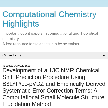
Computational Chemistry
Highlights
Important recent papers in computational and theoretical
chemistry
A free resource for scientists run by scientists
▼
Tuesday, July 18, 2017
Development of a 13C NMR Chemical
Shift Prediction Procedure Using
B3LYP/cc-pVDZ and Empirically Derived
Systematic Error Correction Terms: A
Computational Small Molecule Structure
Elucidation Method