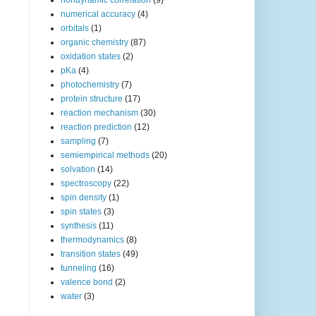
nondynamic correlation
(9)
numerical accuracy
(4)
orbitals
(1)
organic chemistry
(87)
oxidation states
(2)
pKa
(4)
photochemistry
(7)
protein structure
(17)
reaction mechanism
(30)
reaction prediction
(12)
sampling
(7)
semiempirical methods
(20)
solvation
(14)
spectroscopy
(22)
spin density
(1)
spin states
(3)
synthesis
(11)
thermodynamics
(8)
transition states
(49)
tunneling
(16)
valence bond
(2)
water
(3)