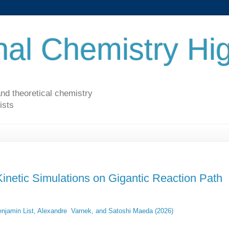
al Chemistry Hig
nd theoretical chemistry
ists
 Kinetic Simulations on Gigantic Reaction Path
njamin List, Alexandre Varnek, and Satoshi Maeda (2026)