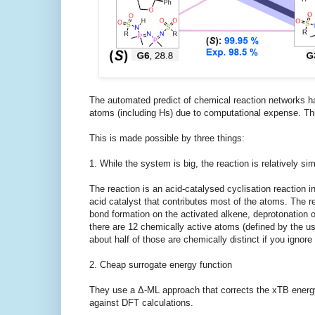
The automated predict of chemical reaction networks hav
atoms (including Hs) due to computational expense. Th
This is made possible by three things:
1. While the system is big, the reaction is relatively si
The reaction is an acid-catalysed cyclisation reaction in
acid catalyst that contributes most of the atoms. The re
bond formation on the activated alkene, deprotonation o
there are 12 chemically active atoms (defined by the use
about half of those are chemically distinct if you ignore 
2. Cheap surrogate energy function
They use a Δ-ML approach that corrects the xTB energy 
against DFT calculations.