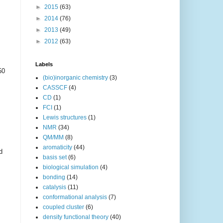
►
2015
(63)
►
2014
(76)
►
2013
(49)
►
2012
(63)
Labels
50
(bio)inorganic chemistry
(3)
CASSCF
(4)
CD
(1)
FCI
(1)
Lewis structures
(1)
NMR
(34)
QM/MM
(8)
aromaticity
(44)
d
basis set
(6)
biological simulation
(4)
bonding
(14)
catalysis
(11)
conformational analysis
(7)
coupled cluster
(6)
density functional theory
(40)