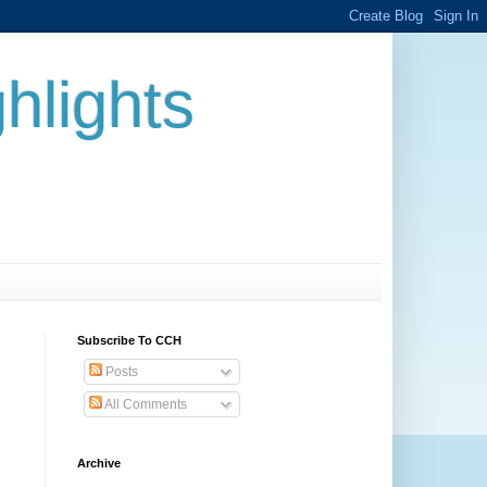
hlights
Subscribe To CCH
Posts
All Comments
Archive