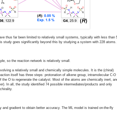
e thus far been limited to relatively small systems, typically with less than 
is study goes significantly beyond this by studying a system with 228 atoms.
mple, so the reaction network is relatively small.
volving a relatively small and chemically simple molecules. It is the (chiral)
action itself has three steps: protonation of alkene group, intramolecular C-O
f the O to regenerate the catalyst. Most of the atoms are chemically inert, an
r). In all, the study identified 74 possible intermediates/products and only
chirality.
and gradient to obtain better accuracy. The ML model is trained on-the-fly