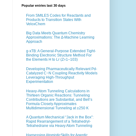
Popular entries last 30 days
From SMILES Codes for Reactants and
Products to Transition States With
VeloxChem
Big Data Meets Quantum Chemistry
Approximations: The ∆-Machine Learning
Approach
g-xTB: A General-Purpose Extended Tight-
Binding Electronic Structure Method For
the Elements H to Lr (Z=1–103)
Developing Pharmaceutically Relevant Pd-
Catalyzed C−N Coupling Reactivity Models
Leveraging High-Throughput
Experimentation
Heavy-Atom Tunneling Calculations in
Thirteen Organic Reactions: Tunneling
Contributions are Substantial, and Bell’s
Formula Closely Approximates
Multidimensional Tunneling at ≥250 K
A Quantum Mechanical “Jack in the Box”:
Rapid Rearrangement of a Tetrahedryl-
Tetrahedrane via Heavy Atom Tunneling
Harnessing AtomisticSkills for Agentic