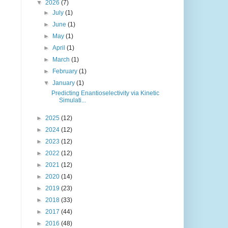
▼
2026
(7)
►
July
(1)
►
June
(1)
►
May
(1)
►
April
(1)
►
March
(1)
►
February
(1)
▼
January
(1)
Predicting Enantioselectivity via Kinetic
Simulati...
►
2025
(12)
►
2024
(12)
►
2023
(12)
►
2022
(12)
►
2021
(12)
►
2020
(14)
►
2019
(23)
►
2018
(33)
►
2017
(44)
►
2016
(48)