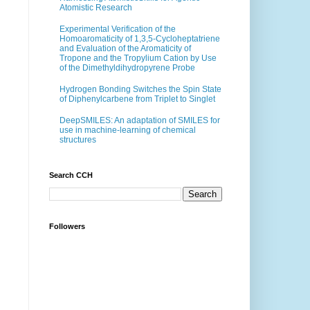
Atomistic Research
Experimental Verification of the
Homoaromaticity of 1,3,5-Cycloheptatriene
and Evaluation of the Aromaticity of
Tropone and the Tropylium Cation by Use
of the Dimethyldihydropyrene Probe
Hydrogen Bonding Switches the Spin State
of Diphenylcarbene from Triplet to Singlet
DeepSMILES: An adaptation of SMILES for
use in machine-learning of chemical
structures
Search CCH
Followers