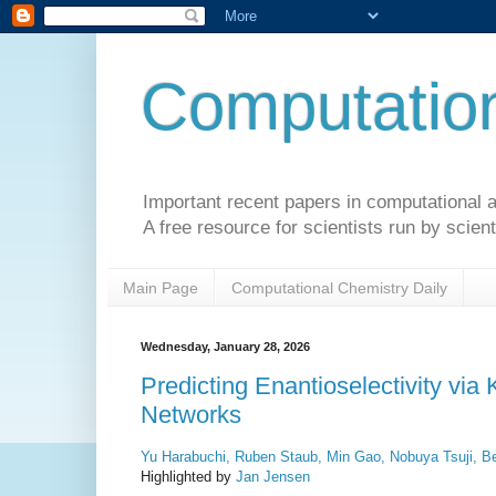
Computation
Important recent papers in computational a
A free resource for scientists run by scient
Main Page
Computational Chemistry Daily
Wednesday, January 28, 2026
Predicting Enantioselectivity via
Networks
Yu Harabuchi, Ruben Staub, Min Gao, Nobuya Tsuji, Be
Highlighted by
Jan Jensen