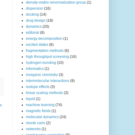
density-matrix renormalization group
(1)
dispersion
(16)
docking
(14)
drug design
(18)
dynamics
(20)
editorial
(6)
energy decomposition
(1)
excited states
(6)
fragmentation methods
(6)
high throughput screening
(16)
hydrogen bonding
(10)
informatics
(1)
inorganic chemistry
(3)
intermolecular interactions
(9)
isotope effects
(3)
linear scaling methods
(3)
liquid
(1)
machine learning
(74)
ts
magnetic fields
(1)
molecular dynamics
(24)
monte carlo
(2)
networks
(1)