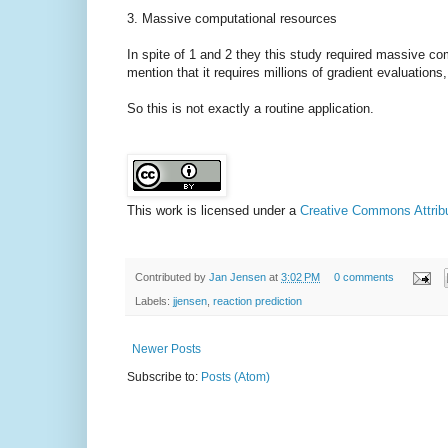
3. Massive computational resources
In spite of 1 and 2 they this study required massive com
mention that it requires millions of gradient evaluation
So this is not exactly a routine application.
This work is licensed under a
Creative Commons Attribut
Contributed by
Jan Jensen
at
3:02 PM
0 comments
Labels:
jjensen
,
reaction prediction
Newer Posts
Subscribe to:
Posts (Atom)