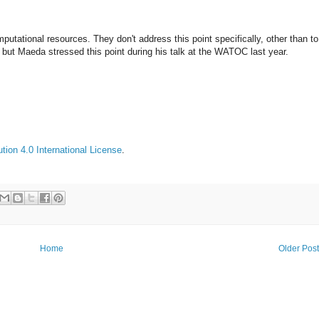
putational resources. They don't address this point specifically, other than to
s, but Maeda stressed this point during his talk at the WATOC last year.
ion 4.0 International License
.
Home
Older Pos