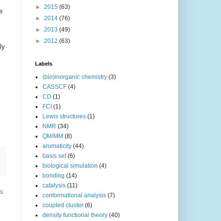
►
2015
(63)
e
►
2014
(76)
►
2013
(49)
►
2012
(63)
ly
Labels
(bio)inorganic chemistry
(3)
CASSCF
(4)
CD
(1)
FCI
(1)
Lewis structures
(1)
NMR
(34)
QM/MM
(8)
aromaticity
(44)
basis set
(6)
biological simulation
(4)
bonding
(14)
catalysis
(11)
ts
conformational analysis
(7)
coupled cluster
(6)
density functional theory
(40)