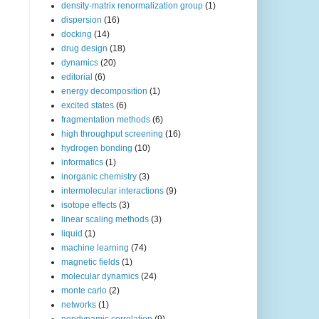
density-matrix renormalization group
(1)
dispersion
(16)
docking
(14)
drug design
(18)
dynamics
(20)
editorial
(6)
energy decomposition
(1)
excited states
(6)
fragmentation methods
(6)
high throughput screening
(16)
hydrogen bonding
(10)
informatics
(1)
inorganic chemistry
(3)
intermolecular interactions
(9)
isotope effects
(3)
linear scaling methods
(3)
liquid
(1)
machine learning
(74)
magnetic fields
(1)
molecular dynamics
(24)
monte carlo
(2)
networks
(1)