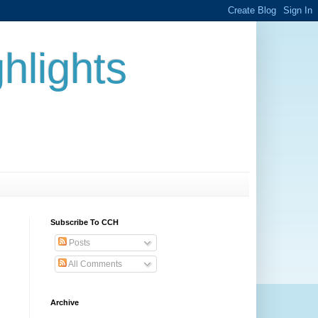
hlights
Subscribe To CCH
Posts
All Comments
Archive