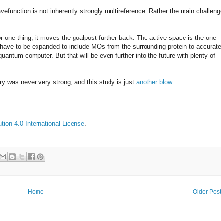
avefunction is not inherently strongly multireference. Rather the main challeng
 one thing, it moves the goalpost further back. The active space is the one
 have to be expanded to include MOs from the surrounding protein to accurate
uantum computer. But that will be even further into the future with plenty of
y was never very strong, and this study is just
another blow
.
ion 4.0 International License
.
Home
Older Pos