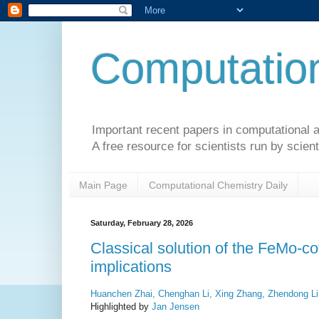
Computation
Important recent papers in computational a
A free resource for scientists run by scient
Main Page
Computational Chemistry Daily
Saturday, February 28, 2026
Classical solution of the FeMo-co
implications
Huanchen Zhai, Chenghan Li, Xing Zhang, Zhendong Li
Highlighted by
Jan Jensen