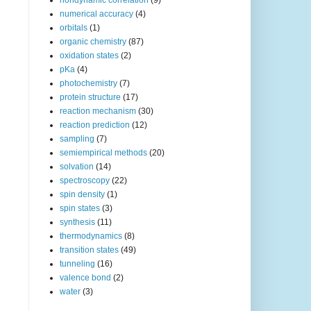
nondynamic correlation
(9)
numerical accuracy
(4)
orbitals
(1)
organic chemistry
(87)
oxidation states
(2)
pKa
(4)
photochemistry
(7)
protein structure
(17)
reaction mechanism
(30)
reaction prediction
(12)
sampling
(7)
semiempirical methods
(20)
solvation
(14)
spectroscopy
(22)
spin density
(1)
spin states
(3)
synthesis
(11)
thermodynamics
(8)
transition states
(49)
tunneling
(16)
valence bond
(2)
water
(3)