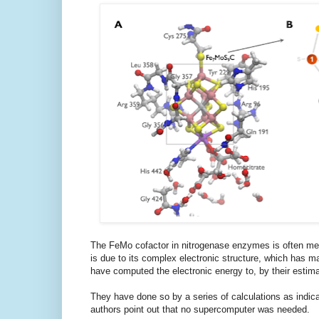
The FeMo cofactor in nitrogenase enzymes is often ment
is due to its complex electronic structure, which has m
have computed the electronic energy to, by their esti
They have done so by a series of calculations as indica
authors point out that no supercomputer was needed.