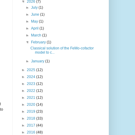
▼
2026
(7)
►
July
(1)
►
June
(1)
►
May
(1)
►
April
(1)
►
March
(1)
▼
February
(1)
Classical solution of the FeMo-cofactor
model to c...
►
January
(1)
►
2025
(12)
►
2024
(12)
►
2023
(12)
►
2022
(12)
►
2021
(12)
t
►
2020
(14)
to
►
2019
(23)
►
2018
(33)
►
2017
(44)
►
2016
(48)