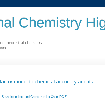
al Chemistry Hig
nd theoretical chemistry
ists
factor model to chemical accuracy and its
, Seunghoon Lee, and Garnet Kin-Lic Chan (2026)