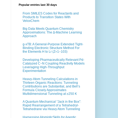
Popular entries last 30 days
From SMILES Codes for Reactants and
Products to Transition States With
VeloxChem
Big Data Meets Quantum Chemistry
Approximations: The ∆-Machine Learning
Approach
g-xTB: A General-Purpose Extended Tight-
Binding Electronic Structure Method For
the Elements H to Lr (Z=1–103)
Developing Pharmaceutically Relevant Pd-
Catalyzed C−N Coupling Reactivity Models
Leveraging High-Throughput
Experimentation
Heavy-Atom Tunneling Calculations in
Thirteen Organic Reactions: Tunneling
Contributions are Substantial, and Bell’s
Formula Closely Approximates
Multidimensional Tunneling at ≥250 K
A Quantum Mechanical “Jack in the Box”:
Rapid Rearrangement of a Tetrahedryl-
Tetrahedrane via Heavy Atom Tunneling
Harnessing AtomisticSkills for Agentic