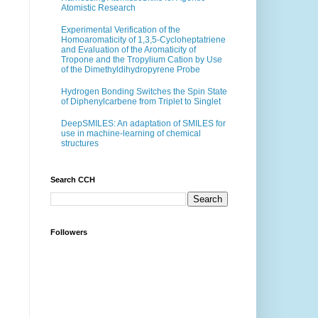
Atomistic Research
Experimental Verification of the
Homoaromaticity of 1,3,5-Cycloheptatriene
and Evaluation of the Aromaticity of
Tropone and the Tropylium Cation by Use
of the Dimethyldihydropyrene Probe
Hydrogen Bonding Switches the Spin State
of Diphenylcarbene from Triplet to Singlet
DeepSMILES: An adaptation of SMILES for
use in machine-learning of chemical
structures
Search CCH
Followers