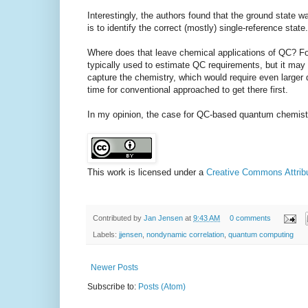
Interestingly, the authors found that the ground state w
is to identify the correct (mostly) single-reference state.
Where does that leave chemical applications of QC? For
typically used to estimate QC requirements, but it may
capture the chemistry, which would require even larger q
time for conventional approached to get there first.
In my opinion, the case for QC-based quantum chemistr
This work is licensed under a
Creative Commons Attribut
Contributed by
Jan Jensen
at
9:43 AM
0 comments
Labels:
jjensen
,
nondynamic correlation
,
quantum computing
Newer Posts
Subscribe to:
Posts (Atom)