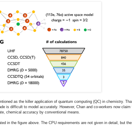
ioned as the killer application of quantum computing (QC) in chemistry. Tha
ade is difficult to model accurately. However, Chan and co-workers now claim 
mate, chemical accuracy by conventional means.
ted in the figure above. The CPU requirements are not given in detail, but the