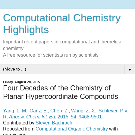
Computational Chemistry
Highlights
Important recent papers in computational and theoretical
chemistry
A free resource for scientists run by scientists
▼
Friday, August 28, 2015
Four Decades of the Chemistry of
Planar Hypercoordinate Compounds
Yang, L.-M.; Ganz, E.; Chen, Z.; Wang, Z.-X.; Schleyer, P. v.
R.
Angew. Chem. Int. Ed.
2015, 54, 9468-9501
Contributed by
Steven Bachrach
.
Reposted from
Computational Organic Chemistry
with
permission