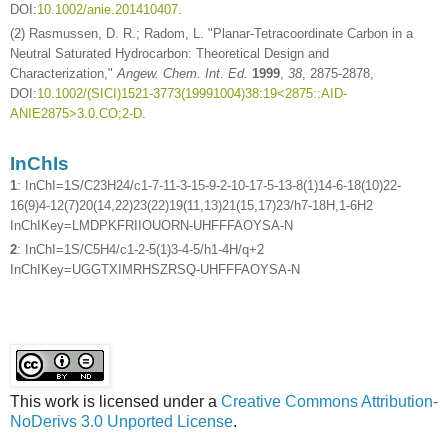
DOI:
10.1002/anie.201410407
.
(2) Rasmussen, D. R.; Radom, L. "Planar-Tetracoordinate Carbon in a
Neutral Saturated Hydrocarbon: Theoretical Design and
Characterization,"
Angew. Chem. Int. Ed.
1999
,
38
, 2875-2878,
DOI:
10.1002/(SICI)1521-3773(19991004)38:19<2875::AID-
ANIE2875>3.0.CO;2-D
.
InChIs
1
: InChI=1S/C23H24/c1-7-11-3-15-9-2-10-17-5-13-8(1)14-6-18(10)22-
16(9)4-12(7)20(14,22)23(22)19(11,13)21(15,17)23/h7-18H,1-6H2
InChIKey=LMDPKFRIIOUORN-UHFFFAOYSA-N
2
: InChI=1S/C5H4/c1-2-5(1)3-4-5/h1-4H/q+2
InChIKey=UGGTXIMRHSZRSQ-UHFFFAOYSA-N
This work is licensed under a
Creative Commons Attribution-
NoDerivs 3.0 Unported License
.