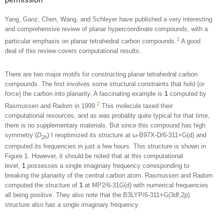
Yang, Ganz, Chen, Wang, and Schleyer have published a very interesting
and comprehensive review of planar hypercoordinate compounds, with a
1
particular emphasis on planar tetrahedral carbon compounds.
A good
deal of this review covers computational results.
There are two major motifs for constructing planar tetrahedral carbon
compounds. The first involves some structural constraints that hold (or
force) the carbon into planarity. A fascinating example is
1
computed by
2
Rasmussen and Radom in 1999.
This molecule taxed their
computational resources, and as was probably quite typical for that time,
there is no supplementary materials. But since this compound has high
symmetry (
D
) I reoptimized its structure at ω-B97X-D/6-311+G(d) and
2h
computed its frequencies in just a few hours. This structure is shown in
Figure 1. However, it should be noted that at this computational
level,
1
possesses a single imaginary frequency corresponding to
breaking the planarity of the central carbon atom. Rasmussen and Radom
computed the structure of
1
at MP2/6-31G(d) with numerical frequencies
all being positive. They also note that the B3LYP/6-311+G(3df,2p)
structure also has a single imaginary frequency.