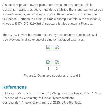
A second approach toward planar tetrahedral carbon compounds is
electronic: having π-acceptor ligands to stabilize the p-lone pair on carbon
and σ-donating ligands to help supply sufficient electrons to cover the
four bonds. Perhaps the premier simple example of this is the dication
2
¸
whose ω-B97X-D/6-311+G(d,p) structure is also shown in Figure 1.
The review covers heteroatom planar hypercoordinate species as well. It
also provides brief coverage of some synthesized examples.
1
2
Figure 1
. Optimized structures of
1
and
2
.
References
(1) Yang, L.-M.; Ganz, E.; Chen, Z.; Wang, Z.-X.; Schleyer, P. v. R. "Four
Decades of the Chemistry of Planar Hypercoordinate
Compounds,"
Angew. Chem. Int. Ed.
2015
,
54
, 9468-9501,