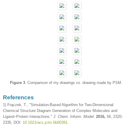
Figure 3
. Comparison of my drawings vs. drawing made by PSM.
References
1) Frączek, T., "Simulation-Based Algorithm for Two-Dimensional
Chemical Structure Diagram Generation of Complex Molecules and
Ligand–Protein Interactions."
J. Chem. Inform. Model.
2016,
56
, 2320-
2335, DOI:
10.1021/acs.jcim.6b00391
.