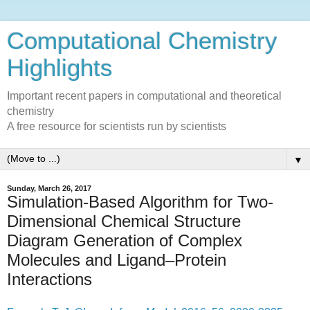
Computational Chemistry
Highlights
Important recent papers in computational and theoretical
chemistry
A free resource for scientists run by scientists
▼
Sunday, March 26, 2017
Simulation-Based Algorithm for Two-
Dimensional Chemical Structure
Diagram Generation of Complex
Molecules and Ligand–Protein
Interactions