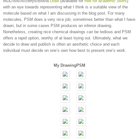
MDL/Isis/Accelrys/Biovia
Draw
(available for
free for academic users
)
with an eye towards representing what I think is a suitable view of the
molecule based on what I am discussing in the blog post. For many
molecules, PSM does a very nice job, sometimes better than what I have
drawn, but in some cases PSM produces an inferior drawing.
Nonetheless, creating nice chemical drawings can be tedious and PSM
offers a rapid option, worthy of at least trying out. Ultimately, what we
decide to draw and publish is often an aesthetic choice and each
individual must decide on one’s own how best to present one’s work.
My Drawing
PSM