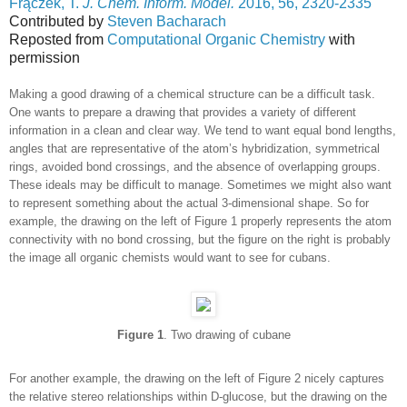
Frączek, T.
J. Chem. Inform. Model.
2016, 56, 2320-2335
Contributed by
Steven Bacharach
Reposted from
Computational Organic Chemistry
with
permission
Making a good drawing of a chemical structure can be a difficult task.
One wants to prepare a drawing that provides a variety of different
information in a clean and clear way. We tend to want equal bond lengths,
angles that are representative of the atom’s hybridization, symmetrical
rings, avoided bond crossings, and the absence of overlapping groups.
These ideals may be difficult to manage. Sometimes we might also want
to represent something about the actual 3-dimensional shape. So for
example, the drawing on the left of Figure 1 properly represents the atom
connectivity with no bond crossing, but the figure on the right is probably
the image all organic chemists would want to see for cubans.
Figure 1
. Two drawing of cubane
For another example, the drawing on the left of Figure 2 nicely captures
the relative stereo relationships within D-glucose, but the drawing on the