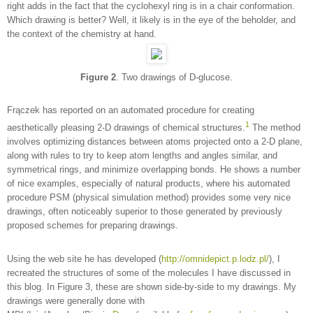
right adds in the fact that the cyclohexyl ring is in a chair conformation.
Which drawing is better? Well, it likely is in the eye of the beholder, and
the context of the chemistry at hand.
Figure 2
. Two drawings of D-glucose.
Frączek has reported on an automated procedure for creating
1
aesthetically pleasing 2-D drawings of chemical structures.
The method
involves optimizing distances between atoms projected onto a 2-D plane,
along with rules to try to keep atom lengths and angles similar, and
symmetrical rings, and minimize overlapping bonds. He shows a number
of nice examples, especially of natural products, where his automated
procedure PSM (physical simulation method) provides some very nice
drawings, often noticeably superior to those generated by previously
proposed schemes for preparing drawings.
Using the web site he has developed (
http://omnidepict.p.lodz.pl/
), I
recreated the structures of some of the molecules I have discussed in
this blog. In Figure 3, these are shown side-by-side to my drawings. My
drawings were generally done with