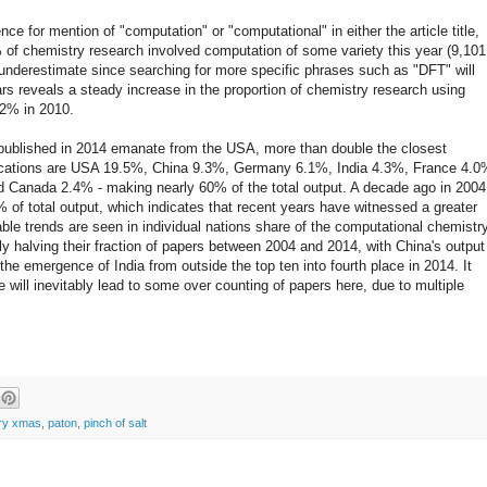
e for mention of "computation" or "computational" in either the article title,
 of chemistry research involved computation of some variety this year (9,101
 underestimate since searching for more specific phrases such as "DFT" will
rs reveals a steady increase in the proportion of chemistry research using
.2% in 2010.
published in 2014 emanate from the USA, more than double the closest
blications are USA 19.5%, China 9.3%, Germany 6.1%, India 4.3%, France 4.0
 Canada 2.4% - making nearly 60% of the total output. A decade ago in 2004
% of total output, which indicates that recent years have witnessed a greater
ble trends are seen in individual nations share of the computational chemistr
y halving their fraction of papers between 2004 and 2014, with China's output
he emergence of India from outside the top ten into fourth place in 2014. It
e will inevitably lead to some over counting of papers here, due to multiple
ry xmas
,
paton
,
pinch of salt