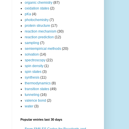
organic chemistry
(87)
oxidation states
(2)
pKa
(4)
photochemistry
(7)
protein structure
(17)
reaction mechanism
(30)
reaction prediction
(12)
sampling
(7)
semiempirical methods
(20)
solvation
(14)
spectroscopy
(22)
spin density
(1)
spin states
(3)
synthesis
(11)
thermodynamics
(8)
transition states
(49)
tunneling
(16)
valence bond
(2)
water
(3)
Popular entries last 30 days
From SMILES Codes for Reactants and