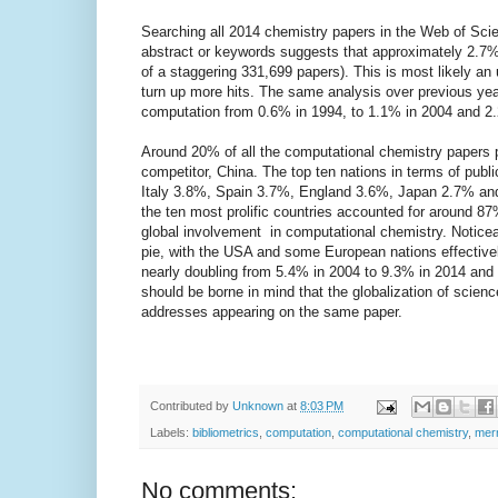
Searching all 2014 chemistry papers in the Web of Scienc
abstract or keywords suggests that approximately 2.7%
of a staggering 331,699 papers). This is most likely an
turn up more hits. The same analysis over previous yea
computation from 0.6% in 1994, to 1.1% in 2004 and 2
Around 20% of all the computational chemistry papers 
competitor, China. The top ten nations in terms of pu
Italy 3.8%, Spain 3.7%, England 3.6%, Japan 2.7% and
the ten most prolific countries accounted for around 87
global involvement in computational chemistry. Noticea
pie, with the USA and some European nations effectivel
nearly doubling from 5.4% in 2004 to 9.3% in 2014 and t
should be borne in mind that the globalization of scienc
addresses appearing on the same paper.
Contributed by
Unknown
at
8:03 PM
Labels:
bibliometrics
,
computation
,
computational chemistry
,
mer
No comments: