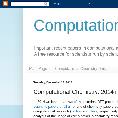
Computation
Important recent papers in computational a
A free resource for scientists run by scient
Main Page
Computational Chemistry Daily
Tuesday, December 23, 2014
Computational Chemistry: 2014 
In 2014 we learnt that two of the germinal DFT papers 
scientific papers of all time
, and of chemistry papers pu
computational research (
Truhlar
and
Hess
, respectively
analysis of the usage of computation in chemistry resea