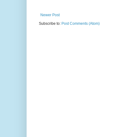
Newer Post
Subscribe to:
Post Comments (Atom)