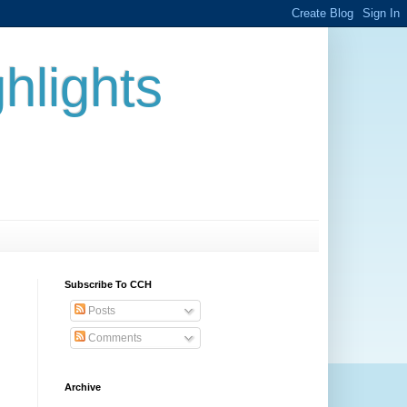
hlights
Subscribe To CCH
Posts
Comments
Archive