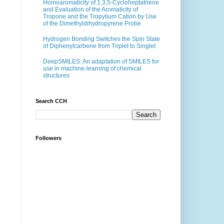
Homoaromaticity of 1,3,5-Cycloheptatriene
and Evaluation of the Aromaticity of
Tropone and the Tropylium Cation by Use
of the Dimethyldihydropyrene Probe
Hydrogen Bonding Switches the Spin State
of Diphenylcarbene from Triplet to Singlet
DeepSMILES: An adaptation of SMILES for
use in machine-learning of chemical
structures
Search CCH
Followers