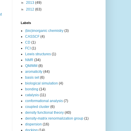
►
2013
(49)
►
2012
(63)
st
Labels
(bio)inorganic chemistry
(3)
CASSCF
(4)
CD
(1)
FCI
(1)
Lewis structures
(1)
NMR
(34)
QM/MM
(8)
aromaticity
(44)
basis set
(6)
biological simulation
(4)
bonding
(14)
catalysis
(11)
conformational analysis
(7)
coupled cluster
(6)
density functional theory
(40)
density-matrix renormalization group
(1)
dispersion
(16)
docking
(14)