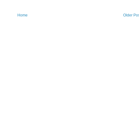
Home
Older Po