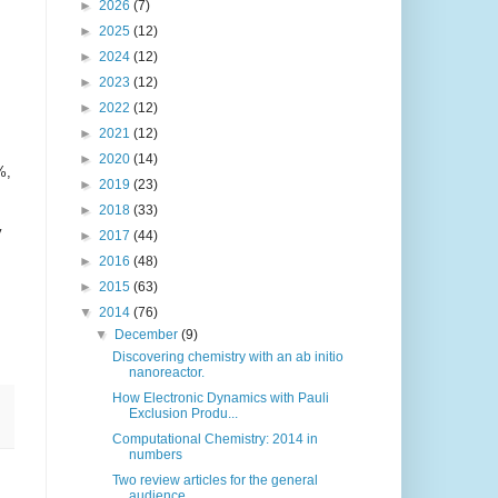
►
2026
(7)
►
2025
(12)
►
2024
(12)
►
2023
(12)
►
2022
(12)
►
2021
(12)
►
2020
(14)
%,
►
2019
(23)
►
2018
(33)
y
►
2017
(44)
►
2016
(48)
►
2015
(63)
▼
2014
(76)
▼
December
(9)
Discovering chemistry with an ab initio
nanoreactor.
How Electronic Dynamics with Pauli
Exclusion Produ...
Computational Chemistry: 2014 in
numbers
Two review articles for the general
audience