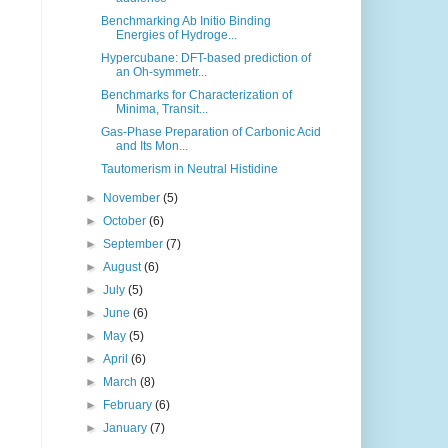
Benchmarking Ab Initio Binding
Energies of Hydroge...
Hypercubane: DFT-based prediction of
an Oh-symmetr...
Benchmarks for Characterization of
Minima, Transit...
Gas-Phase Preparation of Carbonic Acid
and Its Mon...
Tautomerism in Neutral Histidine
►
November
(5)
►
October
(6)
►
September
(7)
►
August
(6)
►
July
(5)
►
June
(6)
►
May
(5)
►
April
(6)
►
March
(8)
►
February
(6)
►
January
(7)