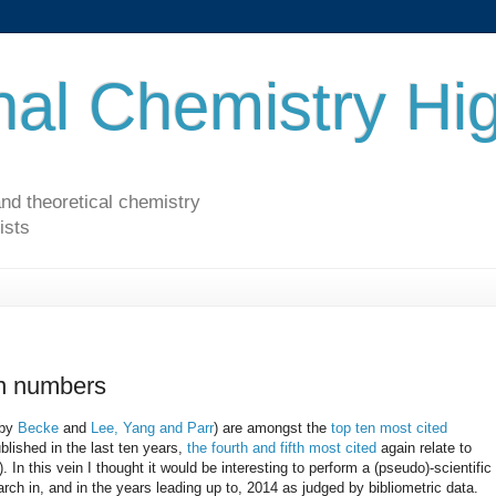
al Chemistry Hig
nd theoretical chemistry
ists
in numbers
(by
Becke
and
Lee, Yang and Parr
) are amongst the
top ten most cited
blished in the last ten years,
the fourth and fifth most cited
again relate to
). In this vein I thought it would be interesting to perform a (pseudo)-scientific
rch in, and in the years leading up to, 2014 as judged by bibliometric data.