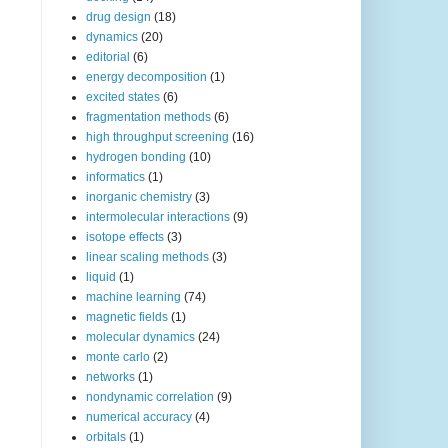
drug design
(18)
dynamics
(20)
editorial
(6)
energy decomposition
(1)
excited states
(6)
fragmentation methods
(6)
high throughput screening
(16)
hydrogen bonding
(10)
informatics
(1)
inorganic chemistry
(3)
intermolecular interactions
(9)
isotope effects
(3)
linear scaling methods
(3)
liquid
(1)
machine learning
(74)
magnetic fields
(1)
molecular dynamics
(24)
monte carlo
(2)
networks
(1)
nondynamic correlation
(9)
numerical accuracy
(4)
orbitals
(1)