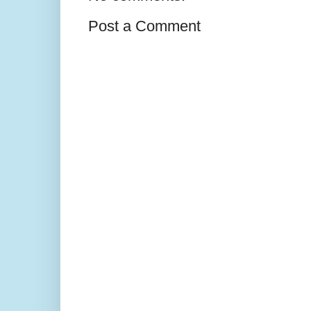
Post a Comment