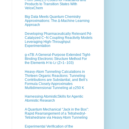
Products to Transition States With
VeloxChem
Big Data Meets Quantum Chemistry
Approximations: The ∆-Machine Learning
Approach
Developing Pharmaceutically Relevant Pd-
Catalyzed C−N Coupling Reactivity Models
Leveraging High-Throughput
Experimentation
g-xTB: A General-Purpose Extended Tight-
Binding Electronic Structure Method For
the Elements H to Lr (Z=1–103)
Heavy-Atom Tunneling Calculations in
Thirteen Organic Reactions: Tunneling
Contributions are Substantial, and Bell’s
Formula Closely Approximates
Multidimensional Tunneling at ≥250 K
Harnessing AtomisticSkills for Agentic
Atomistic Research
A Quantum Mechanical “Jack in the Box”:
Rapid Rearrangement of a Tetrahedryl-
Tetrahedrane via Heavy Atom Tunneling
Experimental Verification of the