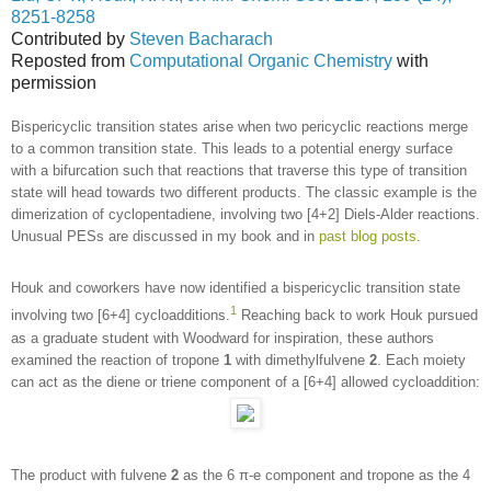
8251-8258
Contributed by
Steven Bacharach
Reposted from
Computational Organic Chemistry
with
permission
Bispericyclic transition states arise when two pericyclic reactions merge
to a common transition state. This leads to a potential energy surface
with a bifurcation such that reactions that traverse this type of transition
state will head towards two different products. The classic example is the
dimerization of cyclopentadiene, involving two [4+2] Diels-Alder reactions.
Unusual PESs are discussed in my book and in
past blog posts
.
Houk and coworkers have now identified a bispericyclic transition state
1
involving two [6+4] cycloadditions.
Reaching back to work Houk pursued
as a graduate student with Woodward for inspiration, these authors
examined the reaction of tropone
1
with dimethylfulvene
2
. Each moiety
can act as the diene or triene component of a [6+4] allowed cycloaddition:
The product with fulvene
2
as the 6 π-e component and tropone as the 4