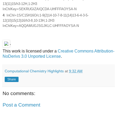
13(11)15/h3-12H,1-2H3
InChIKey=SEKRUGIZAIQCDA-UHFFFAOYSA-N
4
: InChI=1S/C15H16O/c1-9(2)14-10-7-8-11(14)13-6-4-3-5-
12(10)15(13)16/h3-8,10-13H,1-2H3
InChIKey=AQQAMUGJSGJKLC-UHFFFAOYSA-N
'
This work is licensed under a
Creative Commons Attribution-
NoDerivs 3.0 Unported License
.
Computational Chemistry Highlights
at
9:32 AM
Share
No comments:
Post a Comment