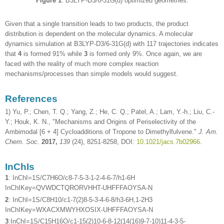
Figure 1
. B3LYP-D3/6-31G(d) optimized geometries.
Given that a single transition leads to two products, the product
distribution is dependent on the molecular dynamics. A molecular
dynamics simulation at B3LYP-D3/6-31G(d) with 117 trajectories indicates
that
4
is formed 91% while
3
is formed only 9%. Once again, we are
faced with the reality of much more complex reaction
mechanisms/processes than simple models would suggest.
References
1) Yu, P.; Chen, T. Q.; Yang, Z.; He, C. Q.; Patel, A.; Lam, Y.-h.; Liu, C.-
Y.; Houk, K. N., "Mechanisms and Origins of Periselectivity of the
Ambimodal [6 + 4] Cycloadditions of Tropone to Dimethylfulvene."
J. Am.
Chem. Soc.
2017,
139
(24), 8251-8258, DOI:
10.1021/jacs.7b02966
.
InChIs
1
: InChI=1S/C7H6O/c8-7-5-3-1-2-4-6-7/h1-6H
InChIKey=QVWDCTQRORVHHT-UHFFFAOYSA-N
2
: InChI=1S/C8H10/c1-7(2)8-5-3-4-6-8/h3-6H,1-2H3
InChIKey=WXACXMWYHXOSIX-UHFFFAOYSA-N
3
:InChI=1S/C15H16O/c1-15(2)10-6-8-12(14(16)9-7-10)11-4-3-5-