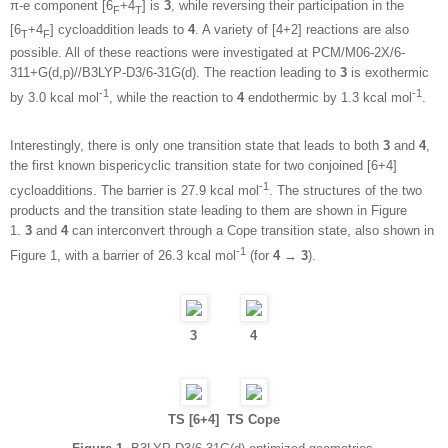
π-e component [6
+4
] is
3
, while reversing their participation in the
F
T
[6
+4
] cycloaddition leads to
4
. A variety of [4+2] reactions are also
T
F
possible. All of these reactions were investigated at PCM/M06-2X/6-
311+G(d,p)//B3LYP-D3/6-31G(d). The reaction leading to
3
is exothermic
-1
-1
by 3.0 kcal mol
, while the reaction to
4
endothermic by 1.3 kcal mol
.
Interestingly, there is only one transition state that leads to both
3
and
4
,
the first known bispericyclic transition state for two conjoined [6+4]
-1
cycloadditions. The barrier is 27.9 kcal mol
. The structures of the two
products and the transition state leading to them are shown in Figure
1.
3
and
4
can interconvert through a Cope transition state, also shown in
-1
Figure 1, with a barrier of 26.3 kcal mol
(for
4
→
3
).
3
4
TS [6+4]
TS Cope