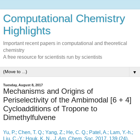
Computational Chemistry
Highlights
Important recent papers in computational and theoretical
chemistry
A free resource for scientists run by scientists
▼
Tuesday, August 8, 2017
Mechanisms and Origins of
Periselectivity of the Ambimodal [6 + 4]
Cycloadditions of Tropone to
Dimethylfulvene
Yu, P.; Chen, T. Q.; Yang, Z.; He, C. Q.; Patel, A.; Lam, Y.-h.;
Liu, C.-Y.; Houk, K. N.,
J. Am. Chem. Soc
. 2017, 139 (24),