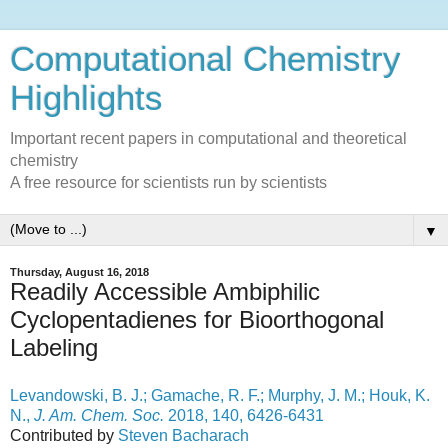
Computational Chemistry
Highlights
Important recent papers in computational and theoretical
chemistry
A free resource for scientists run by scientists
▼
Thursday, August 16, 2018
Readily Accessible Ambiphilic
Cyclopentadienes for Bioorthogonal
Labeling
Levandowski, B. J.; Gamache, R. F.; Murphy, J. M.; Houk, K.
N.,
J. Am. Chem. Soc.
2018, 140, 6426-6431
Contributed by
Steven Bacharach