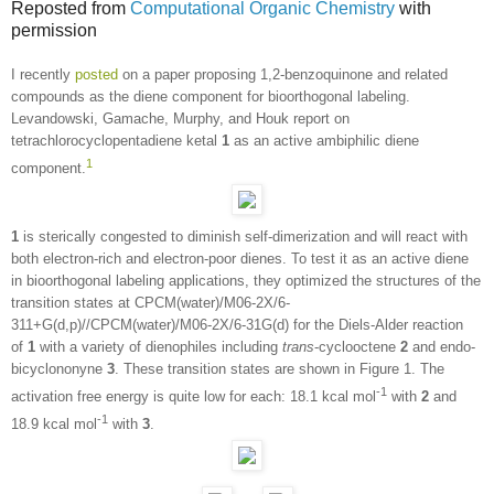
Reposted from
Computational Organic Chemistry
with
permission
I recently
posted
on a paper proposing 1,2-benzoquinone and related
compounds as the diene component for bioorthogonal labeling.
Levandowski, Gamache, Murphy, and Houk report on
tetrachlorocyclopentadiene ketal
1
as an active ambiphilic diene
1
component.
1
is sterically congested to diminish self-dimerization and will react with
both electron-rich and electron-poor dienes. To test it as an active diene
in bioorthogonal labeling applications, they optimized the structures of the
transition states at CPCM(water)/M06-2X/6-
311+G(d,p)//CPCM(water)/M06-2X/6-31G(d) for the Diels-Alder reaction
of
1
with a variety of dienophiles including
trans
-cyclooctene
2
and endo-
bicyclononyne
3
. These transition states are shown in Figure 1. The
-1
activation free energy is quite low for each: 18.1 kcal mol
with
2
and
-1
18.9 kcal mol
with
3
.