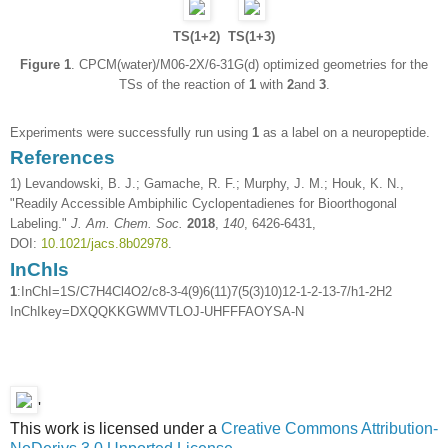
TS(1+2)
TS(1+3)
Figure 1
. CPCM(water)/M06-2X/6-31G(d) optimized geometries for the
TSs of the reaction of
1
with
2
and
3
.
Experiments were successfully run using
1
as a label on a neuropeptide.
References
1) Levandowski, B. J.; Gamache, R. F.; Murphy, J. M.; Houk, K. N.,
"Readily Accessible Ambiphilic Cyclopentadienes for Bioorthogonal
Labeling."
J. Am. Chem. Soc.
2018
,
140
, 6426-6431,
DOI:
10.1021/jacs.8b02978
.
InChIs
1
:InChI=1S/C7H4Cl4O2/c8-3-4(9)6(11)7(5(3)10)12-1-2-13-7/h1-2H2
InChIkey=DXQQKKGWMVTLOJ-UHFFFAOYSA-N
'
This work is licensed under a
Creative Commons Attribution-