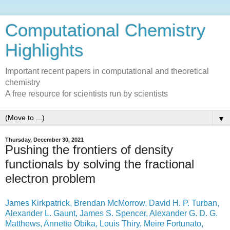
Computational Chemistry
Highlights
Important recent papers in computational and theoretical
chemistry
A free resource for scientists run by scientists
▼
Thursday, December 30, 2021
Pushing the frontiers of density
functionals by solving the fractional
electron problem
James Kirkpatrick, Brendan McMorrow, David H. P. Turban,
Alexander L. Gaunt, James S. Spencer, Alexander G. D. G.
Matthews, Annette Obika, Louis Thiry, Meire Fortunato,