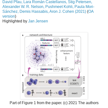
David Pfau, Lara Román Castellanos, Stig Petersen,
Alexander W. R. Nelson, Pushmeet Kohli, Paula Mori-
Sánchez, Demis Hassabis, Aron J. Cohen (2021)
(
OA
version
)
Highlighted by
Jan Jensen
Part of Figure 1 from the paper. (c) 2021 The authors