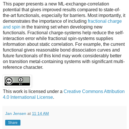
This paper presents a new ML-exchange-correlation
potential that gives improved results compared to state-of-
the-art functionals, especially for barriers. Most importantly, it
demonstrates the importance of including
fractional charge
and spin
in the training set when developing new
functionals. Fractional charge-systems help reduce the self-
interaction error while fractional spin-systems supplies
information about static correlation. For example, the current
functional gives reasonable bond dissociation curves and
future functionals of this kind may work considerably better
on transition metal-containing systems with significant multi-
reference character.
This work is licensed under a
Creative Commons Attribution
4.0 International License
.
Jan Jensen
at
11:14 AM
Share